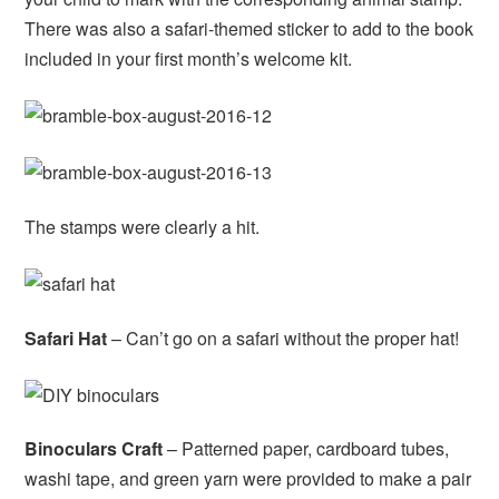
There was also a safari-themed sticker to add to the book
included in your first month’s welcome kit.
The stamps were clearly a hit.
Safari Hat
– Can’t go on a safari without the proper hat!
Binoculars Craft
– Patterned paper, cardboard tubes,
washi tape, and green yarn were provided to make a pair