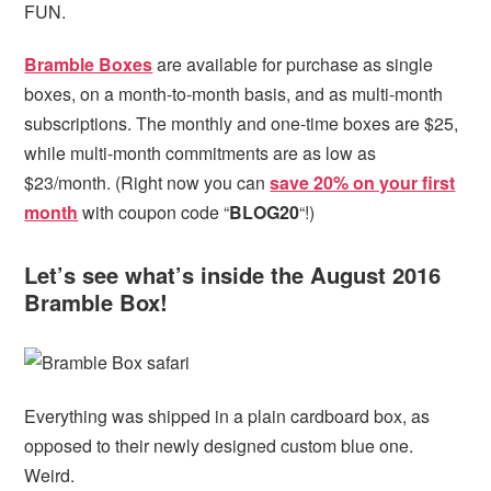
FUN.
Bramble Boxes
are available for purchase as single
boxes, on a month-to-month basis, and as multi-month
subscriptions. The monthly and one-time boxes are $25,
while multi-month commitments are as low as
$23/month. (Right now you can
save 20% on your first
month
with coupon code “
BLOG20
“!)
Let’s see what’s inside the August 2016
Bramble Box!
Everything was shipped in a plain cardboard box, as
opposed to their newly designed custom blue one.
Weird.