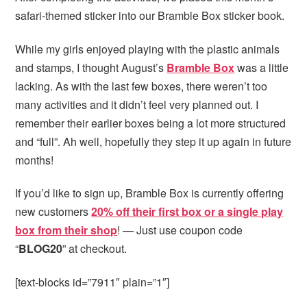
safari-themed sticker into our Bramble Box sticker book.
While my girls enjoyed playing with the plastic animals
and stamps, I thought August’s
Bramble Box
was a little
lacking. As with the last few boxes, there weren’t too
many activities and it didn’t feel very planned out. I
remember their earlier boxes being a lot more structured
and “full”. Ah well, hopefully they step it up again in future
months!
If you’d like to sign up, Bramble Box is currently offering
new customers
20% off their first box or a single play
box from their shop
! — Just use coupon code
“
BLOG20
” at checkout.
[text-blocks id=”7911″ plain=”1″]