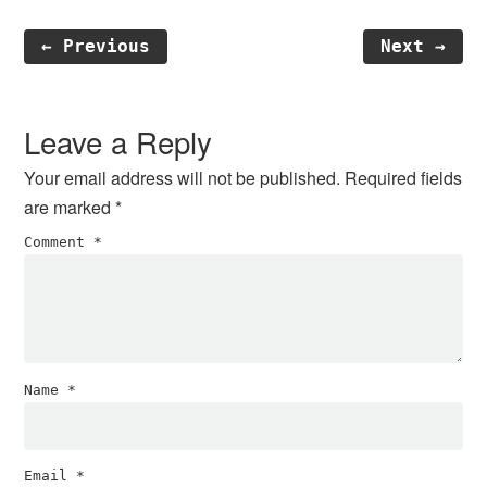
← Previous
Next →
Reader
Interactions
Leave a Reply
Your email address will not be published.
Required fields
are marked
*
Comment
*
Name
*
Email
*