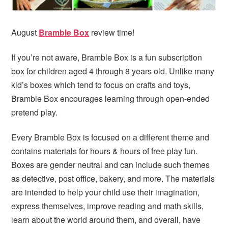
i
t
e
g
b
a
a
August
Bramble Box
review time!
t
r
If you’re not aware, Bramble Box is a fun subscription
i
box for children aged 4 through 8 years old. Unlike many
o
kid’s boxes which tend to focus on crafts and toys,
n
Bramble Box encourages learning through open-ended
pretend play.
Every Bramble Box is focused on a different theme and
contains materials for hours & hours of free play fun.
Boxes are gender neutral and can include such themes
as detective, post office, bakery, and more. The materials
are intended to help your child use their imagination,
express themselves, improve reading and math skills,
learn about the world around them, and overall, have