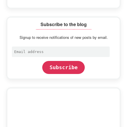
Subscribe to the blog
Signup to receive notifications of new posts by email.
Email
address
Subscribe