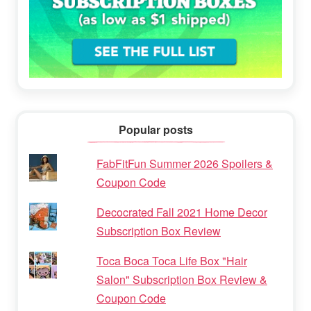
Popular posts
FabFitFun Summer 2026 Spoilers &
Coupon Code
Decocrated Fall 2021 Home Decor
Subscription Box Review
Toca Boca Toca Life Box "Hair
Salon" Subscription Box Review &
Coupon Code