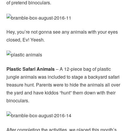
of pretend binoculars.
Hey, you’re not gonna see any animals with your eyes
closed, Ev! Yeesh.
Plastic Safari Animals
– A 12-piece bag of plastic
jungle animals was included to stage a backyard safari
treasure hunt. Parents were to hide the animals all over
the yard and have kiddos “hunt” them down with their
binoculars.
After completing the activities, we placed this month’s