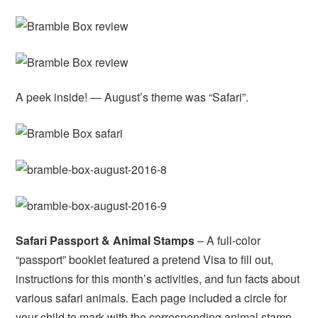
A peek inside! — August’s theme was “Safari”.
Safari Passport & Animal Stamps
– A full-color
“passport” booklet featured a pretend Visa to fill out,
instructions for this month’s activities, and fun facts about
various safari animals. Each page included a circle for
your child to mark with the corresponding animal stamp.