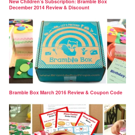
New Children’s Subscription: Bramble Box
December 2014 Review & Discount
Bramble Box March 2016 Review & Coupon Code