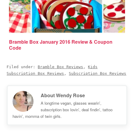
Bramble Box January 2016 Review & Coupon
Code
Filed under:
Bramble Box Reviews
,
Kids
Subscription Box Reviews
,
Subscription Box Reviews
About
Wendy Rose
A longtime vegan, glasses wearin',
subscription box lovin', deal findin', tattoo
havin', momma of twin girls.