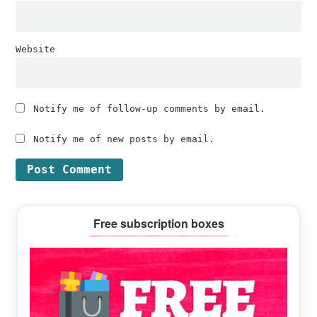
Website
Notify me of follow-up comments by email.
Notify me of new posts by email.
Primary
Free subscription boxes
Sidebar