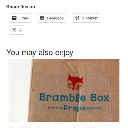
Share this on
Email
Facebook
Pinterest
X
You may also enjoy