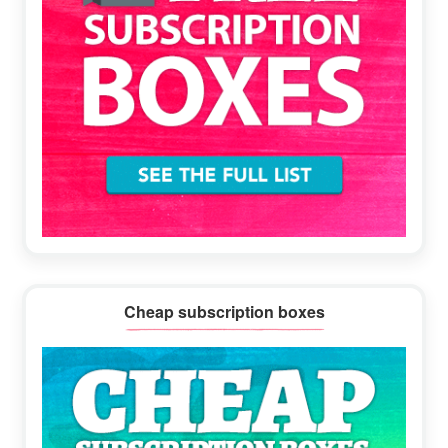
Cheap subscription boxes