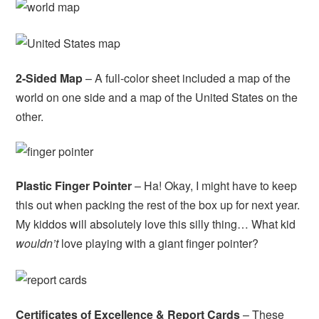
2-Sided Map
– A full-color sheet included a map of the
world on one side and a map of the United States on the
other.
Plastic Finger Pointer
– Ha! Okay, I might have to keep
this out when packing the rest of the box up for next year.
My kiddos will absolutely love this silly thing… What kid
wouldn’t
love playing with a giant finger pointer?
Certificates of Excellence & Report Cards
– These