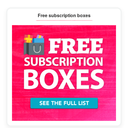
Primary
Free subscription boxes
Sidebar