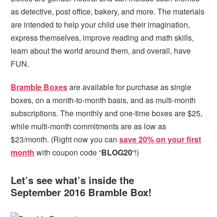
as detective, post office, bakery, and more. The materials
are intended to help your child use their imagination,
express themselves, improve reading and math skills,
learn about the world around them, and overall, have
FUN.
Bramble Boxes
are available for purchase as single
boxes, on a month-to-month basis, and as multi-month
subscriptions. The monthly and one-time boxes are $25,
while multi-month commitments are as low as
$23/month. (Right now you can
save 20% on your first
month
with coupon code “
BLOG20
“!)
Let’s see what’s inside the
September 2016 Bramble Box!