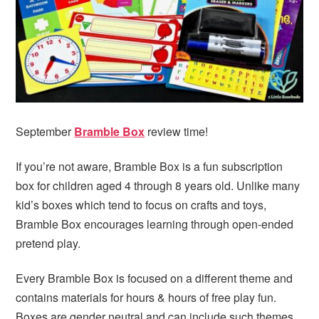
i
t
e
g
b
a
a
t
r
i
o
n
September
Bramble Box
review time!
If you’re not aware, Bramble Box is a fun subscription
box for children aged 4 through 8 years old. Unlike many
kid’s boxes which tend to focus on crafts and toys,
Bramble Box encourages learning through open-ended
pretend play.
Every Bramble Box is focused on a different theme and
contains materials for hours & hours of free play fun.
Boxes are gender neutral and can include such themes