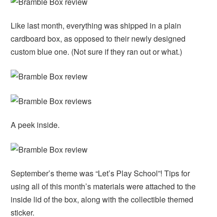
Like last month, everything was shipped in a plain
cardboard box, as opposed to their newly designed
custom blue one. (Not sure if they ran out or what.)
A peek inside.
September’s theme was “Let’s Play School”! Tips for
using all of this month’s materials were attached to the
inside lid of the box, along with the collectible themed
sticker.