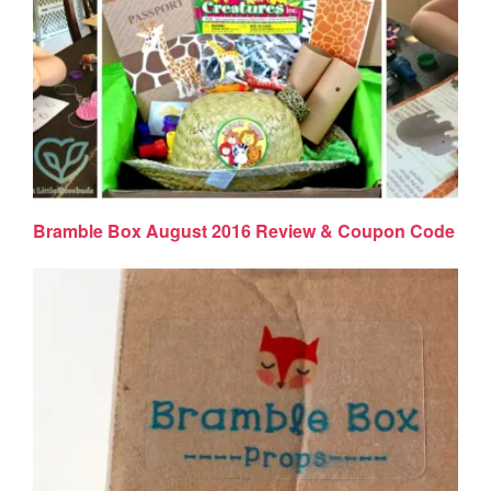
Bramble Box August 2016 Review & Coupon Code