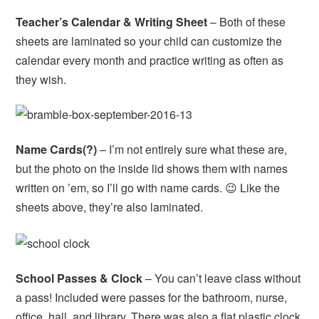
Teacher’s Calendar & Writing Sheet
– Both of these
sheets are laminated so your child can customize the
calendar every month and practice writing as often as
they wish.
Name Cards(?)
– I’m not entirely sure what these are,
but the photo on the inside lid shows them with names
written on ’em, so I’ll go with name cards. 😉 Like the
sheets above, they’re also laminated.
School Passes & Clock
– You can’t leave class without
a pass! Included were passes for the bathroom, nurse,
office, hall, and library. There was also a flat plastic clock