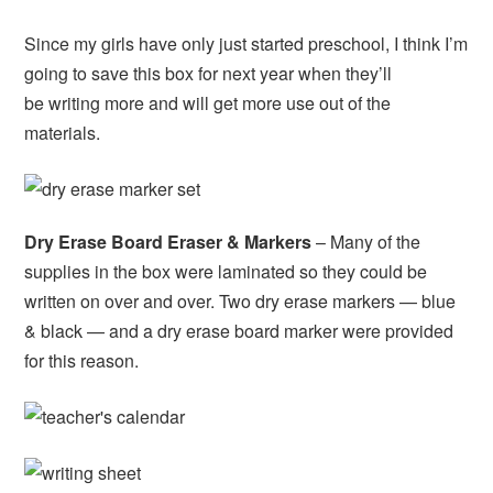
Since my girls have only just started preschool, I think I’m
going to save this box for next year when they’ll
be writing more and will get more use out of the
materials.
Dry Erase Board Eraser & Markers
– Many of the
supplies in the box were laminated so they could be
written on over and over. Two dry erase markers — blue
& black — and a dry erase board marker were provided
for this reason.