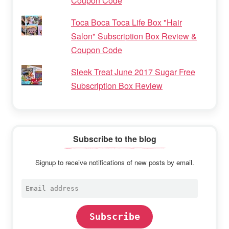
Coupon Code
Toca Boca Toca Life Box "Hair
Salon" Subscription Box Review &
Coupon Code
Sleek Treat June 2017 Sugar Free
Subscription Box Review
Subscribe to the blog
Signup to receive notifications of new posts by email.
Email
address
Subscribe