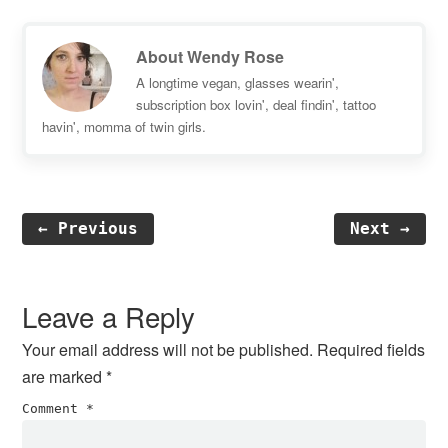
About
Wendy Rose
A longtime vegan, glasses wearin',
subscription box lovin', deal findin', tattoo
havin', momma of twin girls.
← Previous
Next →
Reader
Interactions
Leave a Reply
Your email address will not be published.
Required fields
are marked
*
Comment
*