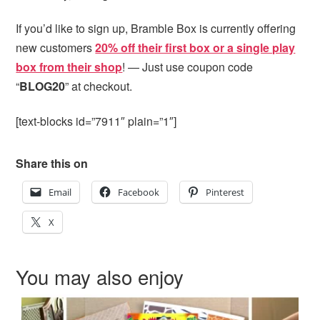
If you’d like to sign up, Bramble Box is currently offering
new customers
20% off their first box or a single play
box from their shop
! — Just use coupon code
“
BLOG20
” at checkout.
[text-blocks id=”7911″ plain=”1″]
Share this on
Email
Facebook
Pinterest
X
You may also enjoy