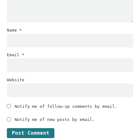
Name
*
Email
*
Website
Notify me of follow-up comments by email.
Notify me of new posts by email.