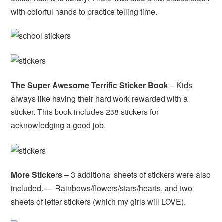
with colorful hands to practice telling time.
The Super Awesome Terrific Sticker Book
– Kids
always like having their hard work rewarded with a
sticker. This book includes 238 stickers for
acknowledging a good job.
More Stickers
– 3 additional sheets of stickers were also
included. — Rainbows/flowers/stars/hearts, and two
sheets of letter stickers (which my girls will LOVE).