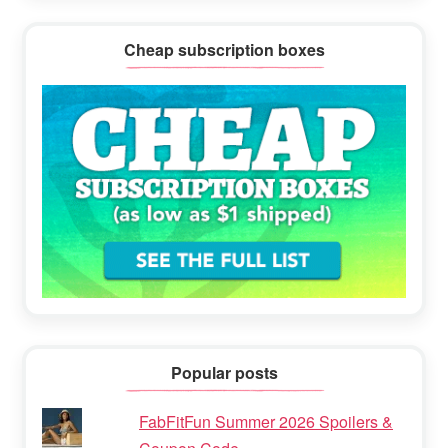
Cheap subscription boxes
Popular posts
FabFitFun Summer 2026 Spoilers &