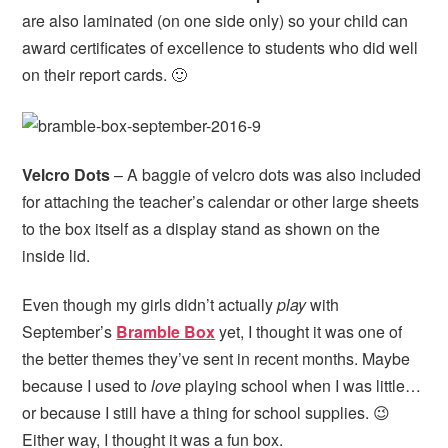
are also laminated (on one side only) so your child can
award certificates of excellence to students who did well
on their report cards. 🙂
Velcro Dots
– A baggie of velcro dots was also included
for attaching the teacher’s calendar or other large sheets
to the box itself as a display stand as shown on the
inside lid.
Even though my girls didn’t actually
play
with
September’s
Bramble Box
yet, I thought it was one of
the better themes they’ve sent in recent months. Maybe
because I used to
love
playing school when I was little…
or because I still have a thing for school supplies. 😉
Either way, I thought it was a fun box.