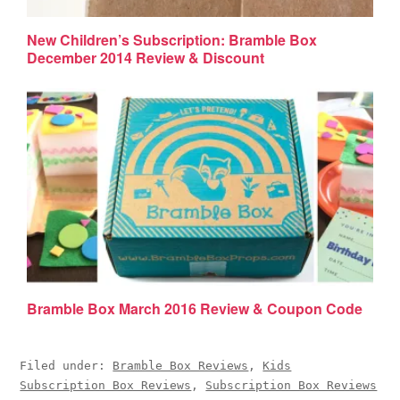
New Children’s Subscription: Bramble Box
December 2014 Review & Discount
Bramble Box March 2016 Review & Coupon Code
Filed under:
Bramble Box Reviews
,
Kids
Subscription Box Reviews
,
Subscription Box Reviews