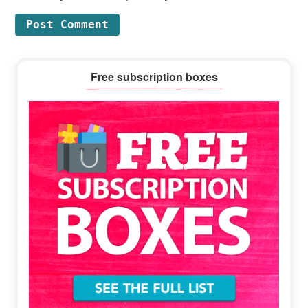
Primary
Free subscription boxes
Sidebar