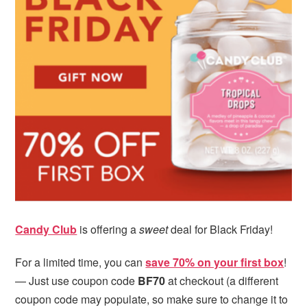
i
t
e
g
b
a
a
t
r
i
o
n
Candy Club
is offering a
sweet
deal for Black Friday!
For a limited time, you can
save 70% on your first box
!
— Just use coupon code
BF70
at checkout (a different
coupon code may populate, so make sure to change it to