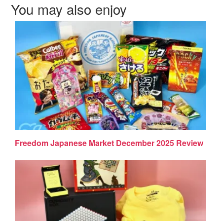
You may also enjoy
Freedom Japanese Market December 2025 Review