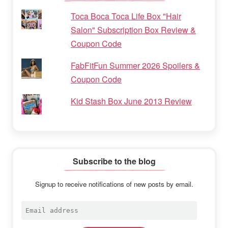
Toca Boca Toca Life Box "Hair
Salon" Subscription Box Review &
Coupon Code
FabFitFun Summer 2026 Spoilers &
Coupon Code
Kid Stash Box June 2013 Review
Subscribe to the blog
Signup to receive notifications of new posts by email.
Email
address