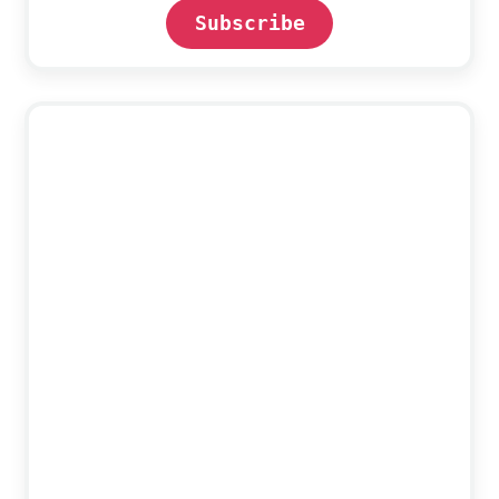
Subscribe