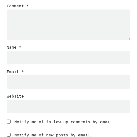
Comment
*
Name
*
Email
*
Website
Notify me of follow-up comments by email.
Notify me of new posts by email.