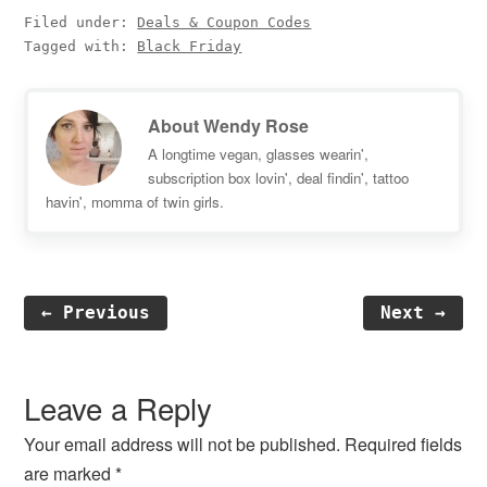
Filed under:
Deals & Coupon Codes
Tagged with:
Black Friday
About
Wendy Rose
A longtime vegan, glasses wearin',
subscription box lovin', deal findin', tattoo
havin', momma of twin girls.
← Previous
Next →
Reader
Interactions
Leave a Reply
Your email address will not be published.
Required fields
are marked
*