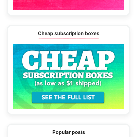
Cheap subscription boxes
Popular posts