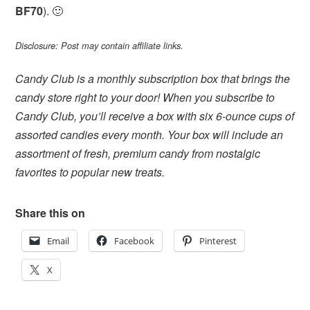
BF70
). 🙂
Disclosure: Post may contain affiliate links.
Candy Club is a monthly subscription box that brings the
candy store right to your door! When you subscribe to
Candy Club, you’ll receive a box with six 6-ounce cups of
assorted candies every month. Your box will include an
assortment of fresh, premium candy from nostalgic
favorites to popular new treats.
Share this on
Email
Facebook
Pinterest
X