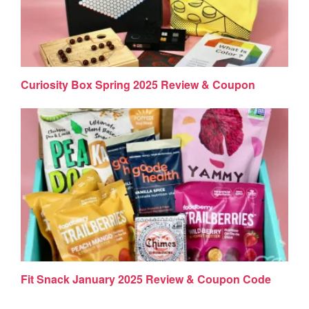
Curiosity Box Spring 2025 Review & Coupon
Fit Snack January 2025 Review & Coupon Code