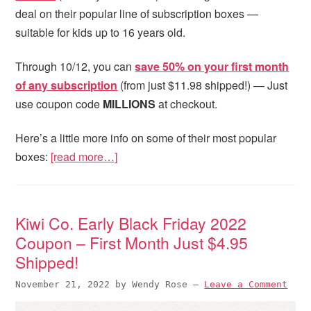
deal on their popular line of subscription boxes —
suitable for kids up to 16 years old.
Through 10/12, you can
save 50% on your first month
of any subscription
(from just $11.98 shipped!) — Just
use coupon code
MILLIONS
at checkout.
Here’s a little more info on some of their most popular
boxes:
[read more…]
Kiwi Co. Early Black Friday 2022
Coupon – First Month Just $4.95
Shipped!
November 21, 2022
by
Wendy Rose
—
Leave a Comment