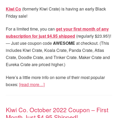
Kiwi Co
(formerly Kiwi Crate) is having an early Black
Friday sale!
For a limited time, you can
get your first month of any
subscription for just $4.95 shipped
(regularly $23.95!)!
— Just use coupon code
AWESOME
at checkout. (This
includes Kiwi Crate, Koala Crate, Panda Crate, Atlas
Crate, Doodle Crate, and Tinker Crate. Maker Crate and
Eureka Crate are priced higher.)
Here’s a little more info on some of their most popular
boxes:
[read more…]
Kiwi Co. October 2022 Coupon – First
Month Just $4.95 Shipped!