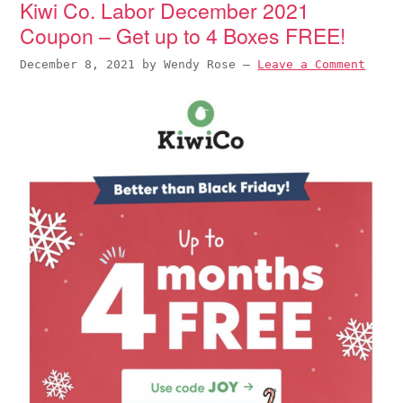
Kiwi Co. Labor December 2021
Coupon – Get up to 4 Boxes FREE!
December 8, 2021
by
Wendy Rose
—
Leave a Comment