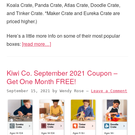
Koala Crate, Panda Crate, Atlas Crate, Doodle Crate,
and Tinker Crate. *Maker Crate and Eureka Crate are
priced higher.)
Here’s a little more info on some of their most popular
boxes:
[read more…]
Kiwi Co. September 2021 Coupon –
Get One Month FREE!
September 15, 2021
by
Wendy Rose
—
Leave a Comment