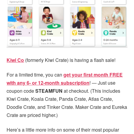
Kiwi Co
(formerly Kiwi Crate) is having a flash sale!
For a limited time, you can
get your first month FREE
with any 6- or 12-month subscription
! — Just use
coupon code
STEAMFUN
at checkout. (This includes
Kiwi Crate, Koala Crate, Panda Crate, Atlas Crate,
Doodle Crate, and Tinker Crate. Maker Crate and Eureka
Crate are priced higher.)
Here’s a little more info on some of their most popular