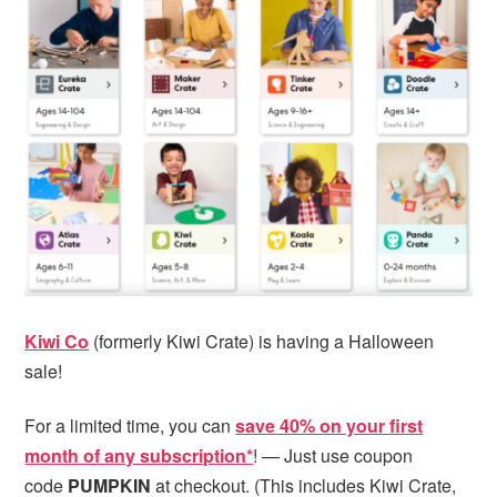
Kiwi Co
(formerly Kiwi Crate) is having a Halloween
sale!
For a limited time, you can
save 40% on your first
month of any subscription*
! — Just use coupon
code
PUMPKIN
at checkout. (This includes Kiwi Crate,