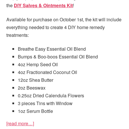
the
DIY Salves & Ointments Kit
!
Available for purchase on October 1st, the kit will include
everything needed to create 4 DIY home remedy
treatments:
Breathe Easy Essential Oil Blend
Bumps & Boo-boos Essential Oil Blend
4oz Hemp Seed Oil
4oz Fractionated Coconut Oil
12oz Shea Butter
2oz Beeswax
0.25oz Dried Calendula Flowers
3 pieces Tins with Window
1oz Serum Bottle
[read more…]