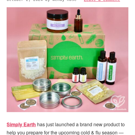
i
t
e
g
b
a
a
t
r
i
o
n
Simply Earth
has just launched a brand new product to
help you prepare for the upcoming cold & flu season —