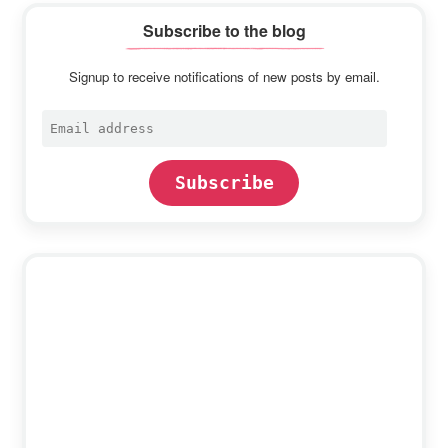
Subscribe to the blog
Signup to receive notifications of new posts by email.
Email
address
Subscribe