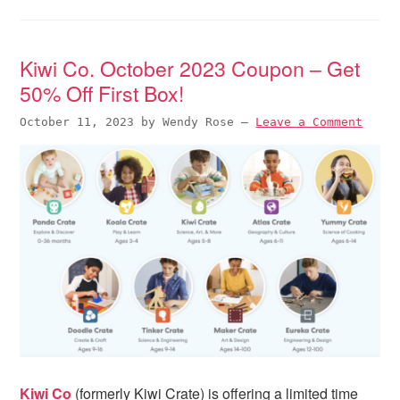
Kiwi Co. October 2023 Coupon – Get
50% Off First Box!
October 11, 2023
by
Wendy Rose
—
Leave a Comment
Kiwi Co
(formerly Kiwi Crate) is offering a limited time