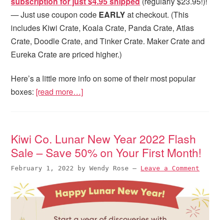
subscription for just $4.95 shipped
(regularly $23.95!)!
— Just use coupon code
EARLY
at checkout. (This
includes Kiwi Crate, Koala Crate, Panda Crate, Atlas
Crate, Doodle Crate, and Tinker Crate. Maker Crate and
Eureka Crate are priced higher.)
Here’s a little more info on some of their most popular
boxes:
[read more…]
Kiwi Co. Lunar New Year 2022 Flash
Sale – Save 50% on Your First Month!
February 1, 2022
by
Wendy Rose
—
Leave a Comment