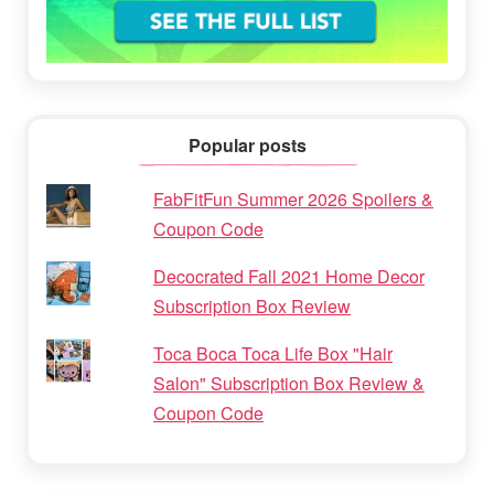
Popular posts
FabFitFun Summer 2026 Spoilers &
Coupon Code
Decocrated Fall 2021 Home Decor
Subscription Box Review
Toca Boca Toca Life Box "Hair
Salon" Subscription Box Review &
Coupon Code