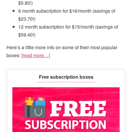
$5.85!)
6 month subscription for $16/month (savings of
$23.70!)
12 month subscription for $15/month (savings of
$59.40!)
Here’s a little more info on some of their most popular
boxes:
[read more…]
Primary
Free subscription boxes
Sidebar