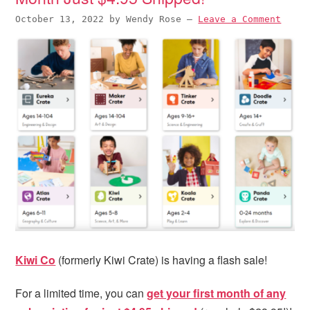
October 13, 2022
by
Wendy Rose
—
Leave a Comment
Kiwi Co
(formerly Kiwi Crate) is having a flash sale!
For a limited time, you can
get your first month of any