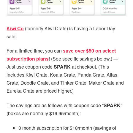
Kiwi Co
(formerly Kiwi Crate) is having a Labor Day
sale!
For a limited time, you can
save over $50 on select
subscription plans
! (See specific savings below.) —
Just use coupon code
SPARK
at checkout. (This
includes Kiwi Crate, Koala Crate, Panda Crate, Atlas
Crate, Doodle Crate, and Tinker Crate. Maker Crate and
Eureka Crate are priced higher.)
The savings are as follows with coupon code “
SPARK
”
(boxes are normally $19.95/month):
3 month subscription for $18/month (savings of