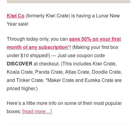
Kiwi Co
(formerly Kiwi Crate) is having a Lunar New
Year sale!
Through today only, you can
save 50% on your first
month of any subscription*
! (Making your first box
under $10 shipped!) — Just use coupon code
DISCOVER
at checkout. (This includes Kiwi Crate,
Koala Crate, Panda Crate, Atlas Crate, Doodle Crate,
and Tinker Crate. *Maker Crate and Eureka Crate are
priced higher.)
Here’s a little more info on some of their most popular
boxes:
[read more…]