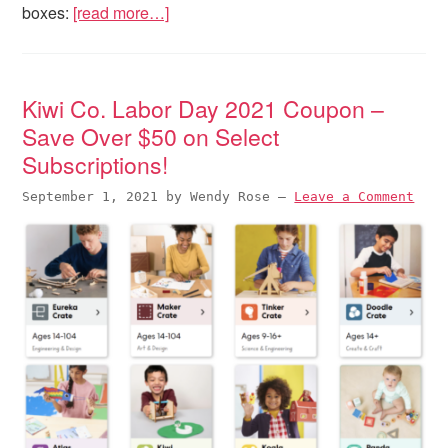
boxes:
[read more…]
Kiwi Co. Labor Day 2021 Coupon –
Save Over $50 on Select
Subscriptions!
September 1, 2021
by
Wendy Rose
—
Leave a Comment