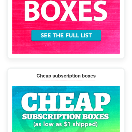
Cheap subscription boxes