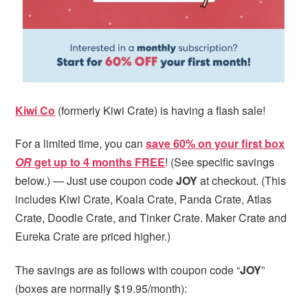
Kiwi Co
(formerly Kiwi Crate) is having a flash sale!
For a limited time, you can
save 60% on your first box
OR
get up to 4 months FREE
! (See specific savings
below.) — Just use coupon code
JOY
at checkout. (This
includes Kiwi Crate, Koala Crate, Panda Crate, Atlas
Crate, Doodle Crate, and Tinker Crate. Maker Crate and
Eureka Crate are priced higher.)
The savings are as follows with coupon code “
JOY
”
(boxes are normally $19.95/month):