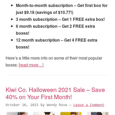
Month-to-month subscription – Get first box for
just $9.18 (savings of $10.77!)
3 month subscription – Get 1 FREE extra box!
6 month subscription – Get 2 FREE extra
boxes!
12 month subscription – Get 4 FREE extra
boxes!
Here’s a little more info on some of their most popular
boxes:
[read more…]
Kiwi Co. Halloween 2021 Sale – Save
40% on Your First Month!
October 26, 2021
by
Wendy Rose
—
Leave a Comment