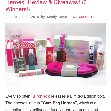
Heroes” Review & Giveaway! (3
Winners!)
September 8, 2015
by
Wendy Rose
—
67 Comments
Every so often,
Birchbox
releases a Limited Edition box.
Their newest one is
“Gym Bag Heroes”
, which is a
collection of gym/fitness-friendly beauty products and