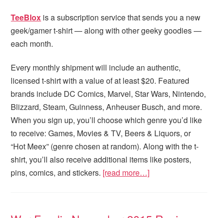
TeeBlox
is a subscription service that sends you a new
geek/gamer t-shirt — along with other geeky goodies —
each month.
Every monthly shipment will include an authentic,
licensed t-shirt with a value of at least $20. Featured
brands include DC Comics, Marvel, Star Wars, Nintendo,
Blizzard, Steam, Guinness, Anheuser Busch, and more.
When you sign up, you’ll choose which genre you’d like
to receive: Games, Movies & TV, Beers & Liquors, or
“Hot Meex” (genre chosen at random). Along with the t-
shirt, you’ll also receive additional items like posters,
pins, comics, and stickers.
[read more…]