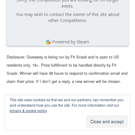
exists.
You may wish to contact the owner of this site about
other Competitions.
Powered by Gleam
Disclosure: Giveaway is being run by Fit Snack and is open to US
residents only, 18+. Prize fulfillment to be handled directly by Fit
Snack. Winner will have 48 hours to respond to confirmation email and
claim their prize. If I don’t get a reply, a new winner will be chosen.
This site uses cookies so that we and our partners, can remember you
and understand how you use the site. For more information visit our
Terra Bella Box September 2015
privacy & cookie policy
Review, Coupon Code, & Giveaway
September 2, 2015
by
Wendy Rose
—
40 Comments