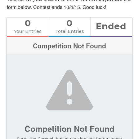
form below. Contest ends 10/4/15. Good luck!
0
0
Ended
Your Entries
Total Entries
Competition Not Found
Competition Not Found
Sorry, the Competition you are looking for no longer