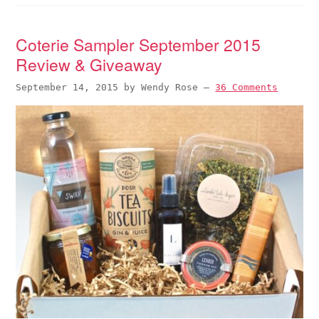
Coterie Sampler September 2015
Review & Giveaway
September 14, 2015
by
Wendy Rose
—
36 Comments