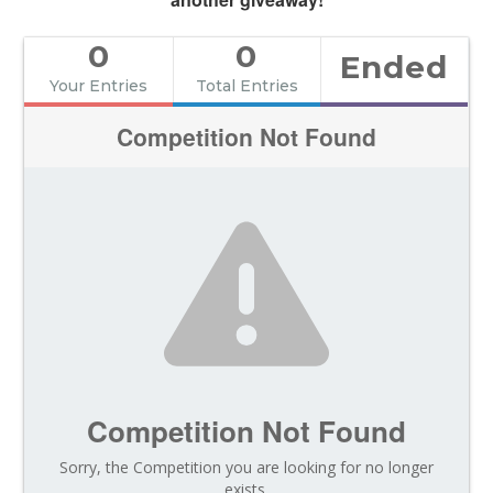
0
0
Ended
Your Entries
Total Entries
Competition Not Found
Competition Not Found
Sorry, the Competition you are looking for no longer
exists.