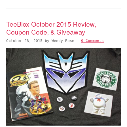
TeeBlox October 2015 Review,
Coupon Code, & Giveaway
October 28, 2015
by
Wendy Rose
—
9 Comments