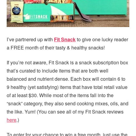
I’ve partnered up with
Fit Snack
to give one lucky reader
a FREE month of their tasty & healthy snacks!
If you’re not aware, Fit Snack is a snack subscription box
that’s curated to include items that are both well
balanced and nutrient dense. Each box will contain 6 to
9 healthy (yet satisfying) items that have total retail value
of at least $30. While most of the items fall into the
“snack” category, they also send cooking mixes, oils, and
the like. Yum! (You can see all of my Fit Snack reviews
here
.)
To enter for your chance to win a free month, just use the