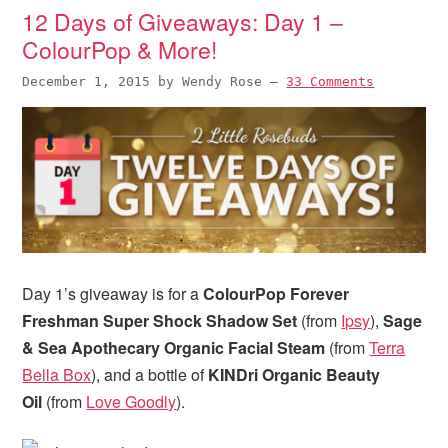
12 Days of Giveaways: Day 1 –
ColourPop & More!
December 1, 2015
by
Wendy Rose
—
33 Comments
Day 1’s giveaway is for a
ColourPop Forever
Freshman Super Shock Shadow Set
(from
Ipsy
),
Sage
& Sea Apothecary Organic Facial Steam
(from
Terra
Bella Box
), and a bottle of
KINDri Organic Beauty
Oil
(from
Love Goodly
).