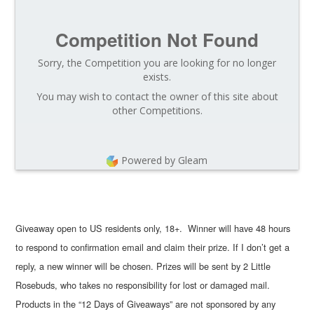
Competition Not Found
Sorry, the Competition you are looking for no longer
exists.
You may wish to contact the owner of this site about
other Competitions.
Powered by Gleam
Giveaway open to US residents only, 18+. Winner will have 48 hours
to respond to confirmation email and claim their prize. If I don’t get a
reply, a new winner will be chosen. Prizes will be sent by 2 Little
Rosebuds, who takes no responsibility for lost or damaged mail.
Products in the “12 Days of Giveaways” are not sponsored by any