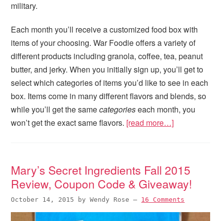
military.
Each month you’ll receive a customized food box with
items of your choosing. War Foodie offers a variety of
different products including granola, coffee, tea, peanut
butter, and jerky. When you initially sign up, you’ll get to
select which categories of items you’d like to see in each
box. Items come in many different flavors and blends, so
while you’ll get the same
categories
each month, you
won’t get the exact same flavors.
[read more…]
Mary’s Secret Ingredients Fall 2015
Review, Coupon Code & Giveaway!
October 14, 2015
by
Wendy Rose
—
16 Comments