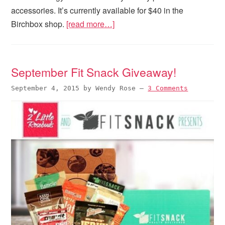
accessories. It’s currently available for $40 in the
Birchbox shop.
[read more…]
September Fit Snack Giveaway!
September 4, 2015
by
Wendy Rose
—
3 Comments