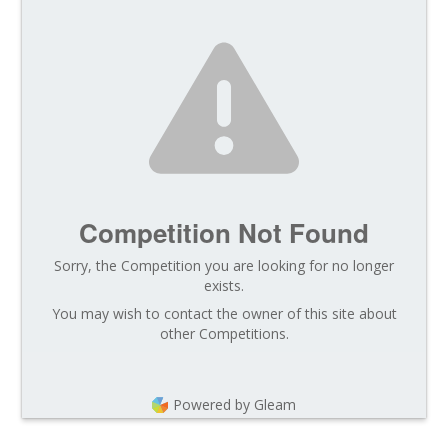
Competition Not Found
Sorry, the Competition you are looking for no longer
exists.
You may wish to contact the owner of this site about
other Competitions.
Powered by Gleam