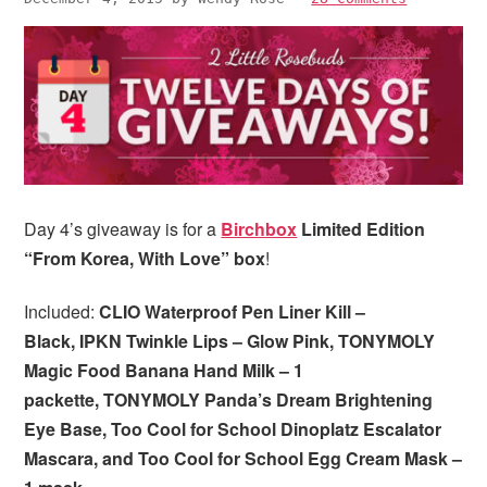
i
t
e
g
b
a
a
t
r
i
o
n
Day 4’s giveaway is for a
Birchbox
Limited Edition
“From Korea, With Love” box
!
Included:
CLIO Waterproof Pen Liner Kill –
Black, IPKN Twinkle Lips – Glow Pink, TONYMOLY
Magic Food Banana Hand Milk – 1
packette, TONYMOLY Panda’s Dream Brightening
Eye Base, Too Cool for School Dinoplatz Escalator
Mascara, and Too Cool for School Egg Cream Mask –