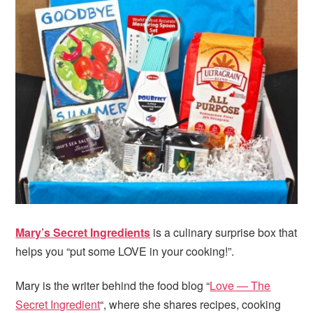
Mary’s Secret Ingredients
is a culinary surprise box that
helps you “put some LOVE in your cooking!”.
Mary is the writer behind the food blog “
Love — The
Secret Ingredient
“, where she shares recipes, cooking