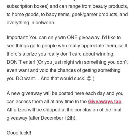
subscription boxes) and can range from beauty products,
to home goods, to baby items, geek/gamer products, and
everything in between.
Important: You can only win ONE giveaway. I’d like to
see things go to people who really appreciate them, so if
there’s a prize you really don’t care about winning,
DON’T enter! (Or you just might win something you don’t
even want and void the chances of getting something
you DO want… And that would suck. 😉 )
A new giveaway will be posted here each day and you
can access them all at any time in the
Giveaways tab
.
All prizes will be shipped at the conclusion of the final
giveaway (after December 12th).
Good luck!!