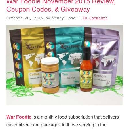
War Foodie November 2015 Review,
Coupon Codes, & Giveaway
October 20, 2015
by
Wendy Rose
—
10 Comments
War Foodie
is a monthly food subscription that delivers
customized care packages to those serving in the