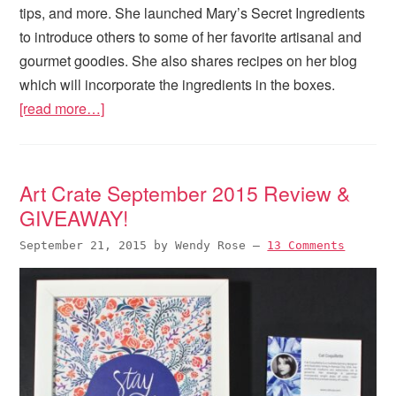
tips, and more. She launched Mary’s Secret Ingredients
to introduce others to some of her favorite artisanal and
gourmet goodies. She also shares recipes on her blog
which will incorporate the ingredients in the boxes.
[read more…]
Art Crate September 2015 Review &
GIVEAWAY!
September 21, 2015
by
Wendy Rose
—
13 Comments