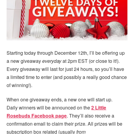
Starting today through December 12th, I’ll be offering up
a new giveaway
everyday
at 2pm EST (or close to it!).
Every giveaway will last for just 24 hours, so you’ll have
a limited time to enter (and possibly a really good chance
of winning!).
When one giveaway ends, a new one will start up.
Daily winners will be announced on the
2 Little
Rosebuds Facebook page
. They’ll also receive a
confirmation email to claim their prize. All prizes will be
subscription box related (usually
from