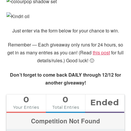
Just enter via the form below for your chance to win.
Remember — Each giveaway only runs for 24 hours, so
get in as many entries as you can! (Read
this post
for full
details/rules.) Good luck! 🙂
Don’t forget to come back DAILY through 12/12 for
another giveaway!
0
0
Ended
Your Entries
Total Entries
Competition Not Found