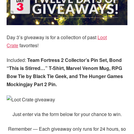
Day 3’s giveaway is for a collection of past
Loot
Crate
favorites!
Included:
Team Fortress 2 Collector’s Pin Set, Bond
“This is Stirred…” T-Shirt, Marvel Venom Mug,
RPG
Bow Tie by Black Tie Geek, and The Hunger Games
Mockingjay Part 2 Pin.
Just enter via the form below for your chance to win.
Remember — Each giveaway only runs for 24 hours, so