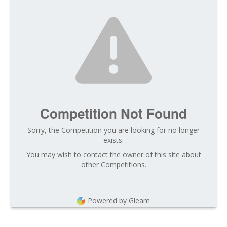
Competition Not Found
Sorry, the Competition you are looking for no longer
exists.
You may wish to contact the owner of this site about
other Competitions.
Powered by Gleam