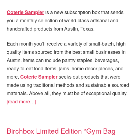
Coterie Sampler
is a new subscription box that sends
you a monthly selection of world-class artisanal and
handcrafted products from Austin, Texas.
Each month you’ll receive a variety of small-batch, high
quality items sourced from the best small businesses in
Austin. Items can include pantry staples, beverages,
ready-to-eat food items, jams, home decor pieces, and
more.
Coterie Sampler
seeks out products that were
made using traditional methods and sustainable sourced
materials. Above all, they must be of exceptional quality.
[read more…]
Birchbox Limited Edition “Gym Bag