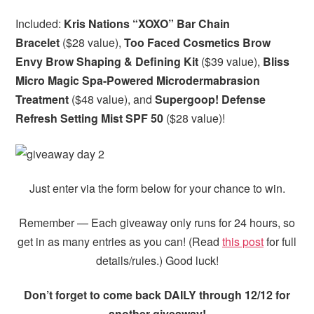
Included:
Kris Nations “XOXO” Bar Chain
Bracelet
($28 value),
Too Faced Cosmetics Brow
Envy Brow Shaping & Defining Kit
($39 value),
Bliss
Micro Magic Spa-Powered Microdermabrasion
Treatment
($48 value),
and
Supergoop! Defense
Refresh Setting Mist SPF 50
($28 value)!
Just enter via the form below for your chance to win.
Remember — Each giveaway only runs for 24 hours, so
get in as many entries as you can! (Read
this post
for full
details/rules.) Good luck!
Don’t forget to come back DAILY through 12/12 for
another giveaway!