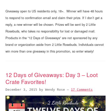
Giveaway open to US residents only, 18+. Winner will have 48 hours
to respond to confirmation email and claim their prize. If I don’t get a
reply, a new winner will be chosen. Prizes will be sent by 2 Little
Rosebuds, who takes no responsibility for lost or damaged mail.
Products in the “12 Days of Giveaways” are not sponsored by any
brand or organization aside from 2 Little Rosebuds. Individuals cannot
win more than one giveaway in this promotion, so enter wisely!
12 Days of Giveaways: Day 3 – Loot
Crate Favorites!
December 3, 2015
by
Wendy Rose
—
17 Comments