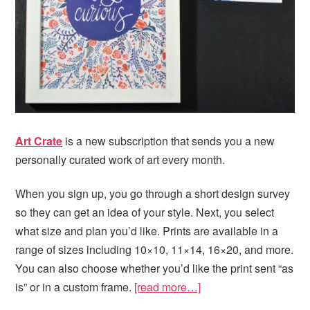
Art Crate
is a new subscription that sends you a new
personally curated work of art every month.
When you sign up, you go through a short design survey
so they can get an idea of your style. Next, you select
what size and plan you’d like. Prints are available in a
range of sizes including 10×10, 11×14, 16×20, and more.
You can also choose whether you’d like the print sent “as
is” or in a custom frame.
[read more…]