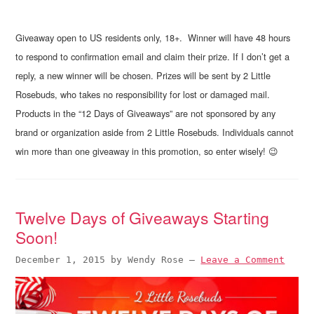
Giveaway open to US residents only, 18+. Winner will have 48 hours
to respond to confirmation email and claim their prize. If I don’t get a
reply, a new winner will be chosen. Prizes will be sent by 2 Little
Rosebuds, who takes no responsibility for lost or damaged mail.
Products in the “12 Days of Giveaways” are not sponsored by any
brand or organization aside from 2 Little Rosebuds. Individuals cannot
win more than one giveaway in this promotion, so enter wisely! 😉
Twelve Days of Giveaways Starting
Soon!
December 1, 2015
by
Wendy Rose
—
Leave a Comment