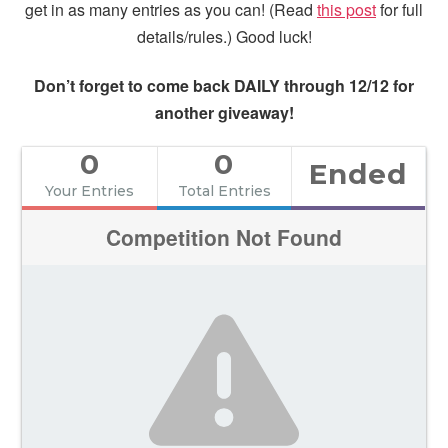
get in as many entries as you can! (Read
this post
for full
details/rules.) Good luck!
Don’t forget to come back DAILY through 12/12 for
another giveaway!
0
0
Ended
Your Entries
Total Entries
Competition Not Found