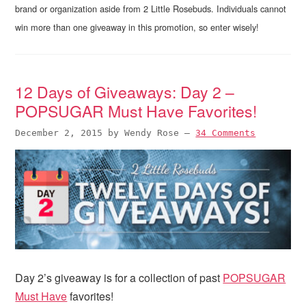
brand or organization aside from 2 Little Rosebuds. Individuals cannot
win more than one giveaway in this promotion, so enter wisely!
12 Days of Giveaways: Day 2 –
POPSUGAR Must Have Favorites!
December 2, 2015
by
Wendy Rose
—
34 Comments
Day 2’s giveaway is for a collection of past
POPSUGAR
Must Have
favorites!