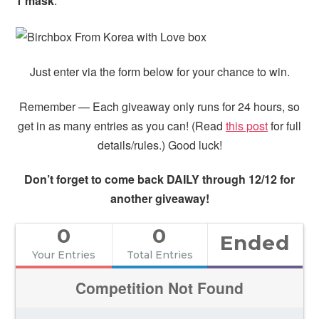
1 mask
.
Just enter via the form below for your chance to win.
Remember — Each giveaway only runs for 24 hours, so
get in as many entries as you can! (Read
this post
for full
details/rules.) Good luck!
Don’t forget to come back DAILY through 12/12 for
another giveaway!
0
0
Ended
Your Entries
Total Entries
Competition Not Found