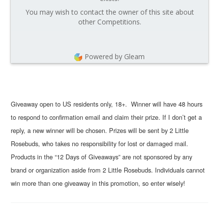
You may wish to contact the owner of this site about
other Competitions.
Powered by Gleam
Giveaway open to US residents only, 18+. Winner will have 48 hours
to respond to confirmation email and claim their prize. If I don’t get a
reply, a new winner will be chosen. Prizes will be sent by 2 Little
Rosebuds, who takes no responsibility for lost or damaged mail.
Products in the “12 Days of Giveaways” are not sponsored by any
brand or organization aside from 2 Little Rosebuds. Individuals cannot
win more than one giveaway in this promotion, so enter wisely!