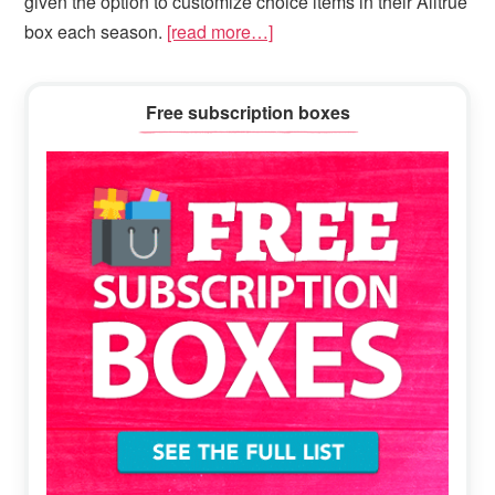
given the option to customize choice items in their Alltrue
box each season.
[read more…]
Primary
Free subscription boxes
Sidebar