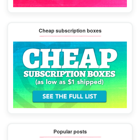
Cheap subscription boxes
Popular posts