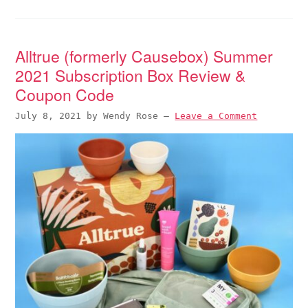
Alltrue (formerly Causebox) Summer
2021 Subscription Box Review &
Coupon Code
July 8, 2021
by
Wendy Rose
—
Leave a Comment