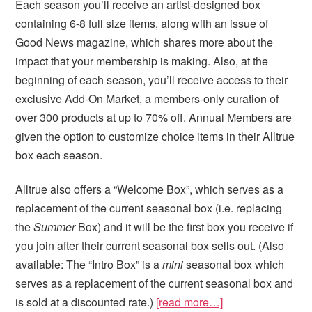
Each season you’ll receive an artist-designed box
containing 6-8 full size items, along with an issue of
Good News magazine, which shares more about the
impact that your membership is making. Also, at the
beginning of each season, you’ll receive access to their
exclusive Add-On Market, a members-only curation of
over 300 products at up to 70% off. Annual Members are
given the option to customize choice items in their Alltrue
box each season.
Alltrue also offers a “Welcome Box”, which serves as a
replacement of the current seasonal box (i.e. replacing
the
Summer
Box) and it will be the first box you receive if
you join after their current seasonal box sells out. (Also
available: The “Intro Box” is a
mini
seasonal box which
serves as a replacement of the current seasonal box and
is sold at a discounted rate.)
[read more…]