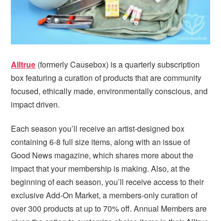
Alltrue
(formerly Causebox) is a quarterly subscription
box featuring a curation of products that are community
focused, ethically made, environmentally conscious, and
impact driven.
Each season you’ll receive an artist-designed box
containing 6-8 full size items, along with an issue of
Good News magazine, which shares more about the
impact that your membership is making. Also, at the
beginning of each season, you’ll receive access to their
exclusive Add-On Market, a members-only curation of
over 300 products at up to 70% off. Annual Members are