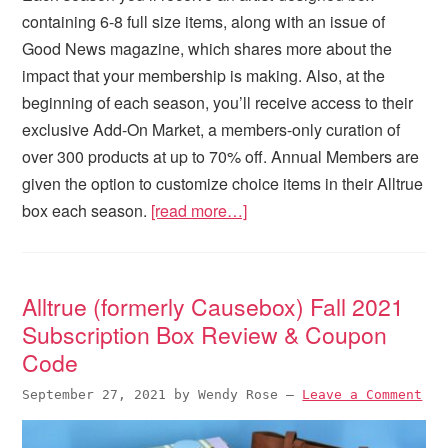
containing 6-8 full size items, along with an issue of
Good News magazine, which shares more about the
impact that your membership is making. Also, at the
beginning of each season, you’ll receive access to their
exclusive Add-On Market, a members-only curation of
over 300 products at up to 70% off. Annual Members are
given the option to customize choice items in their Alltrue
box each season.
[read more…]
Alltrue (formerly Causebox) Fall 2021
Subscription Box Review & Coupon
Code
September 27, 2021
by
Wendy Rose
—
Leave a Comment