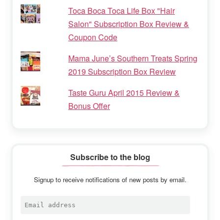
Toca Boca Toca Life Box "Hair
Salon" Subscription Box Review &
Coupon Code
Mama June’s Southern Treats Spring
2019 Subscription Box Review
Taste Guru April 2015 Review &
Bonus Offer
Subscribe to the blog
Signup to receive notifications of new posts by email.
Email
address