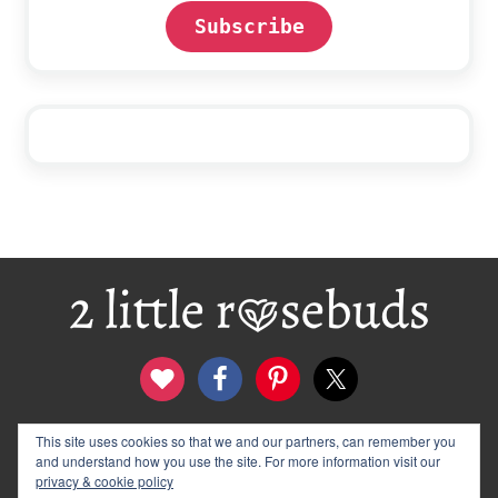
Subscribe
Footer
This site uses cookies so that we and our partners, can remember you
contact
disclosure & privacy policy
and understand how you use the site. For more information visit our
logo and banners
archives
privacy & cookie policy