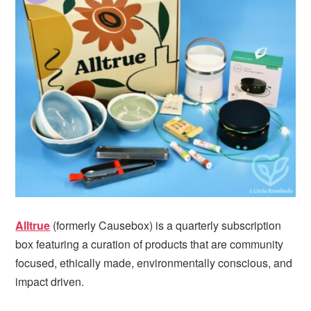
Alltrue
(formerly Causebox) is a quarterly subscription
box featuring a curation of products that are community
focused, ethically made, environmentally conscious, and
impact driven.