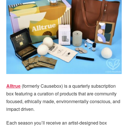
Alltrue
(formerly Causebox) is a quarterly subscription
box featuring a curation of products that are community
focused, ethically made, environmentally conscious, and
impact driven.
Each season you’ll receive an artist-designed box