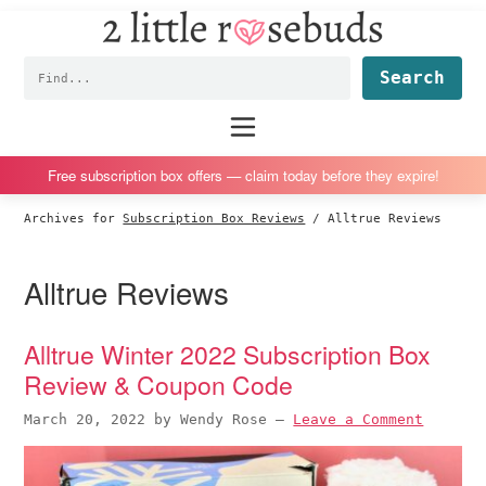
2
S
S
S
S
Little
k
k
k
k
Subscription
Rosebuds
Fin
i
i
i
i
box
p
p
p
p
reviews
Main
menu
t
t
t
t
by
o
o
o
o
a
Free subscription box offers — claim today before they expire!
p
m
p
f
vegan
Archives for
Subscription Box Reviews
/
Alltrue Reviews
r
a
r
o
mom
i
i
i
o
of
Alltrue Reviews
m
n
m
t
twins
a
c
a
e
r
o
r
r
Alltrue Winter 2022 Subscription Box
y
n
y
Review & Coupon Code
n
t
s
March 20, 2022
by
Wendy Rose
—
Leave a Comment
a
e
i
v
n
d