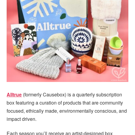
i
t
e
g
b
a
a
t
r
i
o
n
Alltrue
(formerly Causebox) is a quarterly subscription
box featuring a curation of products that are community
focused, ethically made, environmentally conscious, and
impact driven.
Each season you’ll receive an artist-designed box