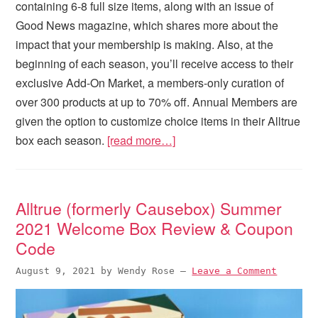
containing 6-8 full size items, along with an issue of
Good News magazine, which shares more about the
impact that your membership is making. Also, at the
beginning of each season, you’ll receive access to their
exclusive Add-On Market, a members-only curation of
over 300 products at up to 70% off. Annual Members are
given the option to customize choice items in their Alltrue
box each season.
[read more…]
Alltrue (formerly Causebox) Summer
2021 Welcome Box Review & Coupon
Code
August 9, 2021
by
Wendy Rose
—
Leave a Comment