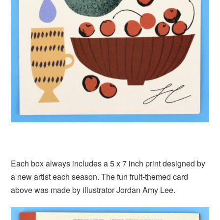
Each box always includes a 5 x 7 inch print designed by
a new artist each season. The fun fruit-themed card
above was made by illustrator Jordan Amy Lee.