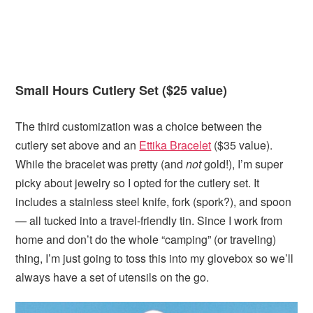
Small Hours Cutlery Set ($25 value)
The third customization was a choice between the
cutlery set above and an
Ettika Bracelet
($35 value).
While the bracelet was pretty (and
not
gold!), I’m super
picky about jewelry so I opted for the cutlery set. It
includes a stainless steel knife, fork (spork?), and spoon
— all tucked into a travel-friendly tin. Since I work from
home and don’t do the whole “camping” (or traveling)
thing, I’m just going to toss this into my glovebox so we’ll
always have a set of utensils on the go.