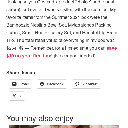
(looking at you Cosmedix product “choice” and repeat
serum), but overall I was satisfied with the curation. My
favorite items from the Summer 2021 box were the
Bamboozle Nesting Bowl Set, Mytagalongs Packing
Cubes, Small Hours Cutlery Set, and Hanalei Lip Balm
Trio. The total retail value of everything in my box was
$254! 😀 — Remember, for a limited time you can
save
$10 on your first box!
(No coupon needed)
Share this on
Email
Facebook
Pinterest
X
You may also enjoy