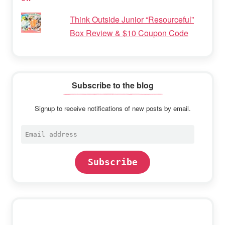
Think Outside Junior “Resourceful”
Box Review & $10 Coupon Code
Subscribe to the blog
Signup to receive notifications of new posts by email.
Email
address
Subscribe