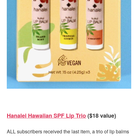
Hanalei
Hawaiian SPF Lip Trio
($18 value)
ALL subscribers received the last item, a trio of lip balms