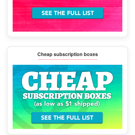
Cheap subscription boxes