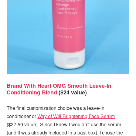
Brand With Heart OMG Smooth Leave-In
Conditioning Blend
($24 value)
The final customization choice was a leave-in
conditioner or
Way of Will Brightening Face Serum
($37.50 value). Since I knew I wouldn’t use the serum
(and it was already included in a past box), I chose the