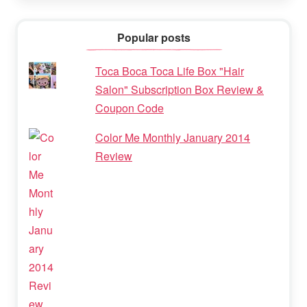
Popular posts
Toca Boca Toca Life Box "Hair
Salon" Subscription Box Review &
Coupon Code
Color Me Monthly January 2014
Review