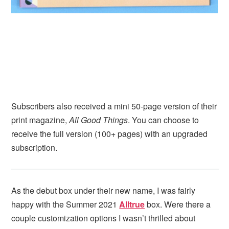
Subscribers also received a mini 50-page version of their
print magazine,
All Good Things
. You can choose to
receive the full version (100+ pages) with an upgraded
subscription.
As the debut box under their new name, I was fairly
happy with the Summer 2021
Alltrue
box. Were there a
couple customization options I wasn’t thrilled about