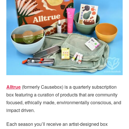
i
t
e
g
b
a
a
t
r
i
o
n
Alltrue
(formerly Causebox) is a quarterly subscription
box featuring a curation of products that are community
focused, ethically made, environmentally conscious, and
impact driven.
Each season you’ll receive an artist-designed box