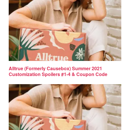
Alltrue (Formerly Causebox) Summer 2021
Customization Spoilers #1-4 & Coupon Code