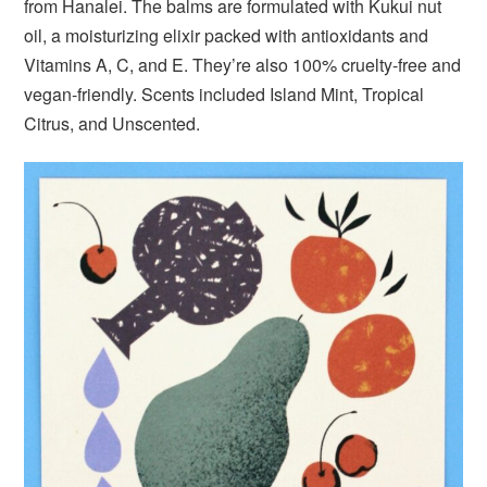
from Hanalei. The balms are formulated with Kukui nut
oil, a moisturizing elixir packed with antioxidants and
Vitamins A, C, and E. They’re also 100% cruelty-free and
vegan-friendly. Scents included Island Mint, Tropical
Citrus, and Unscented.