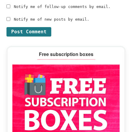
Notify me of follow-up comments by email.
Notify me of new posts by email.
Primary
Free subscription boxes
Sidebar