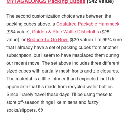
MYTAGALONGS Packing Cubes
($42 value)
The second customization choice was between the
packing cubes above, a
Coalatree Packable Hammock
($64 value),
Golden & Pine Waffle Dishcloths
($28
value), or
Reduce To-Go Bowl
($20 value). I’m 99% sure
that I already have a set of packing cubes from another
subscription, but I seem to have misplaced them during
our recent move. The set above includes three different
sized cubes with partially mesh fronts and zip closures.
The material is a little thinner than I expected, but I do
appreciate that it’s made from recycled water bottles.
Since I rarely travel these days, I’ll be using these to
store off-season things like mittens and fuzzy
socks/slippers. 🙂