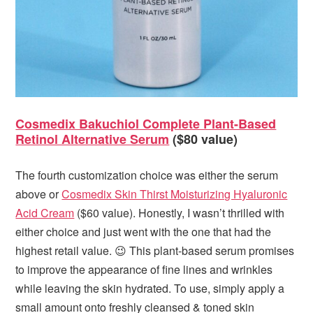
Cosmedix Bakuchiol Complete Plant-Based
Retinol Alternative Serum
($80 value)
The fourth customization choice was either the serum
above or
Cosmedix Skin Thirst Moisturizing Hyaluronic
Acid Cream
($60 value). Honestly, I wasn’t thrilled with
either choice and just went with the one that had the
highest retail value. 😉 This plant-based serum promises
to improve the appearance of fine lines and wrinkles
while leaving the skin hydrated. To use, simply apply a
small amount onto freshly cleansed & toned skin