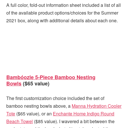
A full color, fold-out information sheet included a list of all
of the available product options/choices for the Summer
2021 box, along with additional details about each one.
Bambóozle 5-Piece Bamboo Nesting
Bowls
($65 value)
The first customization choice included the set of
bamboo nesting bowls above, a
Manna Hydration Cooler
Tote
($65 value), or an
Enchante Home Indigo Round
Beach Towel
($85 value). I wavered a bit between the