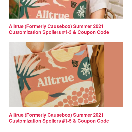
Alltrue (Formerly Causebox) Summer 2021
Customization Spoilers #1-3 & Coupon Code
Alltrue (Formerly Causebox) Summer 2021
Customization Spoilers #1-5 & Coupon Code