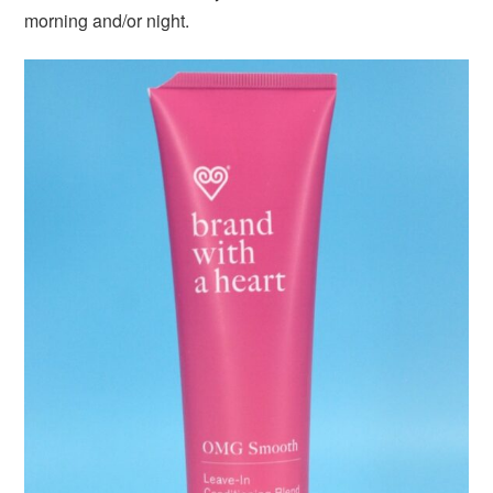
morning and/or night.