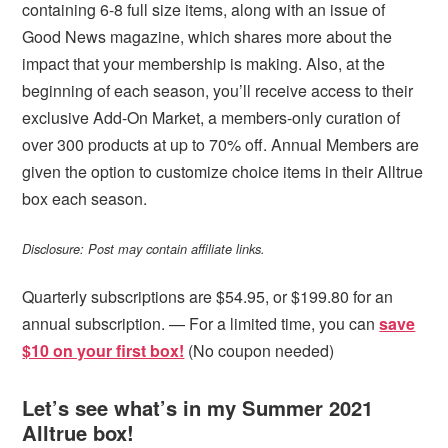
containing 6-8 full size items, along with an issue of
Good News magazine, which shares more about the
impact that your membership is making. Also, at the
beginning of each season, you’ll receive access to their
exclusive Add-On Market, a members-only curation of
over 300 products at up to 70% off. Annual Members are
given the option to customize choice items in their Alltrue
box each season.
Disclosure: Post may contain affiliate links.
Quarterly subscriptions are $54.95, or $199.80 for an
annual subscription. — For a limited time, you can
save
$10 on your first box!
(No coupon needed)
Let’s see what’s in my Summer 2021
Alltrue box!