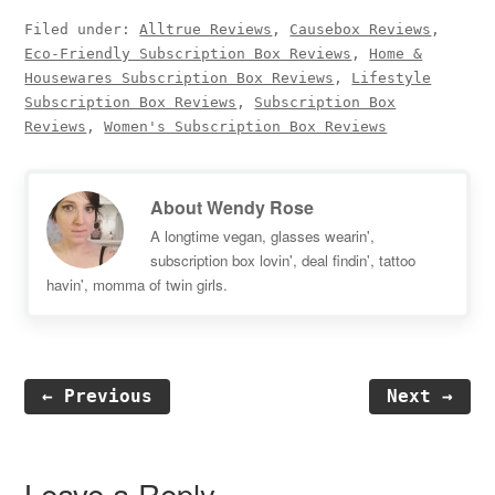
Filed under:
Alltrue Reviews
,
Causebox Reviews
,
Eco-Friendly Subscription Box Reviews
,
Home &
Housewares Subscription Box Reviews
,
Lifestyle
Subscription Box Reviews
,
Subscription Box
Reviews
,
Women's Subscription Box Reviews
About
Wendy Rose
A longtime vegan, glasses wearin',
subscription box lovin', deal findin', tattoo
havin', momma of twin girls.
← Previous
Next →
Reader
Interactions
Leave a Reply