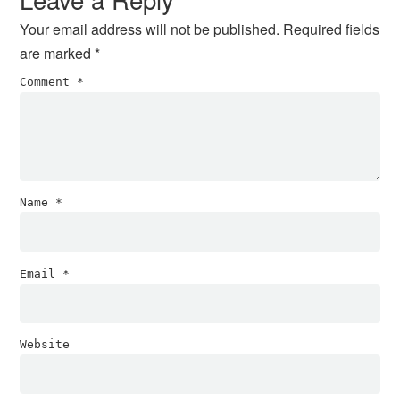
Your email address will not be published.
Required fields
are marked
*
Comment
*
Name
*
Email
*
Website