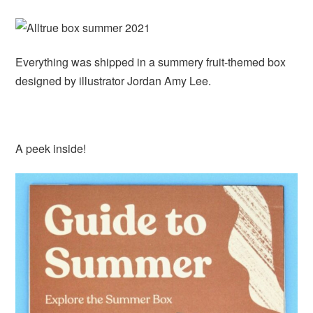
Everything was shipped in a summery fruit-themed box
designed by illustrator Jordan Amy Lee.
A peek inside!