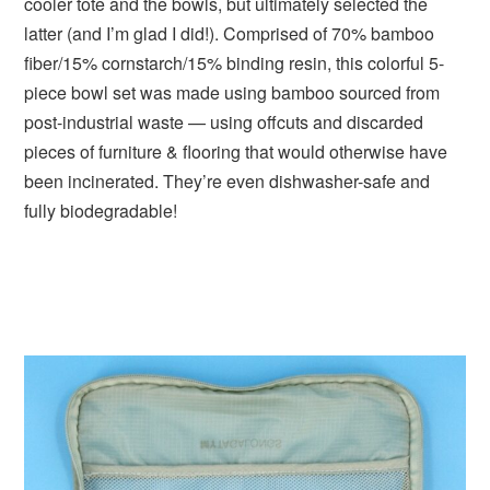
cooler tote and the bowls, but ultimately selected the
latter (and I’m glad I did!). Comprised of 70% bamboo
fiber/15% cornstarch/15% binding resin, this colorful 5-
piece bowl set was made using bamboo sourced from
post-industrial waste — using offcuts and discarded
pieces of furniture & flooring that would otherwise have
been incinerated. They’re even dishwasher-safe and
fully biodegradable!