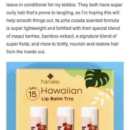
leave-in conditioner for my kiddos. They both have super
curly hair that’s prone to tangling, so I’m hoping this will
help smooth things out. Its piña colada scented formula
is super lightweight and fortified with their special blend
of maqui berries, bamboo extract, a signature blend of
super fruits, and more to fortify, nourish and restore hair
from the inside out.