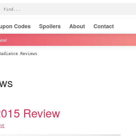
oupon Codes
Spoilers
About
Contact
ire!
adiance Reviews
ews
2015 Review
nt