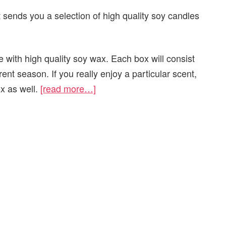
 sends you a selection of high quality soy candles
 with high quality soy wax. Each box will consist
rrent season. If you really enjoy a particular scent,
ox as well.
[read more…]