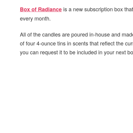
is a new subscription box that
Box of Radiance
every month.
All of the candles are poured in-house and made
of four 4-ounce tins in scents that reflect the cu
you can request it to be included in your next b