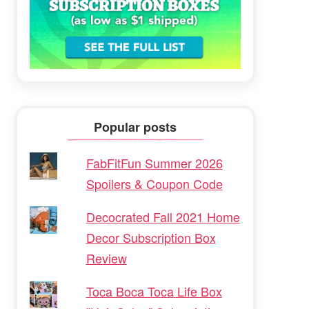
Popular posts
FabFitFun Summer 2026
Spoilers & Coupon Code
Decocrated Fall 2021 Home
Decor Subscription Box
Review
Toca Boca Toca Life Box