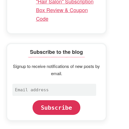
"Hair Salon" Subscription
Box Review & Coupon
Code
Subscribe to the blog
Signup to receive notifications of new posts by
email.
Email
address
Subscribe