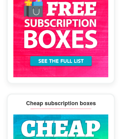
Cheap subscription boxes