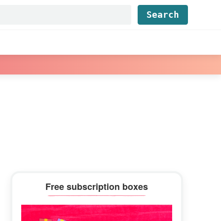
Find...
Primary
Free subscription boxes
Sidebar