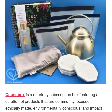
Causebox
is a quarterly subscription box featuring a
curation of products that are community focused,
ethically made, environmentally conscious, and impact