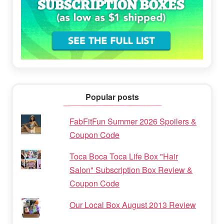
Popular posts
FabFitFun Summer 2026 Spoilers &
Coupon Code
Toca Boca Toca Life Box "Hair
Salon" Subscription Box Review &
Coupon Code
Our Local Box August 2013 Review