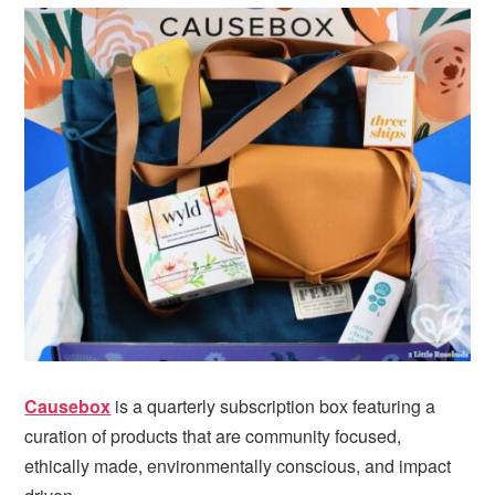
Causebox
is a quarterly subscription box featuring a
curation of products that are community focused,
ethically made, environmentally conscious, and impact