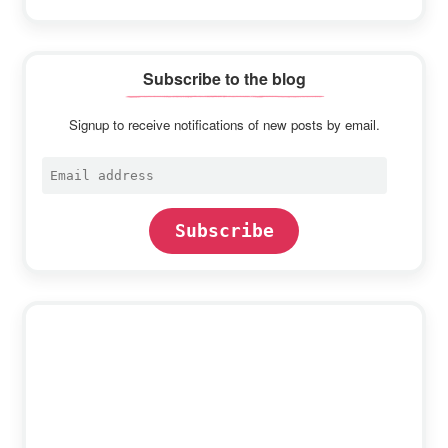
Subscribe to the blog
Signup to receive notifications of new posts by email.
Email
address
Subscribe