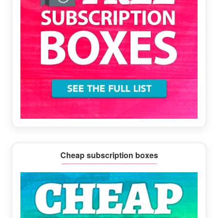
Cheap subscription boxes