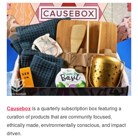
Causebox
is a quarterly subscription box featuring a
curation of products that are community focused,
ethically made, environmentally conscious, and impact
driven.