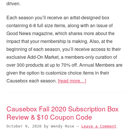
driven.
Each season you’ll receive an artist-designed box
containing 6-8 full size items, along with an issue of
Good News magazine, which shares more about the
impact that your membership is making. Also, at the
beginning of each season, you’ll receive access to their
exclusive Add-On Market, a members-only curation of
over 300 products at up to 70% off. Annual Members are
given the option to customize choice items in their
Causebox each season.
[read more…]
Causebox Fall 2020 Subscription Box
Review & $10 Coupon Code
October 9, 2020
by
Wendy Rose
—
Leave a Comment