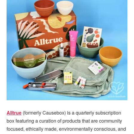
i
t
e
g
b
a
a
t
r
i
o
n
Alltrue
(formerly Causebox) is a quarterly subscription
box featuring a curation of products that are community
focused, ethically made, environmentally conscious, and