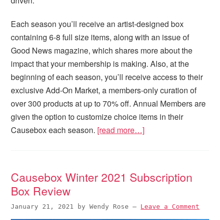
driven.
Each season you’ll receive an artist-designed box
containing 6-8 full size items, along with an issue of
Good News magazine, which shares more about the
impact that your membership is making. Also, at the
beginning of each season, you’ll receive access to their
exclusive Add-On Market, a members-only curation of
over 300 products at up to 70% off. Annual Members are
given the option to customize choice items in their
Causebox each season.
[read more…]
Causebox Winter 2021 Subscription
Box Review
January 21, 2021
by
Wendy Rose
—
Leave a Comment