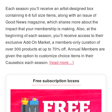
Each season you’ll receive an artist-designed box
containing 6-8 full size items, along with an issue of
Good News magazine, which shares more about the
impact that your membership is making. Also, at the
beginning of each season, you’ll receive access to their
exclusive Add-On Market, a members-only curation of
over 300 products at up to 70% off. Annual Members are
given the option to customize choice items in their
Causebox each season.
[read more…]
Primary
Free subscription boxes
Sidebar