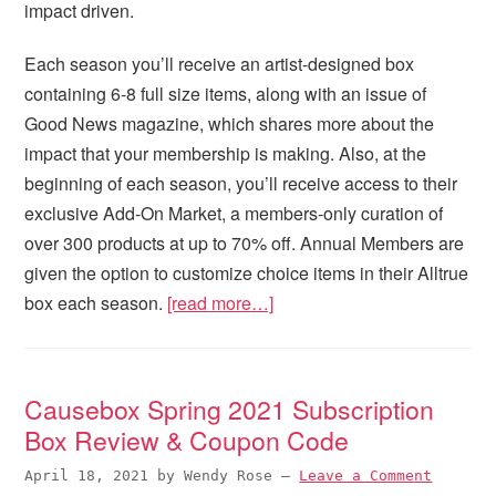
impact driven.
Each season you’ll receive an artist-designed box
containing 6-8 full size items, along with an issue of
Good News magazine, which shares more about the
impact that your membership is making. Also, at the
beginning of each season, you’ll receive access to their
exclusive Add-On Market, a members-only curation of
over 300 products at up to 70% off. Annual Members are
given the option to customize choice items in their Alltrue
box each season.
[read more…]
Causebox Spring 2021 Subscription
Box Review & Coupon Code
April 18, 2021
by
Wendy Rose
—
Leave a Comment