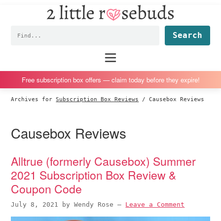
2
S
S
S
S
Little
k
k
k
k
Subscription
Rosebuds
Fin
i
i
i
i
box
p
p
p
p
reviews
Main
menu
t
t
t
t
by
o
o
o
o
a
Free subscription box offers — claim today before they expire!
p
m
p
f
vegan
Archives for
Subscription Box Reviews
/
Causebox Reviews
r
a
r
o
mom
i
i
i
o
of
Causebox Reviews
m
n
m
t
twins
a
c
a
e
r
o
r
r
Alltrue (formerly Causebox) Summer
y
n
y
2021 Subscription Box Review &
n
t
s
Coupon Code
a
e
i
July 8, 2021
by
Wendy Rose
—
Leave a Comment
v
n
d