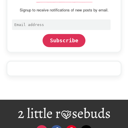
Signup to receive notifications of new posts by email.
Email
address
Subscribe
Footer