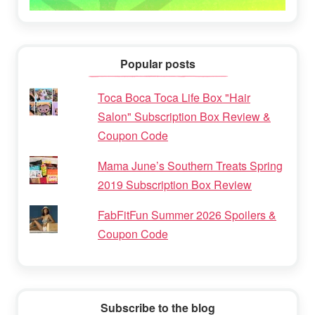
Popular posts
Toca Boca Toca Life Box "Hair
Salon" Subscription Box Review &
Coupon Code
Mama June’s Southern Treats Spring
2019 Subscription Box Review
FabFitFun Summer 2026 Spoilers &
Coupon Code
Subscribe to the blog