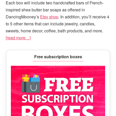
Each box will include two handcrafted bars of French-
inspired shea butter bar soaps as offered in
DancingMooney’s
Etsy shop
. In addition, you’ll receive 4
to 5 other items that can include jewelry, candles,
sweets, home decor, coffee, bath products, and more.
[read more…]
Primary
Free subscription boxes
Sidebar