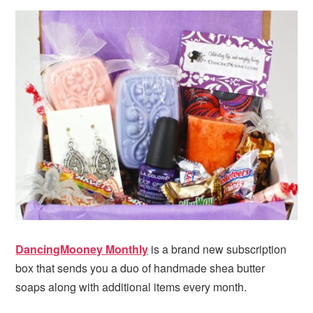
i
t
e
g
b
a
a
t
r
i
o
n
DancingMooney Monthly
is a brand new subscription
box that sends you a duo of handmade shea butter
soaps along with additional items every month.