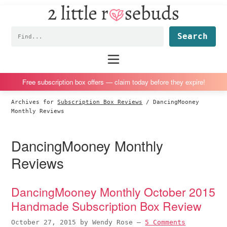
2
S
S
S
S
Little
k
k
k
k
Subscription
Rosebuds
Fin
i
i
i
i
box
p
p
p
p
reviews
Main
menu
t
t
t
t
by
o
o
o
o
a
Free subscription box offers — claim today before they expire!
p
m
p
f
vegan
Archives for
Subscription Box Reviews
/
DancingMooney
r
a
r
o
mom
Monthly Reviews
i
i
i
o
of
m
n
m
t
twins
DancingMooney Monthly
a
c
a
e
Reviews
r
o
r
r
y
n
y
DancingMooney Monthly October 2015
n
t
s
Handmade Subscription Box Review
a
e
i
v
n
d
October 27, 2015
by
Wendy Rose
—
5 Comments