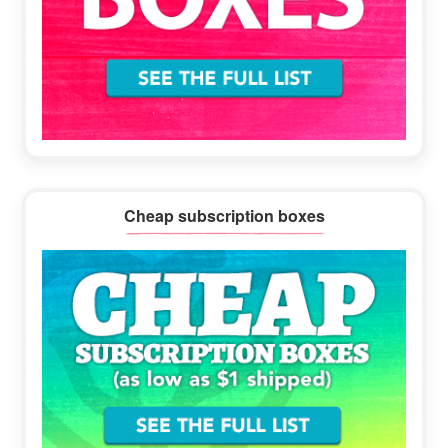
Cheap subscription boxes