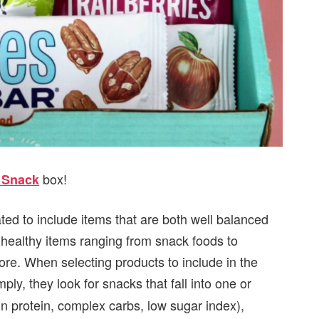
box!
t Snack
ated to include items that are both well balanced
9 healthy items ranging from snack foods to
e. When selecting products to include in the
mply, they look for snacks that fall into one or
in protein, complex carbs, low sugar index),