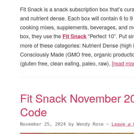
Fit Snack is a snack subscription box that’s cur
and nutrient dense. Each box will contain 6 to 
cooking mixes, supplements, beverages, and mor
box, they use the
“Perfect 10”. Put si
Fit Snack
more of these categories: Nutrient Dense (high 
Consciously Made (GMO free, organic production
(gluten free, clean eating, paleo, raw).
[read mo
Fit Snack November 2
Code
November 25, 2024
by
Wendy Rose
—
Leave a 