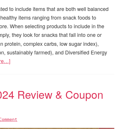
ated to include items that are both well balanced
9 healthy items ranging from snack foods to
e. When selecting products to include in the
mply, they look for snacks that fall into one or
in protein, complex carbs, low sugar index),
, sustainably farmed), and Diversified Energy
re…]
024 Review & Coupon
Comment