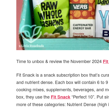
Time to unbox & review the November 2024
Fi
Fit Snack is a snack subscription box that’s cur
and nutrient dense. Each box will contain 6 to 
cooking mixes, supplements, beverages, and mor
box, they use the
“Perfect 10”. Put si
Fit Snack
more of these categories: Nutrient Dense (high 