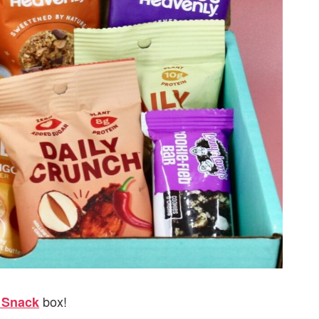
box!
t Snack