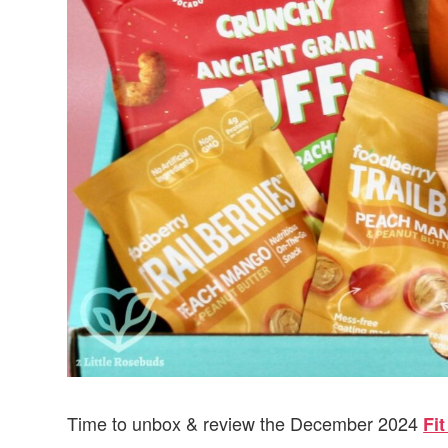
Time to unbox & review the December 2024
Fi