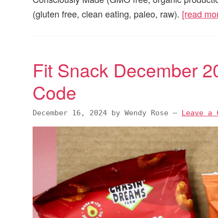
(gluten free, clean eating, paleo, raw).
[read mo
Fit Snack December 2
Code
December 16, 2024
by
Wendy Rose
—
Leave a 