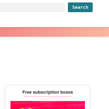
Find...
Primary
Free subscription boxes
Sidebar