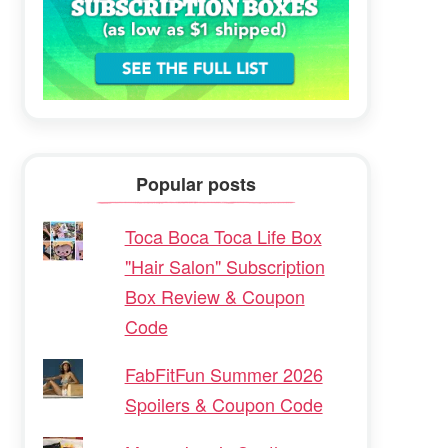
Popular posts
Toca Boca Toca Life Box
"Hair Salon" Subscription
Box Review & Coupon
Code
FabFitFun Summer 2026
Spoilers & Coupon Code