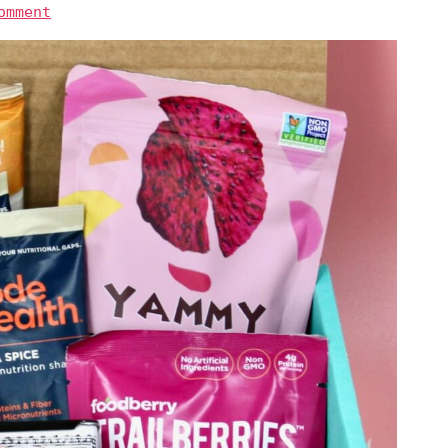
omment