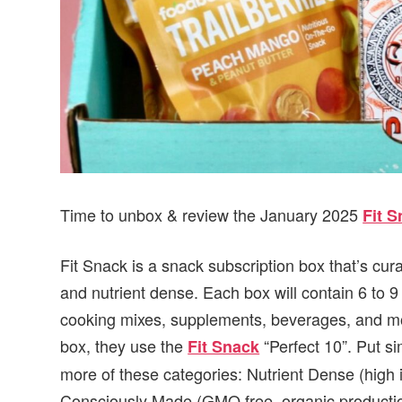
Time to unbox & review the January 2025
Fit 
Fit Snack is a snack subscription box that’s cur
and nutrient dense. Each box will contain 6 to 
cooking mixes, supplements, beverages, and mor
box, they use the
“Perfect 10”. Put si
Fit Snack
more of these categories: Nutrient Dense (high 
Consciously Made (GMO free, organic production