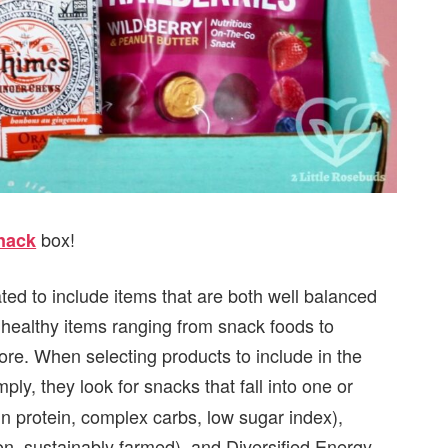
box!
Snack
ated to include items that are both well balanced
9 healthy items ranging from snack foods to
e. When selecting products to include in the
mply, they look for snacks that fall into one or
in protein, complex carbs, low sugar index),
, sustainably farmed), and Diversified Energy