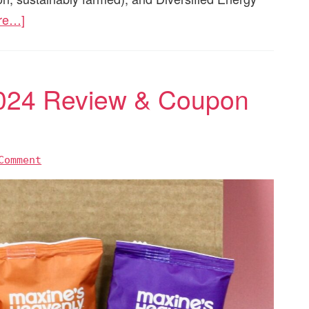
re…]
024 Review & Coupon
Comment