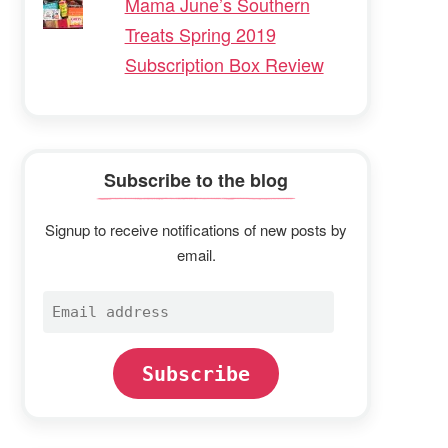
Mama June’s Southern
Treats Spring 2019
Subscription Box Review
Subscribe to the blog
Signup to receive notifications of new posts by
email.
Email
address
Subscribe