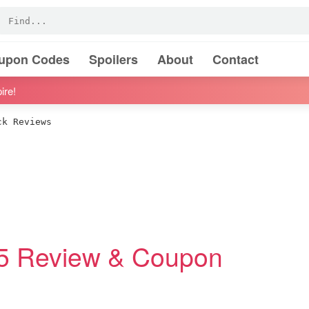
oupon Codes
Spoilers
About
Contact
ire!
k Reviews
25 Review & Coupon