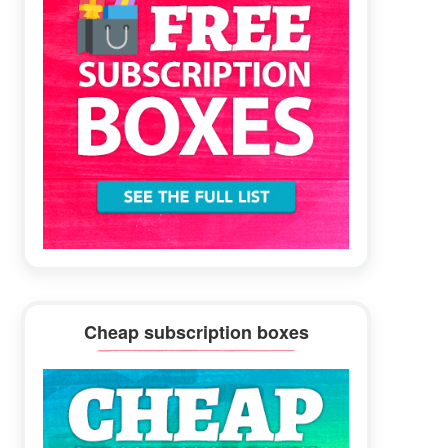
Cheap subscription boxes