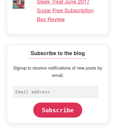
Sleek Treat June 2017
Sugar Free Subscription
Box Review
Subscribe to the blog
Signup to receive notifications of new posts by
email.
Email
address
Subscribe