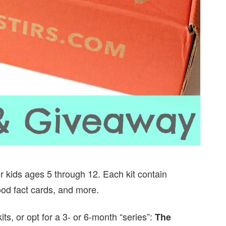
for kids ages 5 through 12. Each kit contain
food fact cards, and more.
its, or opt for a 3- or 6-month “series”:
The