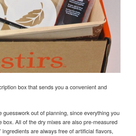
ription box that sends you a convenient and
he guesswork out of planning, since everything you
he box. All of the dry mixes are also pre-measured
ingredients are always free of artificial flavors,