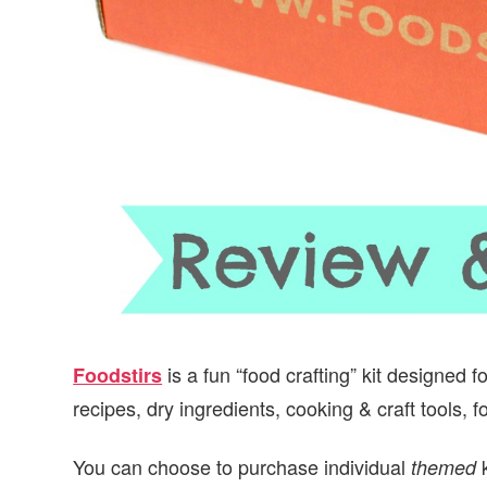
is a fun “food crafting” kit designed 
Foodstirs
recipes, dry ingredients, cooking & craft tools, 
You can choose to purchase individual
k
themed