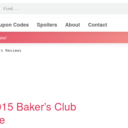
oupon Codes
Spoilers
About
Contact
ire!
s Reviews
15 Baker’s Club
e