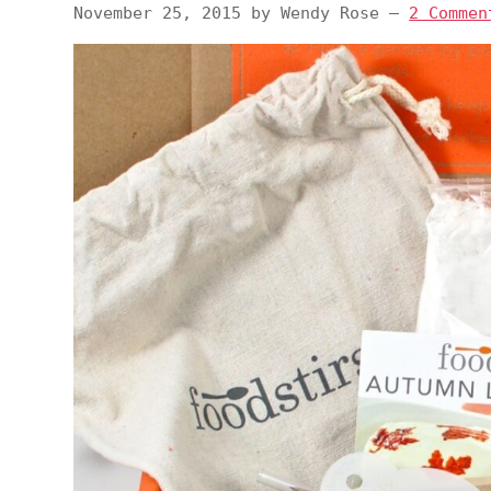
November 25, 2015
by
Wendy Rose
—
2 Commen
v
n
d
i
t
e
g
b
a
a
t
r
i
o
n