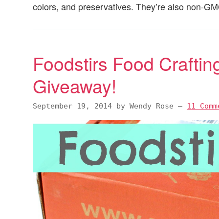
colors, and preservatives. They’re also non-G
Foodstirs Food Craftin
Giveaway!
September 19, 2014
by
Wendy Rose
—
11 Comm