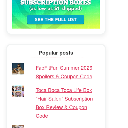
Popular posts
FabFitFun Summer 2026
Spoilers & Coupon Code
Toca Boca Toca Life Box
"Hair Salon" Subscription
Box Review & Coupon
Code