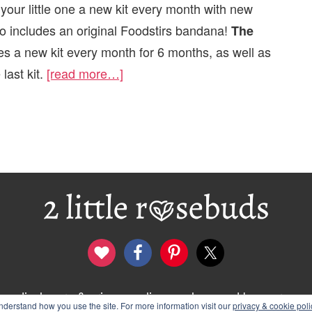
our little one a new kit every month with new
lso includes an original Foodstirs bandana!
The
es a new kit every month for 6 months, as well as
last kit.
[read more…]
disclosure & privacy policy
logo and banners
derstand how you use the site. For more information visit our
privacy & cookie poli