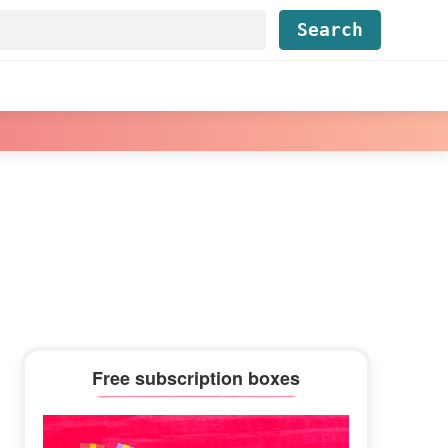
Find...
Primary
Free subscription boxes
Sidebar