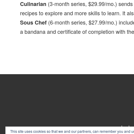
(3-month series, $29.99/mo.) sends y
Culinarian
recipes to explore and more skills to learn. It a
(6-month series, $27.99/mo.) includ
Sous Chef
a bandana and certificate of completion with the 
Footer
contact
This site uses cookies so that we and our partners, can remember you and un