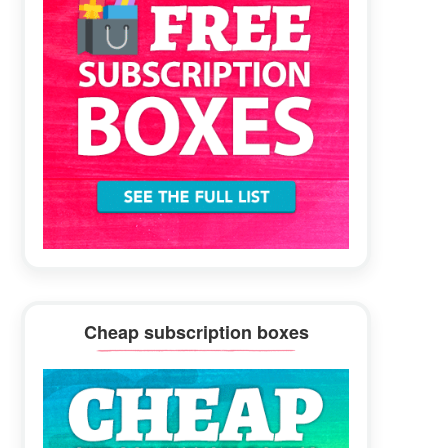
Cheap subscription boxes