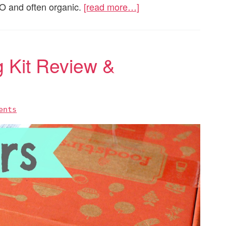
MO and often organic.
[read more…]
g Kit Review &
ents