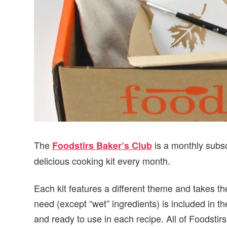
The
is a monthly subsc
Foodstirs Baker’s Club
delicious cooking kit every month.
Each kit features a different theme and takes t
need (except “wet” ingredients) is included in t
and ready to use in each recipe. All of Foodstirs’ 