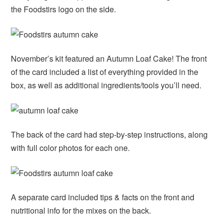
the Foodstirs logo on the side.
November’s kit featured an Autumn Loaf Cake! The front
of the card included a list of everything provided in the
box, as well as additional ingredients/tools you’ll need.
The back of the card had step-by-step instructions, along
with full color photos for each one.
A separate card included tips & facts on the front and
nutritional info for the mixes on the back.