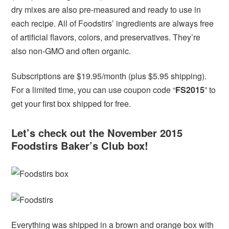
dry mixes are also pre-measured and ready to use in
each recipe. All of Foodstirs’ ingredients are always free
of artificial flavors, colors, and preservatives. They’re
also non-GMO and often organic.
Subscriptions are $19.95/month (plus $5.95 shipping).
For a limited time, you can use coupon code “
FS2015
” to
get your first box shipped for free.
Let’s check out the November 2015
Foodstirs Baker’s Club box!
Everything was shipped in a brown and orange box with