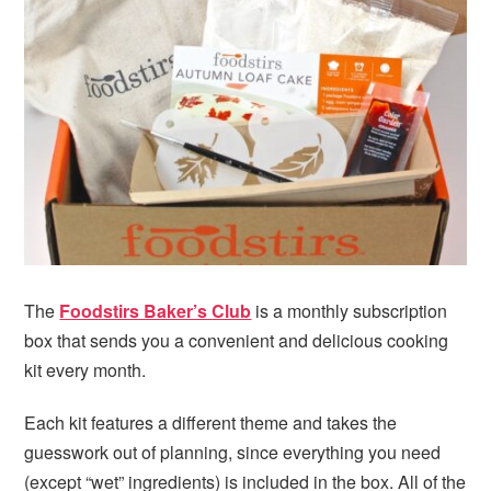
i
t
e
g
b
a
a
t
r
i
o
n
The
Foodstirs Baker’s Club
is a monthly subscription
box that sends you a convenient and delicious cooking
kit every month.
Each kit features a different theme and takes the
guesswork out of planning, since everything you need
(except “wet” ingredients) is included in the box. All of the