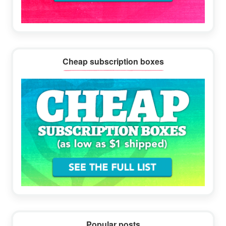
Cheap subscription boxes
Popular posts