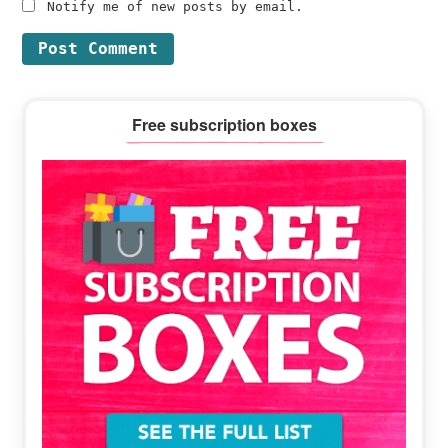
Notify me of new posts by email.
Primary
Free subscription boxes
Sidebar