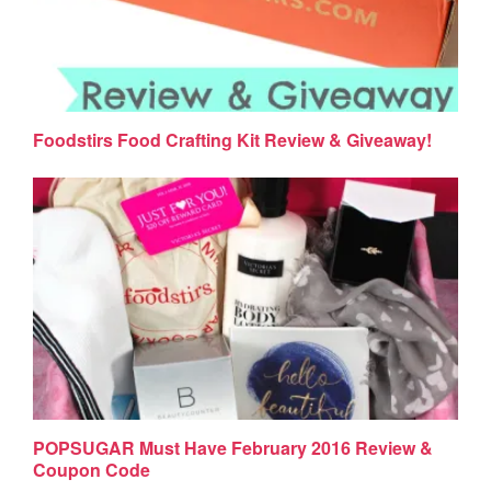
Foodstirs Food Crafting Kit Review & Giveaway!
POPSUGAR Must Have February 2016 Review &
Coupon Code