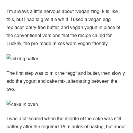
I’m always a little nervous about “veganizing” kits like
this, but I had to give it a whirl. I used a vegan egg
replacer, dairy-free butter, and vegan yogurt in place of
the conventional versions that the recipe called for.
Luckily, the pre-made mixes were vegan-friendly.
The first step was to mix the “egg” and butter, then slowly
add the yogurt and cake mix, alternating between the
two.
I was a bit scared when the middle of the cake was still
batter-y after the required 15 minutes of baking, but about