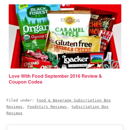
Love With Food September 2016 Review &
Coupon Codes
Filed under:
Food & Beverage Subscription Box
Reviews
,
Foodstirs Reviews
,
Subscription Box
Reviews