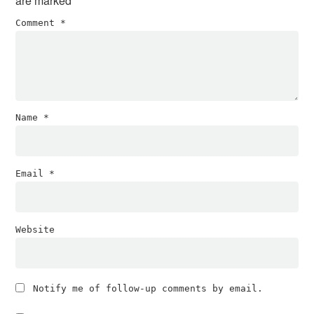
are marked
*
Comment
*
Name
*
Email
*
Website
Notify me of follow-up comments by email.