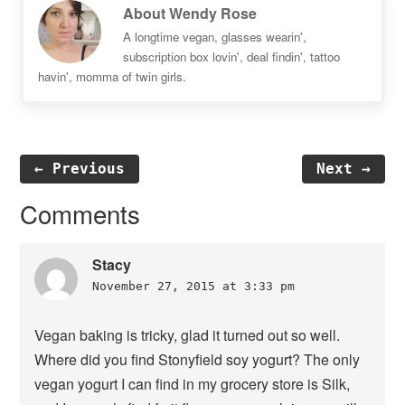
About
Wendy Rose
A longtime vegan, glasses wearin',
subscription box lovin', deal findin', tattoo
havin', momma of twin girls.
← Previous
Next →
Reader
Comments
Interactions
Stacy
November 27, 2015 at 3:33 pm
Vegan baking is tricky, glad it turned out so well.
Where did you find Stonyfield soy yogurt? The only
vegan yogurt I can find in my grocery store is Silk,