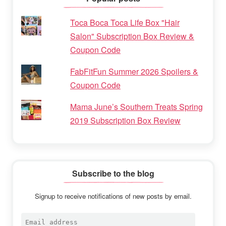
Toca Boca Toca Life Box "Hair
Salon" Subscription Box Review &
Coupon Code
FabFitFun Summer 2026 Spoilers &
Coupon Code
Mama June’s Southern Treats Spring
2019 Subscription Box Review
Subscribe to the blog
Signup to receive notifications of new posts by email.
Email