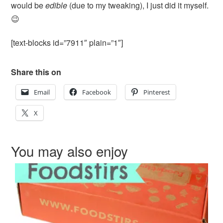
would be
edible
(due to my tweaking), I just did it myself.
😉
[text-blocks id=”7911″ plain=”1″]
Share this on
Email
Facebook
Pinterest
X
You may also enjoy