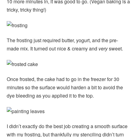
10 more minutes in, it was good to go. (Vegan baking is a
tricky, tricky thing!)
The frosting just required butter, yogurt, and the pre-
made mix. It turned out nice & creamy and
very
sweet.
Once frosted, the cake had to go in the freezer for 30
minutes so the surface would harden a bit to avoid the
dye bleeding as you applied it to the top.
I didn’t exactly do the best job creating a smooth surface
with my frosting, but thankfully my stenciling didn’t turn