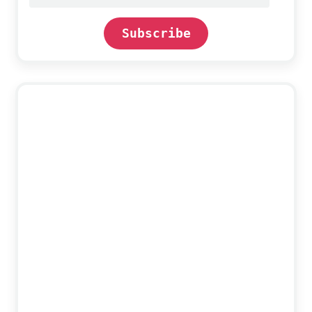
address
Subscribe