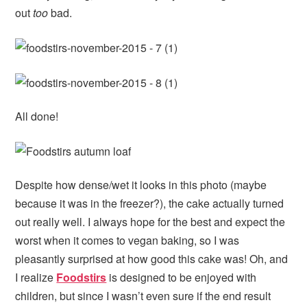
out
too
bad.
All done!
Despite how dense/wet it looks in this photo (maybe
because it was in the freezer?), the cake actually turned
out really well. I always hope for the best and expect the
worst when it comes to vegan baking, so I was
pleasantly surprised at how good this cake was! Oh, and
I realize
Foodstirs
is designed to be enjoyed with
children, but since I wasn’t even sure if the end result