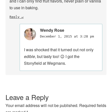
and I can only find fruit flavors, never plain or vanilla
to use in baking.
Reply
Wendy Rose
December 1, 2015 at 3:28 pm
I was shocked that it turned out not only
edible
, but tasty too! 😉 I got the
Stonyfield at Wegmans.
Leave a Reply
Your email address will not be published.
Required fields