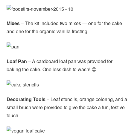
Mixes
– The kit included two mixes — one for the cake
and one for the organic vanilla frosting.
Loaf Pan
– A cardboard loaf pan was provided for
baking the cake. One less dish to wash! 😉
Decorating Tools
– Leaf stencils, orange coloring, and a
small brush were provided to give the cake a fun, festive
touch.