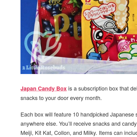
is a subscription box that d
Japan Candy Box
snacks to your door every month.
Each box will feature 10 handpicked Japanese sn
anywhere else. You’ll receive snacks and candy
Meiji, Kit Kat, Collon, and Milky. Items can inc