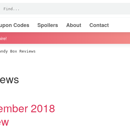
oupon Codes
Spoilers
About
Contact
ire!
ndy Box Reviews
iews
ember 2018
ew