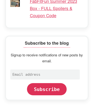
FabFitFun Summer 2023
Box - FULL Spoilers &
Coupon Code
Subscribe to the blog
Signup to receive notifications of new posts by
email.
Email
address
Subscribe