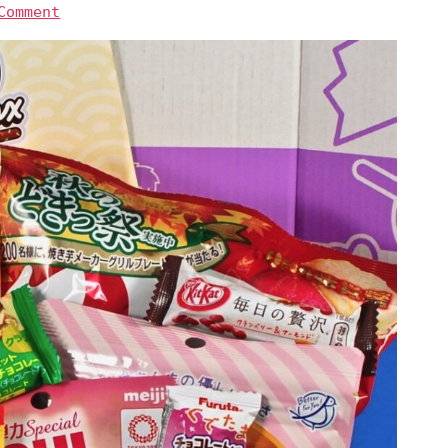
Comment