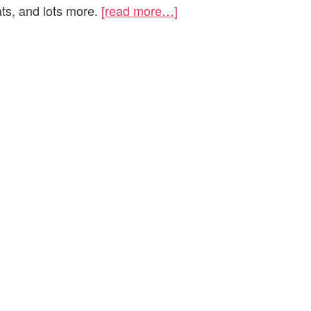
ats, and lots more.
[read more…]