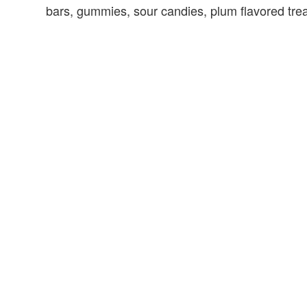
bars, gummies, sour candies, plum flavored tre