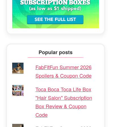
Popular posts
FabFitFun Summer 2026
Spoilers & Coupon Code
Toca Boca Toca Life Box
"Hair Salon" Subscription
Box Review & Coupon
Code