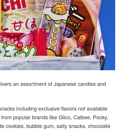
elivers an assortment of Japanese candies and
acks including exclusive flavors not available
 from popular brands like Glico, Calbee, Pocky,
lude cookies, bubble gum, salty snacks, chocolate