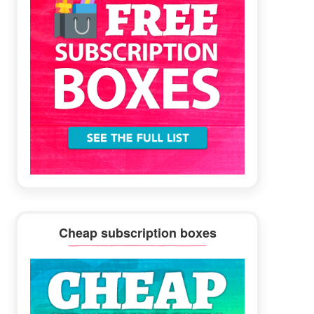
Cheap subscription boxes