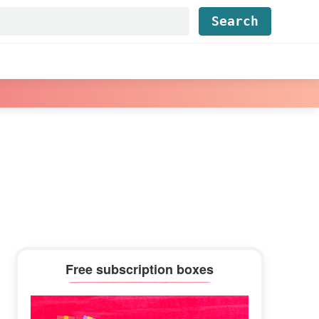
Find...
Primary
Free subscription boxes
Sidebar