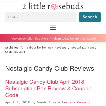
2
S
S
S
S
Little
k
k
k
k
Subscription
Rosebuds
Fin
i
i
i
i
box
p
p
p
p
reviews
Main
menu
t
t
t
t
by
o
o
o
o
a
Free subscription box offers — claim today before they expire!
p
m
p
f
vegan
Archives for
Subscription Box Reviews
/
Nostalgic Candy
r
a
r
o
mom
Club Reviews
i
i
i
o
of
m
n
m
t
twins
Nostalgic Candy Club Reviews
a
c
a
e
r
o
r
r
Nostalgic Candy Club April 2018
y
n
y
Subscription Box Review & Coupon
n
t
s
Code
a
e
i
v
n
d
April 8, 2018
by
Wendy Rose
—
Leave a Comment