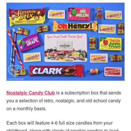
i
t
e
g
b
a
a
t
r
i
o
n
Nostalgic Candy Club
is a subscription box that sends
you a selection of retro, nostalgic, and old school candy
on a monthly basis.
Each box will feature 4-6 full size candies from your
childhood, along with plenty of smaller candies to lead