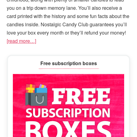
you on a trip down memory lane. You’ll also receive a
card printed with the history and some fun facts about the
candies inside. Nostalgic Candy Club guarantees you’ll
love your box every month or they’ll refund your money!
[read more…]
Primary
Free subscription boxes
Sidebar