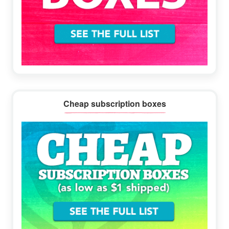
Cheap subscription boxes