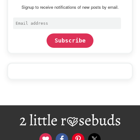
Signup to receive notifications of new posts by email.
Email
address
Subscribe
Footer