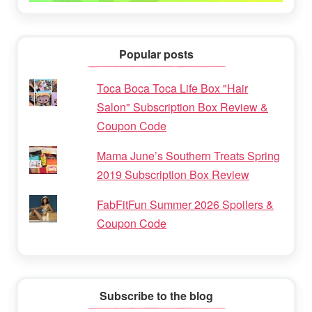
Popular posts
Toca Boca Toca Life Box "Hair
Salon" Subscription Box Review &
Coupon Code
Mama June’s Southern Treats Spring
2019 Subscription Box Review
FabFitFun Summer 2026 Spoilers &
Coupon Code
Subscribe to the blog