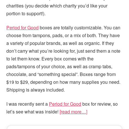
charities (you decide which charity you’d like your
portion to support!).
Period for Good
boxes are totally customizable. You can
choose from tampons, pads, or a mix of both. They have
a variety of popular brands, as well as organic. If they
don’t carry what you’re looking for, just send them a note
to let them know. Every box comes with the
pads/tampons of your choice, as well as cramp tabs,
chocolate, and “something special”. Boxes range from
$19 to $29, depending on how many supplies you need.
Shipping is always included.
I was recently sent a
Period for Good
box for review, so
let’s see what was inside!
[read more…]