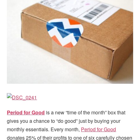
i
t
e
g
b
a
a
t
r
i
o
n
Period for Good
is a new “time of the month” box that
gives you a chance to “do good” just by buying your
monthly essentials. Every month,
Period for Good
donates 25% of their profits to one of six carefully chosen