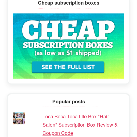
Cheap subscription boxes
Popular posts
Toca Boca Toca Life Box "Hair
Salon" Subscription Box Review &
Coupon Code