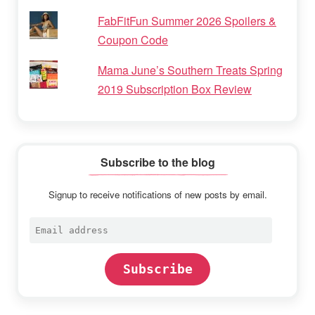
FabFitFun Summer 2026 Spoilers &
Coupon Code
Mama June’s Southern Treats Spring
2019 Subscription Box Review
Subscribe to the blog
Signup to receive notifications of new posts by email.
Email
address
Subscribe