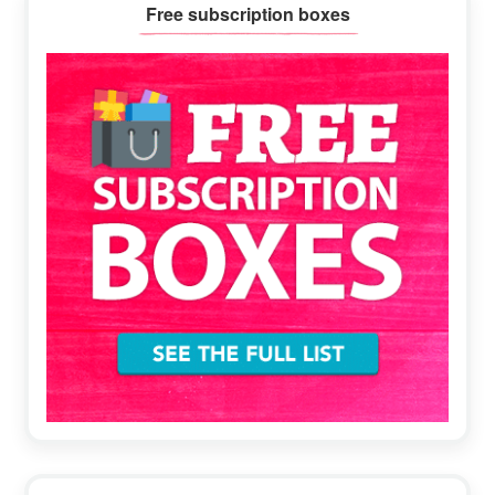
Primary
Free subscription boxes
Sidebar