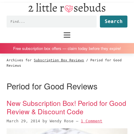
2
S
S
S
S
Little
k
k
k
k
Subscription
Rosebuds
Fin
i
i
i
i
box
p
p
p
p
reviews
Main
menu
t
t
t
t
by
o
o
o
o
a
Free subscription box offers — claim today before they expire!
p
m
p
f
vegan
Archives for
Subscription Box Reviews
/
Period for Good
r
a
r
o
mom
Reviews
i
i
i
o
of
m
n
m
t
twins
Period for Good Reviews
a
c
a
e
r
o
r
r
New Subscription Box! Period for Good
y
n
y
Review & Discount Code
n
t
s
a
e
i
March 29, 2014
by
Wendy Rose
—
1 Comment
v
n
d