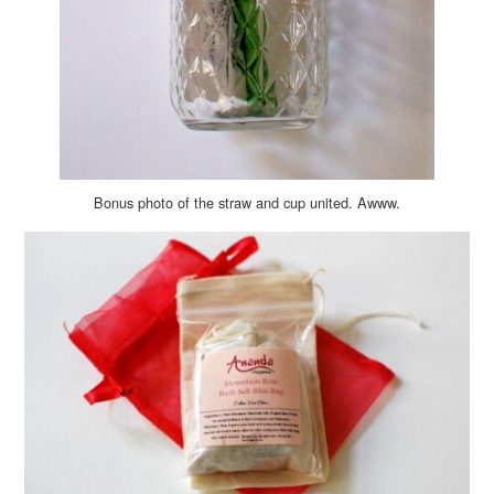
Bonus photo of the straw and cup united. Awww.