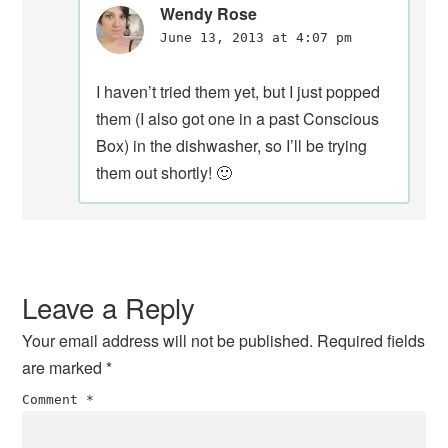
Wendy Rose
June 13, 2013 at 4:07 pm
I haven’t tried them yet, but I just popped
them (I also got one in a past Conscious
Box) in the dishwasher, so I’ll be trying
them out shortly! 🙂
Leave a Reply
Your email address will not be published.
Required fields
are marked
*
Comment
*