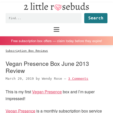
2
S
S
S
S
Little
k
k
k
k
Subscription
Rosebuds
Fin
i
i
i
i
box
p
p
p
p
reviews
Main
menu
t
t
t
t
by
o
o
o
o
a
Free subscription box offers — claim today before they expire!
p
m
p
f
vegan
Subscription Box Reviews
r
a
r
o
mom
i
i
i
o
of
Vegan Presence Box June 2013
m
n
m
t
twins
Review
a
c
a
e
March 29, 2019
by
Wendy Rose
—
3 Comments
r
o
r
r
y
n
y
This is my first
Vegan Presence
box and I’m super
n
t
s
impressed!
a
e
i
v
n
d
Vegan Presence
is a monthly subscription box service