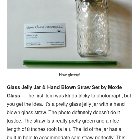
How glassy!
Glass Jelly Jar & Hand Blown Straw Set by Moxie
Glass
– The first item was kinda tricky to photograph, but
you get the idea. It’s a pretty glass jelly jar with a hand
blown glass straw. The photo definitely doesn’t do it
justice. The straw is a really pretty green and a nice
length of 8 inches (ooh la la!). The lid of the jar has a
built-in hole to accommodate said straw perfectly. This