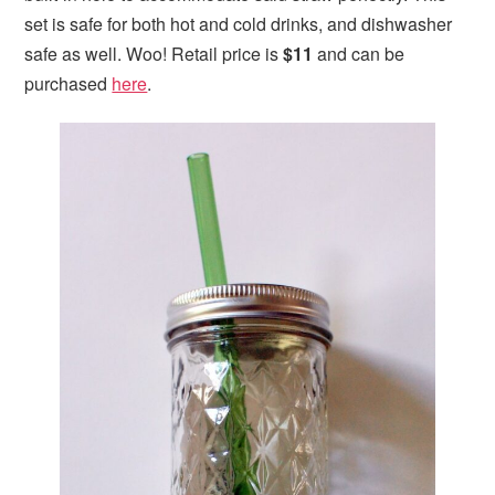
set is safe for both hot and cold drinks, and dishwasher
safe as well. Woo! Retail price is
$11
and can be
purchased
here
.