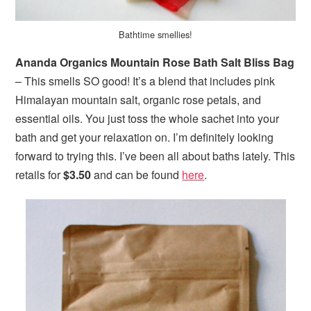
Bathtime smellies!
Ananda Organics Mountain Rose Bath Salt Bliss Bag
– This smells SO good! It’s a blend that includes pink
Himalayan mountain salt, organic rose petals, and
essential oils. You just toss the whole sachet into your
bath and get your relaxation on. I’m definitely looking
forward to trying this. I’ve been all about baths lately. This
retails for
$3.50
and can be found
here
.