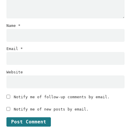
Name
*
Email
*
Website
Notify me of follow-up comments by email.
Notify me of new posts by email.