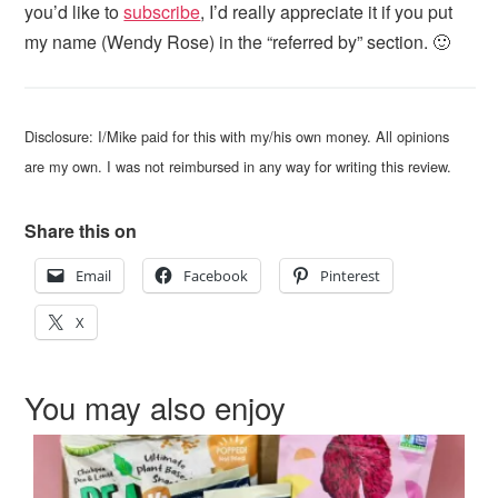
you’d like to
subscribe
, I’d really appreciate it if you put
my name (Wendy Rose) in the “referred by” section. 🙂
Disclosure: I/Mike paid for this with my/his own money. All opinions
are my own. I was not reimbursed in any way for writing this review.
Share this on
Email
Facebook
Pinterest
X
You may also enjoy