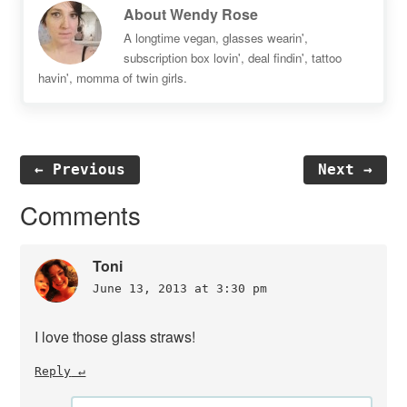
About
Wendy Rose
A longtime vegan, glasses wearin',
subscription box lovin', deal findin', tattoo
havin', momma of twin girls.
← Previous
Next →
Reader
Comments
Interactions
Toni
June 13, 2013 at 3:30 pm
I love those glass straws!
Reply