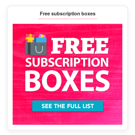
Primary
Free subscription boxes
Sidebar