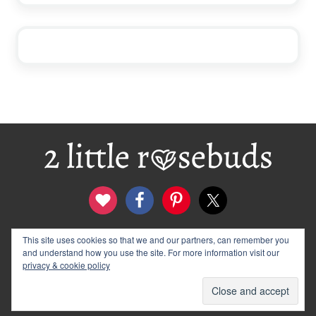
Footer
This site uses cookies so that we and our partners, can remember you
contact
disclosure & privacy policy
and understand how you use the site. For more information visit our
logo and banners
archives
privacy & cookie policy
© 2012–2026 Wendy Rose · 2 Little Rosebuds. All Rights
Reserved