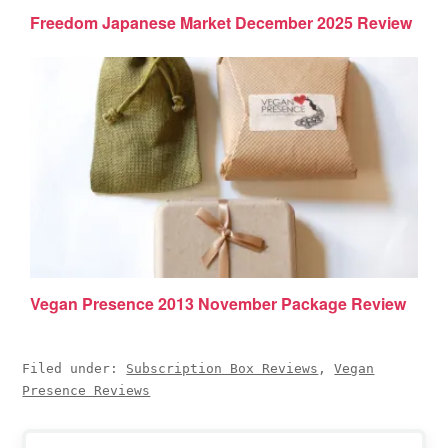
Freedom Japanese Market December 2025 Review
Vegan Presence 2013 November Package Review
Filed under:
Subscription Box Reviews
,
Vegan
Presence Reviews