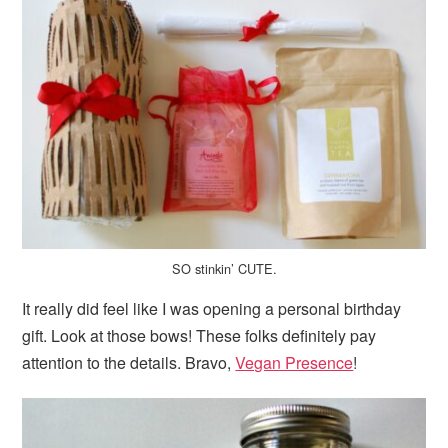
SO stinkin’ CUTE.
It really did feel like I was opening a personal birthday
gift. Look at those bows! These folks definitely pay
attention to the details. Bravo,
Vegan Presence
!