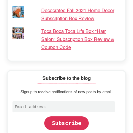
Decocrated Fall 2021 Home Decor
Subscription Box Review
Toca Boca Toca Life Box "Hair
Salon" Subscription Box Review &
Coupon Code
Subscribe to the blog
Signup to receive notifications of new posts by email.
Email
address
Subscribe