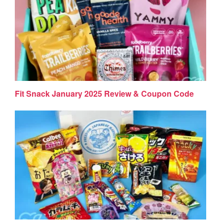
Fit Snack January 2025 Review & Coupon Code