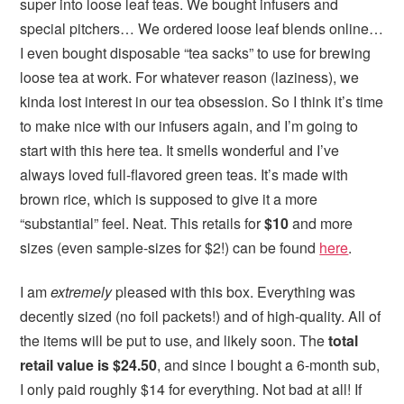
super into loose leaf teas. We bought infusers and
special pitchers… We ordered loose leaf blends online…
I even bought disposable “tea sacks” to use for brewing
loose tea at work. For whatever reason (laziness), we
kinda lost interest in our tea obsession. So I think it’s time
to make nice with our infusers again, and I’m going to
start with this here tea. It smells wonderful and I’ve
always loved full-flavored green teas. It’s made with
brown rice, which is supposed to give it a more
“substantial” feel. Neat. This retails for
$10
and more
sizes (even sample-sizes for $2!) can be found
here
.
I am
extremely
pleased with this box. Everything was
decently sized (no foil packets!) and of high-quality. All of
the items will be put to use, and likely soon. The
total
retail value is $24.50
, and since I bought a 6-month sub,
I only paid roughly $14 for everything. Not bad at all! If