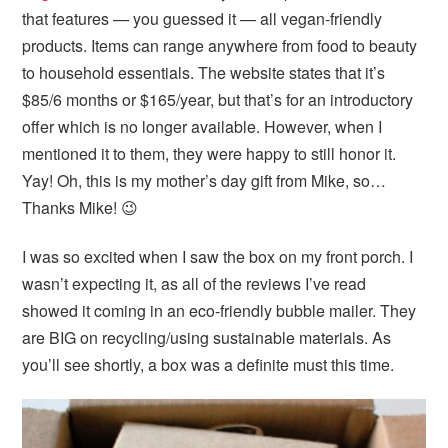
i
t
e
that features — you guessed it — all vegan-friendly
g
b
products. Items can range anywhere from food to beauty
a
a
to household essentials. The website states that it’s
t
r
$85/6 months or $165/year, but that’s for an introductory
i
offer which is no longer available. However, when I
o
mentioned it to them, they were happy to still honor it.
n
Yay! Oh, this is my mother’s day gift from Mike, so…
Thanks Mike! 😉
I was so excited when I saw the box on my front porch. I
wasn’t expecting it, as all of the reviews I’ve read
showed it coming in an eco-friendly bubble mailer. They
are BIG on recycling/using sustainable materials. As
you’ll see shortly, a box was a definite must this time.