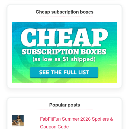
Cheap subscription boxes
Popular posts
FabFitFun Summer 2026 Spoilers &
Coupon Code