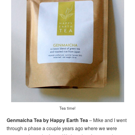
Tea time!
Genmaicha Tea by Happy Earth Tea
– Mike and I went
through a phase a couple years ago where we were