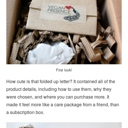
First look!
How cute is that folded up letter? It contained all of the
product details, including how to use them, why they
were chosen, and where you can purchase more. It
made it feel more like a care package from a friend, than
a subscription box.