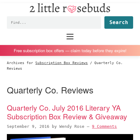
2
S
S
S
S
Little
k
k
k
k
Subscription
Rosebuds
Fin
i
i
i
i
box
p
p
p
p
reviews
Main
menu
t
t
t
t
by
o
o
o
o
a
Free subscription box offers — claim today before they expire!
p
m
p
f
vegan
Archives for
Subscription Box Reviews
/
Quarterly Co.
r
a
r
o
mom
Reviews
i
i
i
o
of
m
n
m
t
twins
Quarterly Co. Reviews
a
c
a
e
r
o
r
r
Quarterly Co. July 2016 Literary YA
y
n
y
Subscription Box Review & Giveaway
n
t
s
a
e
i
September 9, 2016
by
Wendy Rose
—
9 Comments
v
n
d