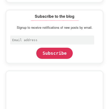
Subscribe to the blog
Signup to receive notifications of new posts by email.
Email
address
Subscribe