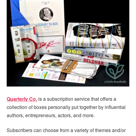
i
t
e
g
b
a
a
t
r
i
o
n
Quarterly Co.
is a subscription service that offers a
collection of boxes personally put together by influential
authors, entrepreneurs, actors, and more.
Subscribers can choose from a variety of themes and/or