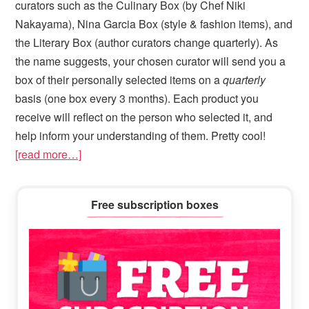
curators such as the Culinary Box (by Chef Niki
Nakayama), Nina Garcia Box (style & fashion items), and
the Literary Box (author curators change quarterly). As
the name suggests, your chosen curator will send you a
box of their personally selected items on a
quarterly
basis (one box every 3 months). Each product you
receive will reflect on the person who selected it, and
help inform your understanding of them. Pretty cool!
[read more…]
Primary
Free subscription boxes
Sidebar