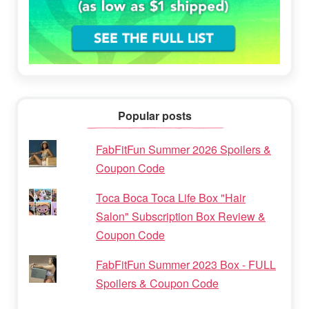
Popular posts
FabFitFun Summer 2026 Spoilers &
Coupon Code
Toca Boca Toca Life Box "Hair
Salon" Subscription Box Review &
Coupon Code
FabFitFun Summer 2023 Box - FULL
Spoilers & Coupon Code