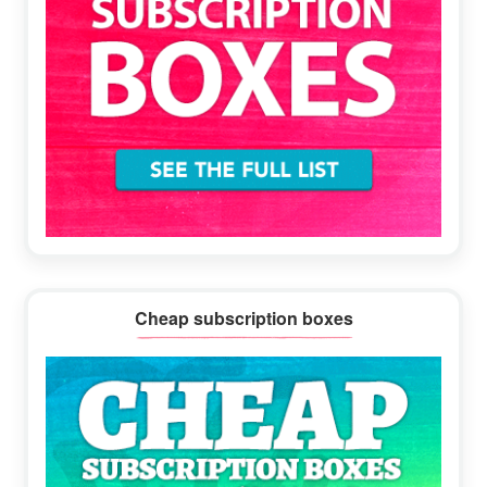
Cheap subscription boxes