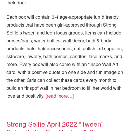
their door.
Each box will contain 3-4 age-appropriate fun & trendy
products that have been girl-approved through Strong
Selfie’s tween and teen focus groups. Items can include
purses/bags, water bottles, wall decor, bath & body
products, hats, hair accessories, nail polish, art supplies,
skincare, jewelry, bath bombs, candles, face masks, and
more. Every box will also come with an “Inspo Wall Art
card” with a positive quote on one side and fun image on
the other. Girls can collect these cards every month to
build an “Inspo” wall in her bedroom to fill her world with
love and positivity.
[read more…]
Strong Selfie April 2022 “Tween”