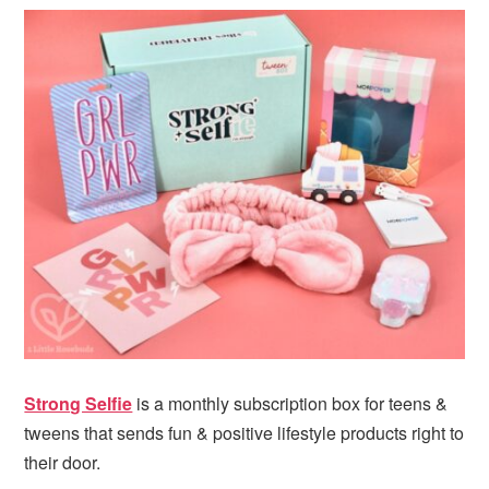
i
t
e
g
b
a
a
t
r
i
o
n
Strong Selfie
is a monthly subscription box for teens &
tweens that sends fun & positive lifestyle products right to
their door.