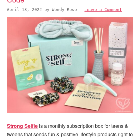
April 13, 2022
by
Wendy Rose
—
Leave a Comment
Strong Selfie
is a monthly subscription box for teens &
tweens that sends fun & positive lifestyle products right to