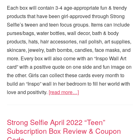
Each box will contain 3-4 age-appropriate fun & trendy
products that have been girl-approved through Strong
Selfie’s tween and teen focus groups. Items can include
purses/bags, water bottles, wall decor, bath & body
products, hats, hair accessories, nail polish, art supplies,
skincare, jewelry, bath bombs, candles, face masks, and
more. Every box will also come with an “Inspo Wall Art
card” with a positive quote on one side and fun image on
the other. Girls can collect these cards every month to
build an “Inspo” wall in her bedroom to fill her world with
love and positivity.
[read more…]
Strong Selfie April 2022 “Teen”
Subscription Box Review & Coupon
Code