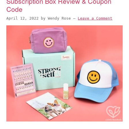
Subscription Box Review & Coupon
Code
April 12, 2022
by
Wendy Rose
—
Leave a Comment