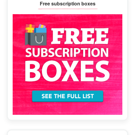
Primary
Free subscription boxes
Sidebar