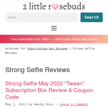
2
S
S
S
S
Little
k
k
k
k
Subscription
Rosebuds
Fin
i
i
i
i
box
p
p
p
p
reviews
Main
menu
t
t
t
t
by
o
o
o
o
a
Free subscription box offers — claim today before they expire!
p
m
p
f
vegan
Archives for
Subscription Box Reviews
/
Strong Selfie
r
a
r
o
mom
Reviews
i
i
i
o
of
m
n
m
t
twins
Strong Selfie Reviews
a
c
a
e
r
o
r
r
Strong Selfie May 2022 “Tween”
y
n
y
Subscription Box Review & Coupon
n
t
s
Code
a
e
i
v
n
d
May 2, 2022
by
Wendy Rose
—
Leave a Comment