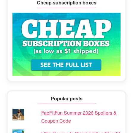
Cheap subscription boxes
Popular posts
FabFitFun Summer 2026 Spoilers &
Coupon Code