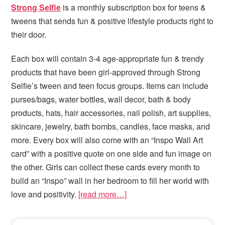
Strong Selfie
is a monthly subscription box for teens &
tweens that sends fun & positive lifestyle products right to
their door.
Each box will contain 3-4 age-appropriate fun & trendy
products that have been girl-approved through Strong
Selfie’s tween and teen focus groups. Items can include
purses/bags, water bottles, wall decor, bath & body
products, hats, hair accessories, nail polish, art supplies,
skincare, jewelry, bath bombs, candles, face masks, and
more. Every box will also come with an “Inspo Wall Art
card” with a positive quote on one side and fun image on
the other. Girls can collect these cards every month to
build an “Inspo” wall in her bedroom to fill her world with
love and positivity.
[read more…]