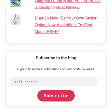
Little Passports World Edition "Brazil"
Subscription Box Review
Dia&Co New "Be Your Own Stylist"
Option Now Available + Try First
Month FREE!
Subscribe to the blog
Signup to receive notifications of new posts by email.
Email
address
Subscribe