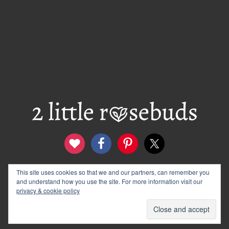
This site uses cookies so that we and our partners, can remember you
contact
disclosure & privacy policy
and understand how you use the site. For more information visit our
logo and banners
archives
privacy & cookie policy
© 2012–2026 Wendy Rose · 2 Little Rosebuds. All Rights
Reserved