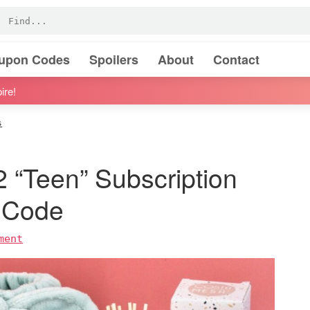
oupon Codes
Spoilers
About
Contact
ire!
s
2 “Teen” Subscription
 Code
ment