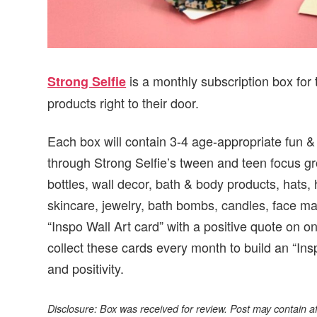
is a monthly subscription box for 
Strong Selfie
products right to their door.
Each box will contain 3-4 age-appropriate fun &
through Strong Selfie’s tween and teen focus g
bottles, wall decor, bath & body products, hats, h
skincare, jewelry, bath bombs, candles, face m
“Inspo Wall Art card” with a positive quote on o
collect these cards every month to build an “Insp
and positivity.
Disclosure: Box was received for review. Post may contain affi