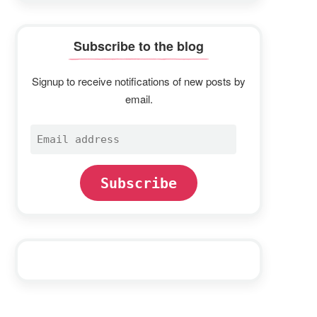
Subscribe to the blog
Signup to receive notifications of new posts by
email.
Email
address
Subscribe