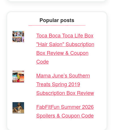
Popular posts
Toca Boca Toca Life Box
"Hair Salon" Subscription
Box Review & Coupon
Code
Mama June’s Southern
Treats Spring 2019
Subscription Box Review
FabFitFun Summer 2026
Spoilers & Coupon Code