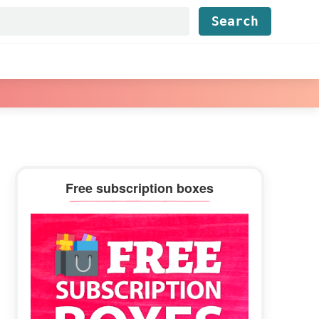
Find...
Primary
Free subscription boxes
Sidebar