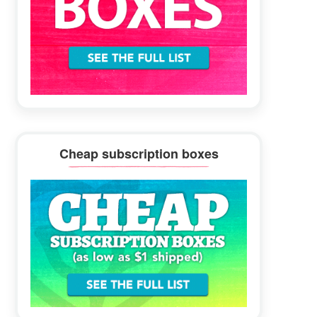
Cheap subscription boxes