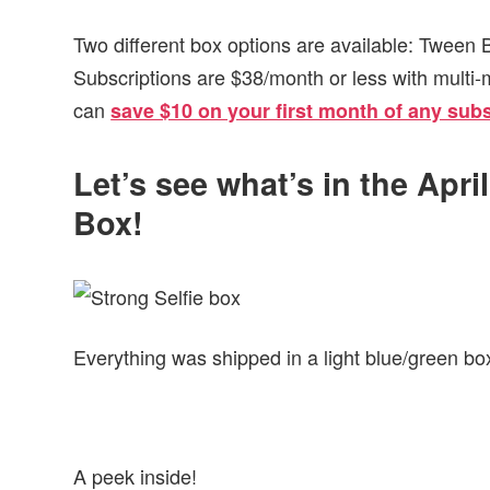
Two different box options are available: Tween
Subscriptions are $38/month or less with multi-
can
save $10 on your first month of any subs
Let’s see what’s in the Apri
Box!
Everything was shipped in a light blue/green box
A peek inside!