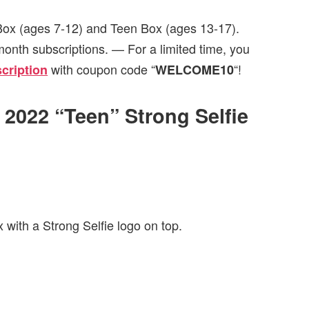
 Box (ages 7-12) and Teen Box (ages 13-17).
month subscriptions. — For a limited time, you
with coupon code “
“!
cription
WELCOME10
l 2022 “Teen” Strong Selfie
 with a Strong Selfie logo on top.