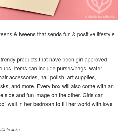
teens & tweens that sends fun & positive lifestyle
 trendy products that have been girl-approved
roups. Items can include purses/bags, water
air accessories, nail polish, art supplies,
asks, and more. Every box will also come with an
ne side and fun image on the other. Girls can
o” wall in her bedroom to fill her world with love
liate links.