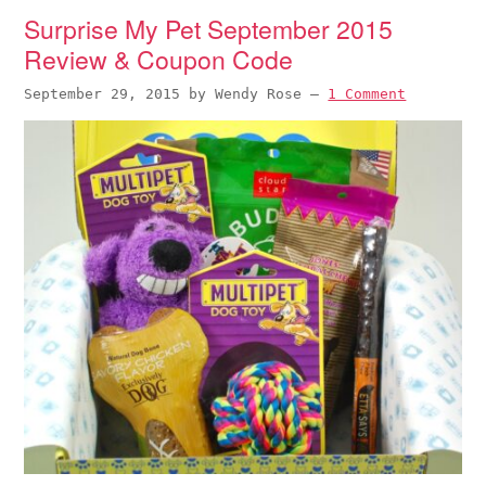
Surprise My Pet September 2015
Review & Coupon Code
September 29, 2015
by
Wendy Rose
—
1 Comment