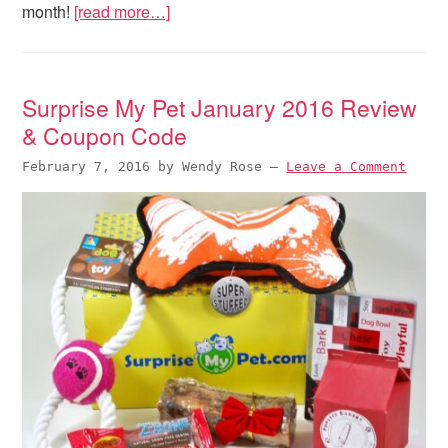
month!
[read more…]
Surprise My Pet January 2016 Review
& Coupon Code
February 7, 2016
by
Wendy Rose
—
Leave a Comment