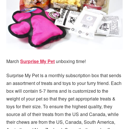
March
Surprise My Pet
unboxing time!
Surprise My Pet is a monthly subscription box that sends
an assortment of treats and toys to your furry friend. Each
box will contain 5-7 items and is customized to the
weight of your pet so that they get appropriate treats &
toys for their size. To ensure the highest quality, they
source all of their treats from the US and Canada, while
their chews are from the US, Canada, South America,