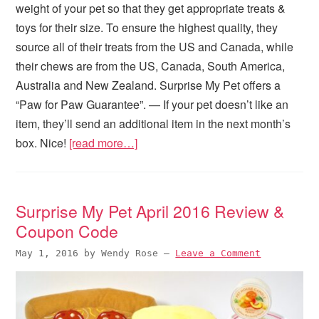
weight of your pet so that they get appropriate treats &
toys for their size. To ensure the highest quality, they
source all of their treats from the US and Canada, while
their chews are from the US, Canada, South America,
Australia and New Zealand. Surprise My Pet offers a
“Paw for Paw Guarantee”. — If your pet doesn’t like an
item, they’ll send an additional item in the next month’s
box. Nice!
[read more…]
Surprise My Pet April 2016 Review &
Coupon Code
May 1, 2016
by
Wendy Rose
—
Leave a Comment