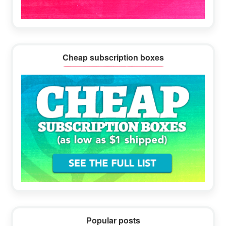
Cheap subscription boxes
Popular posts