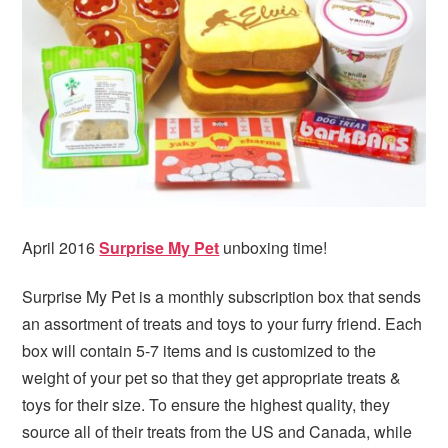
April 2016
Surprise My Pet
unboxing time!
Surprise My Pet is a monthly subscription box that sends
an assortment of treats and toys to your furry friend. Each
box will contain 5-7 items and is customized to the
weight of your pet so that they get appropriate treats &
toys for their size. To ensure the highest quality, they
source all of their treats from the US and Canada, while