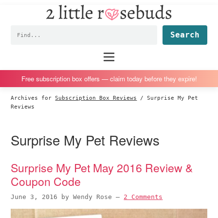
2
S
S
S
S
Little
k
k
k
k
Subscription
Rosebuds
Fin
i
i
i
i
box
p
p
p
p
reviews
Main
menu
t
t
t
t
by
o
o
o
o
a
Free subscription box offers — claim today before they expire!
p
m
p
f
vegan
Archives for
Subscription Box Reviews
/
Surprise My Pet
r
a
r
o
mom
Reviews
i
i
i
o
of
m
n
m
t
twins
Surprise My Pet Reviews
a
c
a
e
r
o
r
r
Surprise My Pet May 2016 Review &
y
n
y
Coupon Code
n
t
s
a
e
i
June 3, 2016
by
Wendy Rose
—
2 Comments
v
n
d