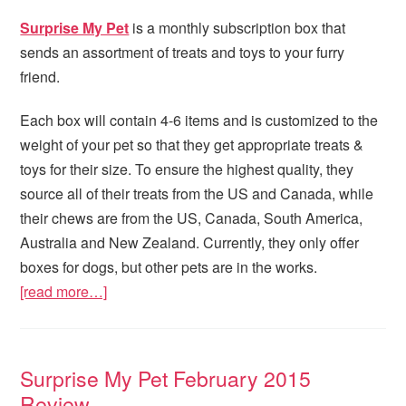
Surprise My Pet
is a monthly subscription box that
sends an assortment of treats and toys to your furry
friend.
Each box will contain 4-6 items and is customized to the
weight of your pet so that they get appropriate treats &
toys for their size. To ensure the highest quality, they
source all of their treats from the US and Canada, while
their chews are from the US, Canada, South America,
Australia and New Zealand. Currently, they only offer
boxes for dogs, but other pets are in the works.
[read more…]
Surprise My Pet February 2015
Review