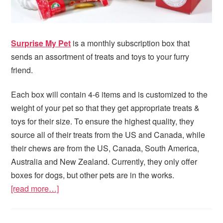
Surprise My Pet
is a monthly subscription box that
sends an assortment of treats and toys to your furry
friend.
Each box will contain 4-6 items and is customized to the
weight of your pet so that they get appropriate treats &
toys for their size. To ensure the highest quality, they
source all of their treats from the US and Canada, while
their chews are from the US, Canada, South America,
Australia and New Zealand. Currently, they only offer
boxes for dogs, but other pets are in the works.
[read more…]