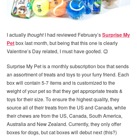
I actually
thought
I had reviewed February’s
Surprise My
Pet
box last month, but being that this one is clearly
Valentine’s Day related, I must have goofed. 😉
Surprise My Pet is a monthly subscription box that sends
an assortment of treats and toys to your furry friend. Each
box will contain 5-7 items and is customized to the
weight of your pet so that they get appropriate treats &
toys for their size. To ensure the highest quality, they
source all of their treats from the US and Canada, while
their chews are from the US, Canada, South America,
Australia and New Zealand. Currently, they only offer
boxes for dogs, but cat boxes will debut next (this?)