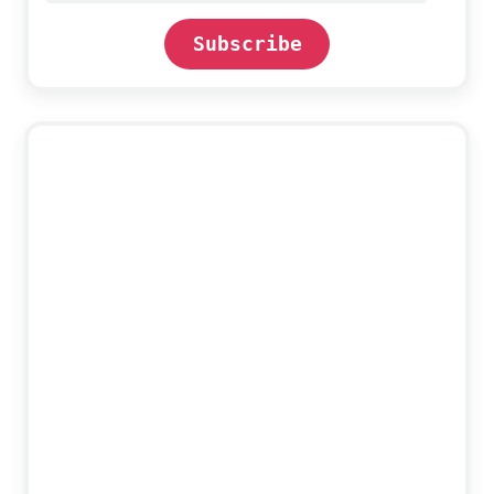
Subscribe