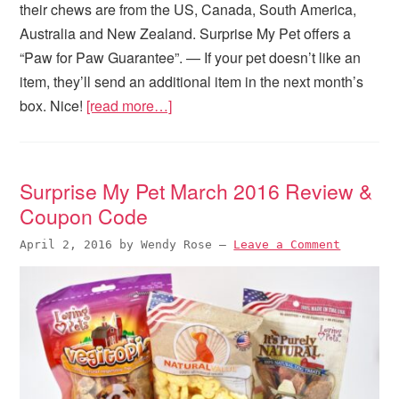
their chews are from the US, Canada, South America,
Australia and New Zealand. Surprise My Pet offers a
“Paw for Paw Guarantee”. — If your pet doesn’t like an
item, they’ll send an additional item in the next month’s
box. Nice!
[read more…]
Surprise My Pet March 2016 Review &
Coupon Code
April 2, 2016
by
Wendy Rose
—
Leave a Comment