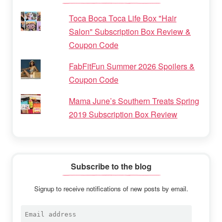
Toca Boca Toca Life Box "Hair
Salon" Subscription Box Review &
Coupon Code
FabFitFun Summer 2026 Spoilers &
Coupon Code
Mama June’s Southern Treats Spring
2019 Subscription Box Review
Subscribe to the blog
Signup to receive notifications of new posts by email.
Email
address