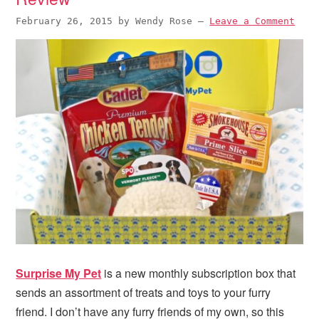
February 26, 2015
by
Wendy Rose
—
Leave a Comment
Surprise My Pet
is a new monthly subscription box that
sends an assortment of treats and toys to your furry
friend. I don’t have any furry friends of my own, so this