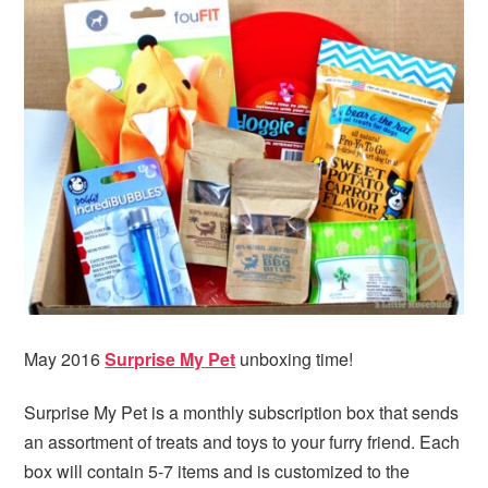
i
t
e
g
b
a
a
t
r
i
o
n
May 2016
Surprise My Pet
unboxing time!
Surprise My Pet is a monthly subscription box that sends
an assortment of treats and toys to your furry friend. Each
box will contain 5-7 items and is customized to the