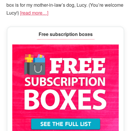
box is for my mother-in-law’s dog, Lucy. (You’re welcome
Lucy!)
[read more…]
Primary
Free subscription boxes
Sidebar