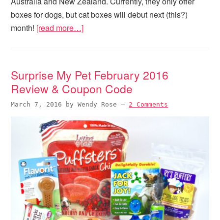
Australia and New Zealand. Currently, they only offer
boxes for dogs, but cat boxes will debut next (this?)
month!
[read more…]
Surprise My Pet February 2016
Review & Coupon Code
March 7, 2016
by
Wendy Rose
—
2 Comments