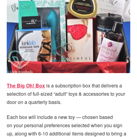
The Big Oh! Box
is a subscription box that delivers a
selection of full-sized “adult” toys & accessories to your
door on a quarterly basis.
Each box will include a new toy — chosen based
on your personal preferences selected when you sign
up, along with 6-10 additional items designed to bring a