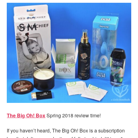
i
t
e
g
b
a
a
t
r
i
o
n
The Big Oh! Box
Spring 2018 review time!
If you haven’t heard, The Big Oh! Box is a subscription