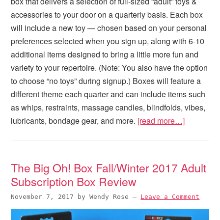
box that delivers a selection of full-sized “adult” toys &
accessories to your door on a quarterly basis. Each box
will include a new toy — chosen based on your personal
preferences selected when you sign up, along with 6-10
additional items designed to bring a little more fun and
variety to your repertoire. (Note: You also have the option
to choose “no toys” during signup.) Boxes will feature a
different theme each quarter and can include items such
as whips, restraints, massage candles, blindfolds, vibes,
lubricants, bondage gear, and more.
[read more…]
The Big Oh! Box Fall/Winter 2017 Adult
Subscription Box Review
November 7, 2017
by
Wendy Rose
—
Leave a Comment