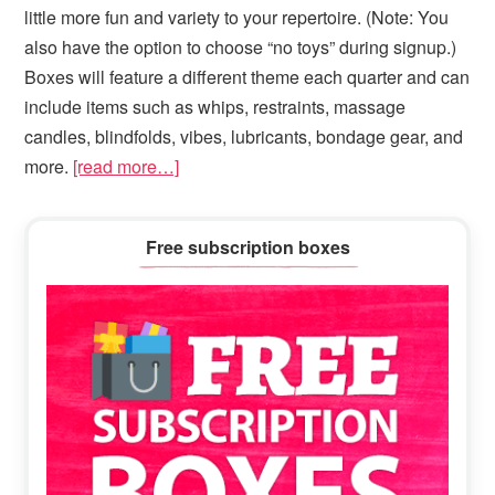
little more fun and variety to your repertoire. (Note: You
also have the option to choose “no toys” during signup.)
Boxes will feature a different theme each quarter and can
include items such as whips, restraints, massage
candles, blindfolds, vibes, lubricants, bondage gear, and
more.
[read more…]
Primary
Free subscription boxes
Sidebar