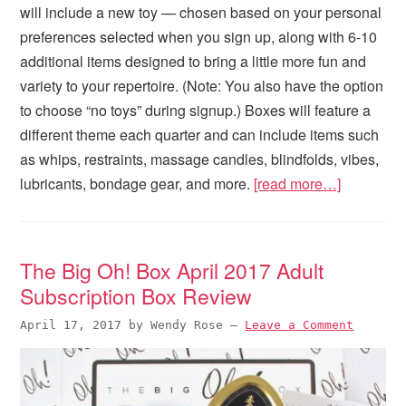
will include a new toy — chosen based on your personal
preferences selected when you sign up, along with 6-10
additional items designed to bring a little more fun and
variety to your repertoire. (Note: You also have the option
to choose “no toys” during signup.) Boxes will feature a
different theme each quarter and can include items such
as whips, restraints, massage candles, blindfolds, vibes,
lubricants, bondage gear, and more.
[read more…]
The Big Oh! Box April 2017 Adult
Subscription Box Review
April 17, 2017
by
Wendy Rose
—
Leave a Comment