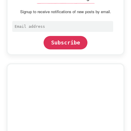
Signup to receive notifications of new posts by email.
Email
address
Subscribe