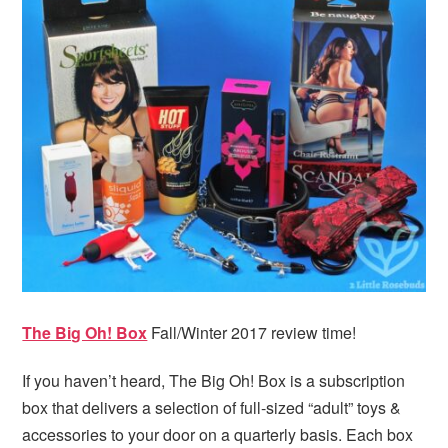
The Big Oh! Box
Fall/Winter 2017 review time!
If you haven’t heard, The Big Oh! Box is a subscription
box that delivers a selection of full-sized “adult” toys &
accessories to your door on a quarterly basis. Each box