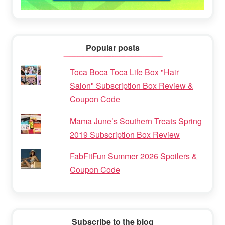
Popular posts
Toca Boca Toca Life Box "Hair
Salon" Subscription Box Review &
Coupon Code
Mama June’s Southern Treats Spring
2019 Subscription Box Review
FabFitFun Summer 2026 Spoilers &
Coupon Code
Subscribe to the blog