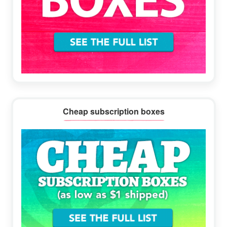
Cheap subscription boxes