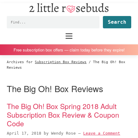
2
S
S
S
S
Little
k
k
k
k
Subscription
Rosebuds
Fin
i
i
i
i
box
p
p
p
p
reviews
Main
menu
t
t
t
t
by
o
o
o
o
a
Free subscription box offers — claim today before they expire!
p
m
p
f
vegan
Archives for
Subscription Box Reviews
/
The Big Oh! Box
r
a
r
o
mom
Reviews
i
i
i
o
of
m
n
m
t
twins
The Big Oh! Box Reviews
a
c
a
e
r
o
r
r
The Big Oh! Box Spring 2018 Adult
y
n
y
Subscription Box Review & Coupon
n
t
s
Code
a
e
i
v
n
d
April 17, 2018
by
Wendy Rose
—
Leave a Comment