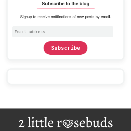
Subscribe to the blog
Signup to receive notifications of new posts by email.
Email
address
Subscribe
Footer