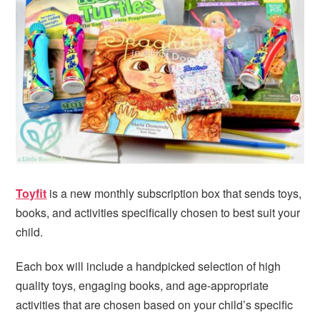
i
t
e
g
b
a
a
t
r
i
o
n
Toyfit
is a new monthly subscription box that sends toys,
books, and activities specifically chosen to best suit your
child.
Each box will include a handpicked selection of high
quality toys, engaging books, and age-appropriate
activities that are chosen based on your child’s specific