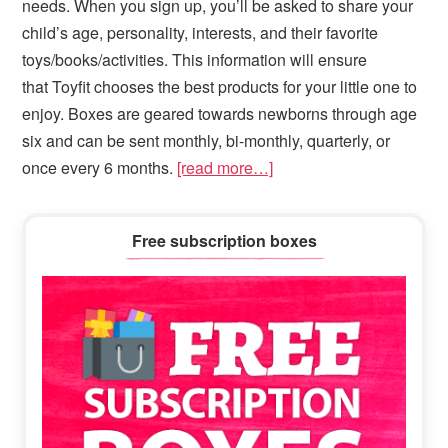
needs. When you sign up, you’ll be asked to share your
child’s age, personality, interests, and their favorite
toys/books/activities. This information will ensure
that Toyfit chooses the best products for your little one to
enjoy. Boxes are geared towards newborns through age
six and can be sent monthly, bi-monthly, quarterly, or
once every 6 months.
[read more…]
Primary
Free subscription boxes
Sidebar