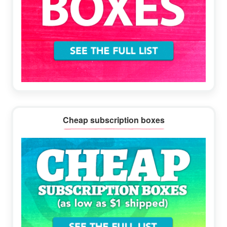
Cheap subscription boxes