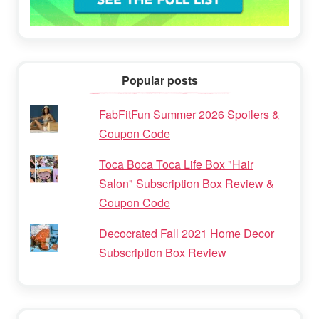
Popular posts
FabFitFun Summer 2026 Spoilers &
Coupon Code
Toca Boca Toca Life Box "Hair
Salon" Subscription Box Review &
Coupon Code
Decocrated Fall 2021 Home Decor
Subscription Box Review