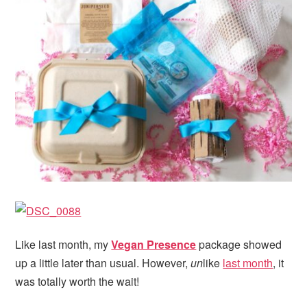
Like last month, my
Vegan Presence
package showed
up a little later than usual. However,
un
like
last month
, it
was totally worth the wait!