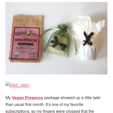
My
Vegan Presence
package showed up a little later
than usual this month. It’s one of my favorite
subscriptions, so my fingers were crossed that the