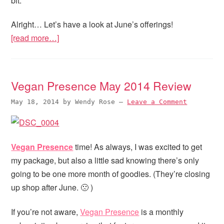
bit.
Alright… Let’s have a look at June’s offerings!
[read more…]
Vegan Presence May 2014 Review
May 18, 2014
by
Wendy Rose
—
Leave a Comment
Vegan Presence
time! As always, I was excited to get
my package, but also a little sad knowing there’s only
going to be one more month of goodies. (They’re closing
up shop after June. 🙁 )
If you’re not aware,
Vegan Presence
is a monthly