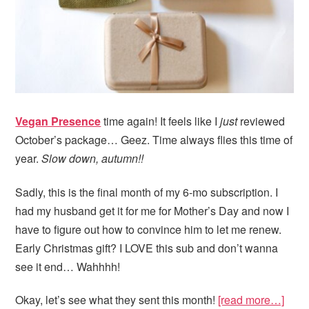
Vegan Presence
time again! It feels like I
just
reviewed
October’s package… Geez. Time always flies this time of
year.
Slow down, autumn!!
Sadly, this is the final month of my 6-mo subscription. I
had my husband get it for me for Mother’s Day and now I
have to figure out how to convince him to let me renew.
Early Christmas gift? I LOVE this sub and don’t wanna
see it end… Wahhhh!
Okay, let’s see what they sent this month!
[read more…]