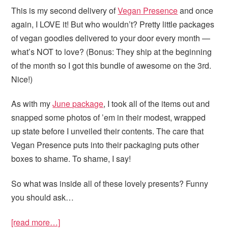
This is my second delivery of
Vegan Presence
and once
again, I LOVE it! But who wouldn’t? Pretty little packages
of vegan goodies delivered to your door every month —
what’s NOT to love? (Bonus: They ship at the beginning
of the month so I got this bundle of awesome on the 3rd.
Nice!)
As with my
June package
, I took all of the items out and
snapped some photos of ’em in their modest, wrapped
up state before I unveiled their contents. The care that
Vegan Presence puts into their packaging puts other
boxes to shame. To shame, I say!
So what was inside all of these lovely presents? Funny
you should ask…
[read more…]