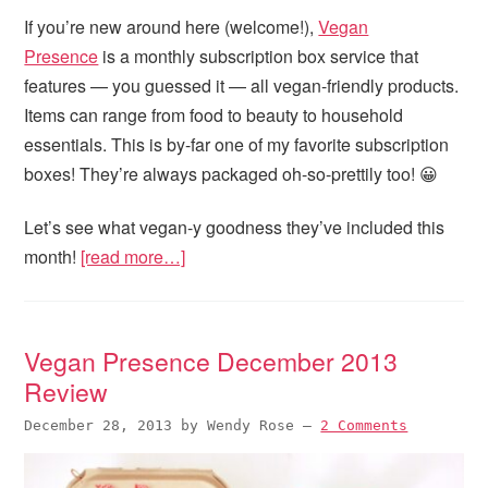
If you’re new around here (welcome!),
Vegan
Presence
is a monthly subscription box service that
features — you guessed it — all vegan-friendly products.
Items can range from food to beauty to household
essentials. This is by-far one of my favorite subscription
boxes! They’re always packaged oh-so-prettily too! 😀
Let’s see what vegan-y goodness they’ve included this
month!
[read more…]
Vegan Presence December 2013
Review
December 28, 2013
by
Wendy Rose
—
2 Comments