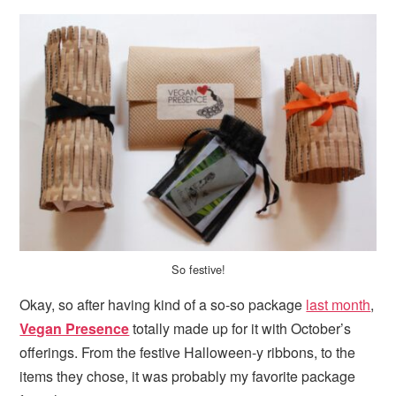
So festive!
Okay, so after having kind of a so-so package
last month
,
Vegan Presence
totally made up for it with October’s
offerings. From the festive Halloween-y ribbons, to the
items they chose, it was probably my favorite package