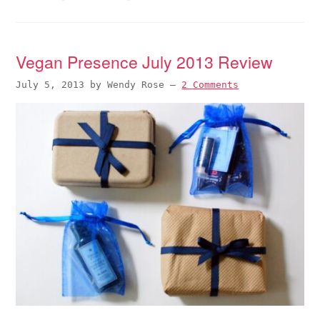
Vegan Presence July 2013 Review
July 5, 2013
by
Wendy Rose
—
2 Comments