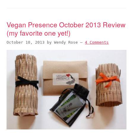
Vegan Presence October 2013 Review
(my favorite one yet!)
October 10, 2013
by
Wendy Rose
—
4 Comments