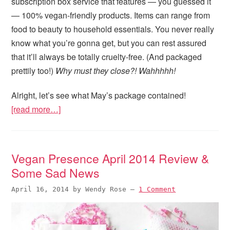
subscription box service that features — you guessed it
— 100% vegan-friendly products. Items can range from
food to beauty to household essentials. You never really
know what you’re gonna get, but you can rest assured
that it’ll always be totally cruelty-free. (And packaged
prettily too!)
Why must they close?! Wahhhhh!
Alright, let’s see what May’s package contained!
[read more…]
Vegan Presence April 2014 Review &
Some Sad News
April 16, 2014
by
Wendy Rose
—
1 Comment