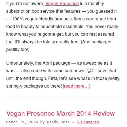
If you’re not aware,
Vegan Presence
is a monthly
subscription box service that features — you guessed it
— 100% vegan-friendly products. Items can range from
food to beauty to household essentials. You never really
know what you’re gonna get, but you can rest assured
that it’ll always be totally cruelty-free. (And packaged
prettily too!)
Unfortunately, the April package — as awesome as it
was — also came with some bad news. 🙁 I’ll save that
until the end though. First, let’s see what’s in those pretty,
spring-y packages up there!
[read more…]
Vegan Presence March 2014 Review
March 19, 2014
by
Wendy Rose
—
3 Comments