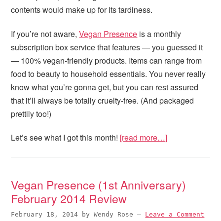
contents would make up for its tardiness.
If you’re not aware,
Vegan Presence
is a monthly
subscription box service that features — you guessed it
— 100% vegan-friendly products. Items can range from
food to beauty to household essentials. You never really
know what you’re gonna get, but you can rest assured
that it’ll always be totally cruelty-free. (And packaged
prettily too!)
Let’s see what I got this month!
[read more…]
Vegan Presence (1st Anniversary)
February 2014 Review
February 18, 2014
by
Wendy Rose
—
Leave a Comment