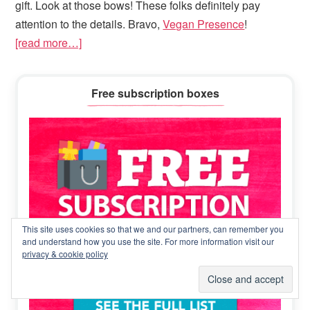
gift. Look at those bows! These folks definitely pay
attention to the details. Bravo,
Vegan Presence
!
[read more…]
Primary
Free subscription boxes
Sidebar
This site uses cookies so that we and our partners, can remember you
and understand how you use the site. For more information visit our
privacy & cookie policy