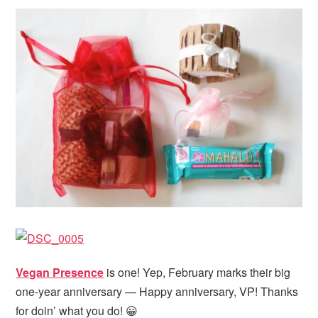
Vegan Presence
is one! Yep, February marks their big
one-year anniversary — Happy anniversary, VP! Thanks
for doin’ what you do! 😀