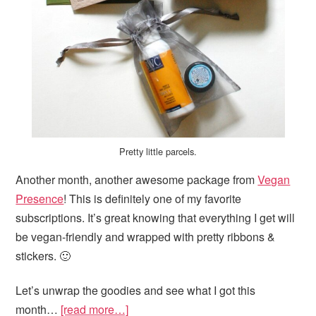
Pretty little parcels.
Another month, another awesome package from
Vegan
Presence
! This is definitely one of my favorite
subscriptions. It’s great knowing that everything I get will
be vegan-friendly and wrapped with pretty ribbons &
stickers. 🙂
Let’s unwrap the goodies and see what I got this
month…
[read more…]