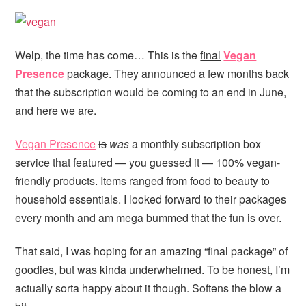
Welp, the time has come… This is the
final
Vegan
Presence
package. They announced a few months back
that the subscription would be coming to an end in June,
and here we are.
Vegan Presence
is
was
a monthly subscription box
service that featured — you guessed it — 100% vegan-
friendly products. Items ranged from food to beauty to
household essentials. I looked forward to their packages
every month and am mega bummed that the fun is over.
That said, I was hoping for an amazing “final package” of
goodies, but was kinda underwhelmed. To be honest, I’m
actually sorta happy about it though. Softens the blow a