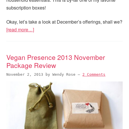
subscription boxes!
Okay, let’s take a look at December’s offerings, shall we?
[read more…]
Vegan Presence 2013 November
Package Review
November 2, 2013
by
Wendy Rose
—
2 Comments