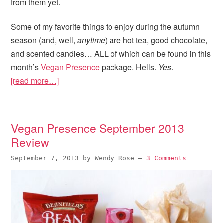
from them yet.
Some of my favorite things to enjoy during the autumn
season (and, well,
anytime
) are hot tea, good chocolate,
and scented candles… ALL of which can be found in this
month’s
Vegan Presence
package. Hells.
Yes
.
[read more…]
Vegan Presence September 2013
Review
September 7, 2013
by
Wendy Rose
—
3 Comments