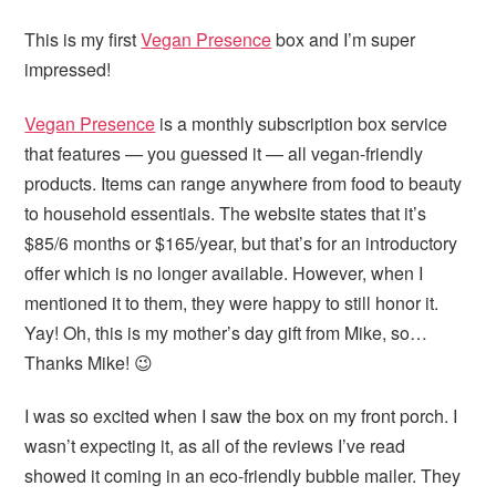
This is my first
Vegan Presence
box and I’m super
impressed!
Vegan Presence
is a monthly subscription box service
that features — you guessed it — all vegan-friendly
products. Items can range anywhere from food to beauty
to household essentials. The website states that it’s
$85/6 months or $165/year, but that’s for an introductory
offer which is no longer available. However, when I
mentioned it to them, they were happy to still honor it.
Yay! Oh, this is my mother’s day gift from Mike, so…
Thanks Mike! 😉
I was so excited when I saw the box on my front porch. I
wasn’t expecting it, as all of the reviews I’ve read
showed it coming in an eco-friendly bubble mailer. They