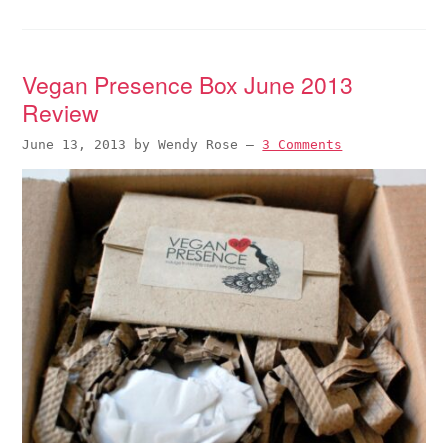
Vegan Presence Box June 2013
Review
June 13, 2013
by
Wendy Rose
—
3 Comments