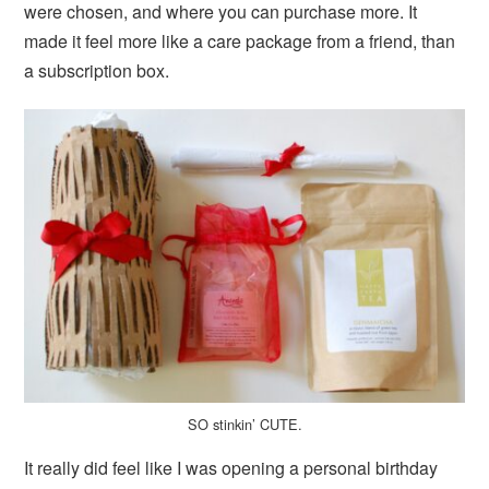
were chosen, and where you can purchase more. It
made it feel more like a care package from a friend, than
a subscription box.
SO stinkin’ CUTE.
It really did feel like I was opening a personal birthday