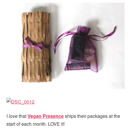
I
love
that
Vegan Presence
ships their packages at the
start of each month. LOVE it!