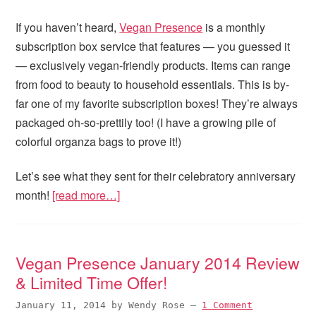
If you haven’t heard,
Vegan Presence
is a monthly
subscription box service that features — you guessed it
— exclusively vegan-friendly products. Items can range
from food to beauty to household essentials. This is by-
far one of my favorite subscription boxes! They’re always
packaged oh-so-prettily too! (I have a growing pile of
colorful organza bags to prove it!)
Let’s see what they sent for their celebratory anniversary
month!
[read more…]
Vegan Presence January 2014 Review
& Limited Time Offer!
January 11, 2014
by
Wendy Rose
—
1 Comment