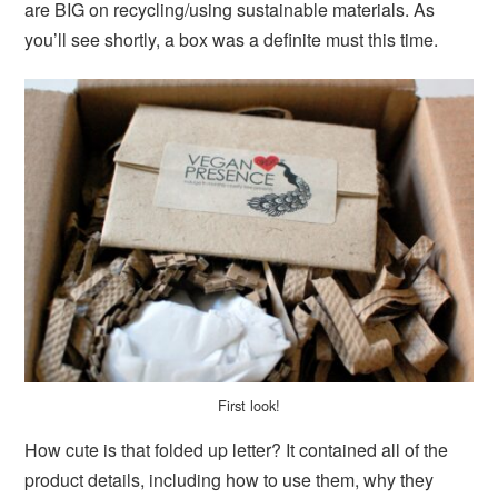
are BIG on recycling/using sustainable materials. As
you’ll see shortly, a box was a definite must this time.
First look!
How cute is that folded up letter? It contained all of the
product details, including how to use them, why they