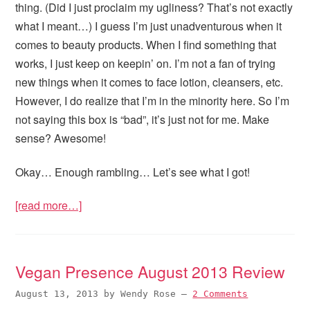
thing. (Did I just proclaim my ugliness? That’s not exactly
what I meant…) I guess I’m just unadventurous when it
comes to beauty products. When I find something that
works, I just keep on keepin’ on. I’m not a fan of trying
new things when it comes to face lotion, cleansers, etc.
However, I do realize that I’m in the minority here. So I’m
not saying this box is “bad”, it’s just not for me. Make
sense? Awesome!
Okay… Enough rambling… Let’s see what I got!
[read more…]
Vegan Presence August 2013 Review
August 13, 2013
by
Wendy Rose
—
2 Comments