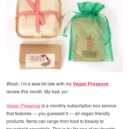
Woah, I’m a
wee
bit late with my
Vegan Presence
review this month. My bad, yo!
Vegan Presence
is a monthly subscription box service
that features — you guessed it — all vegan-friendly
products. Items can range from food to beauty to
household essentials. This is by-far one of my favorite