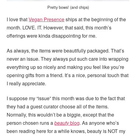
Pretty bows! (and chips)
I love that
Vegan Presence
ships at the beginning of the
month. LOVE. IT. However, that said, this month’s
offerings were kinda disappointing for me.
As always, the items were beautifully packaged. That’s
never an issue. They always put such care into wrapping
everything up so nicely and making you feel like you’re
opening gifts from a friend. It’s a nice, personal touch that
I really appreciate.
I suppose my “issue” this month was due to the fact that
they had a guest curator choose all of the items.
Normally, this wouldn’t be a biggie, except that the
person chosen runs a
beauty
blog
. As anyone who’s
been reading here for a while knows, beauty is NOT my