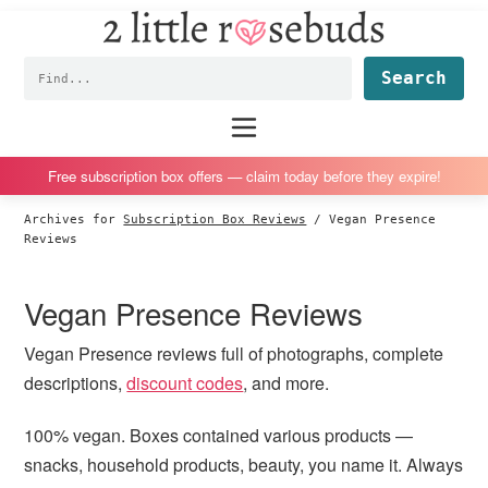
2
S
S
S
S
Little
k
k
k
k
Subscription
Rosebuds
Fin
i
i
i
i
box
p
p
p
p
reviews
Main
menu
t
t
t
t
by
o
o
o
o
a
Free subscription box offers — claim today before they expire!
p
m
p
f
vegan
Archives for
Subscription Box Reviews
/
Vegan Presence
r
a
r
o
mom
Reviews
i
i
i
o
of
m
n
m
t
twins
Vegan Presence Reviews
a
c
a
e
r
o
r
r
Vegan Presence reviews full of photographs, complete
y
n
y
descriptions,
discount codes
, and more.
n
t
s
100% vegan. Boxes contained various products —
a
e
i
snacks, household products, beauty, you name it. Always
v
n
d