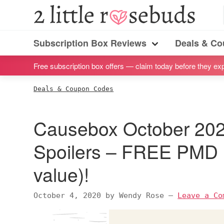
S
S
S
S
2
Little
k
k
k
k
Subscription
Rosebuds
i
i
i
i
Subscription Box Reviews
Deals & C
box
Menu
p
p
p
p
reviews
Free subscription box offers — claim today before they exp
t
t
t
t
by
o
o
o
o
Deals & Coupon Codes
a
p
m
p
f
vegan
r
a
r
o
Causebox October 202
mom
i
i
i
o
of
m
n
m
t
Spoilers – FREE PMD 
twins
a
c
a
e
value)!
r
o
r
r
y
n
y
October 4, 2020
by
Wendy Rose
—
Leave a Co
n
t
s
a
e
i