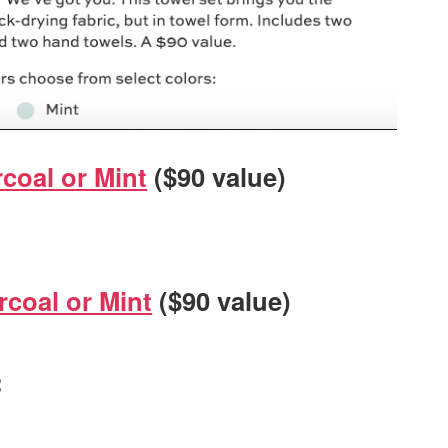
coal or Mint
($90 value)
rcoal or Mint
($90 value)