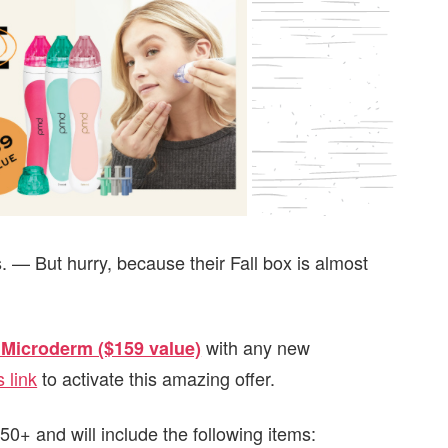
. — But hurry, because their Fall box is almost
with any new
Microderm ($159 value)
s link
to activate this amazing offer.
0+ and will include the following items: