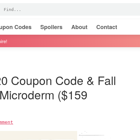
oupon Codes
Spoilers
About
Contact
ire!
0 Coupon Code & Fall
Microderm ($159
mment