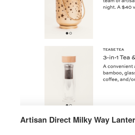
Artisan Direct Milky Way Lanter