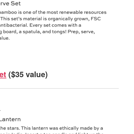
et
($35 value)