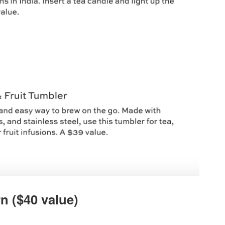
n ($40 value)