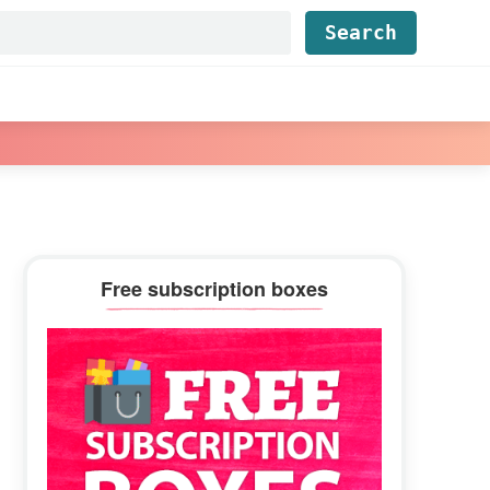
Find...
Primary
Free subscription boxes
Sidebar