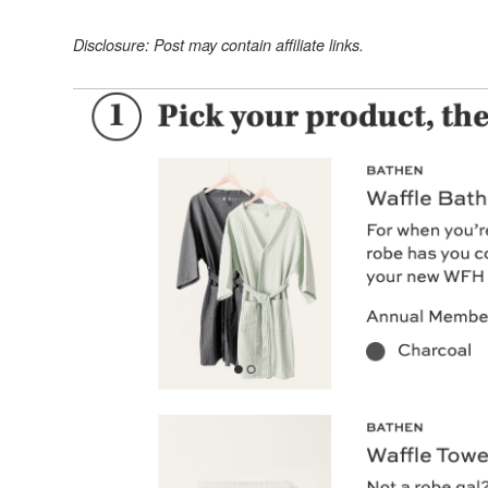
Disclosure: Post may contain affiliate links.