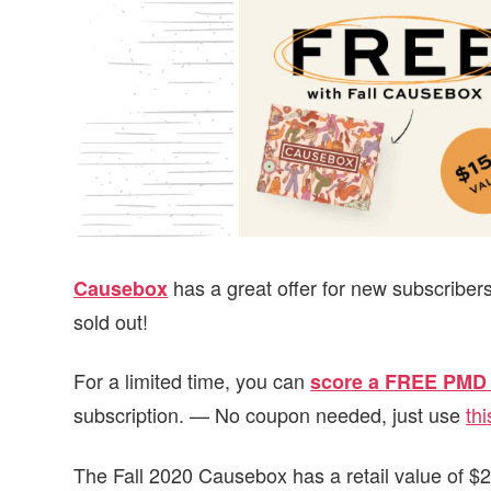
v
n
d
i
t
e
g
b
a
a
t
r
i
o
n
has a great offer for new subscribers
Causebox
sold out!
For a limited time, you can
score a FREE PMD 
subscription. — No coupon needed, just use
thi
The Fall 2020 Causebox has a retail value of $25