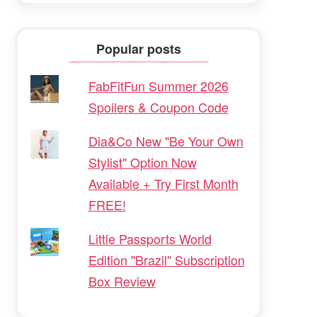
Popular posts
FabFitFun Summer 2026
Spoilers & Coupon Code
Dia&Co New "Be Your Own
Stylist" Option Now
Available + Try First Month
FREE!
Little Passports World
Edition "Brazil" Subscription
Box Review