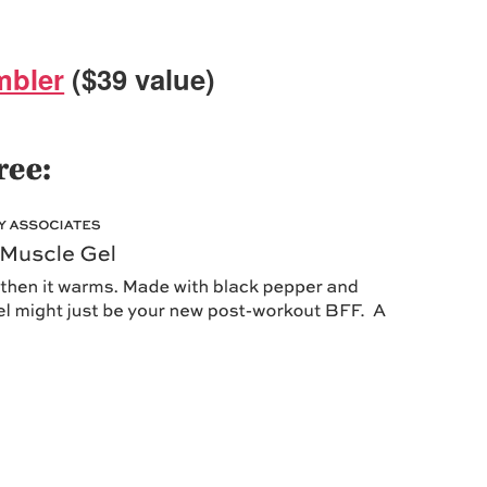
mbler
($39 value)