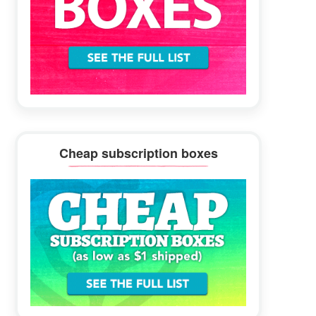
Cheap subscription boxes