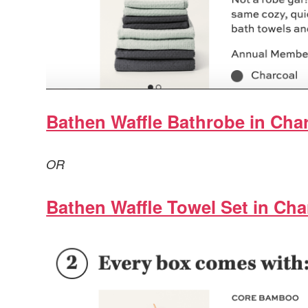
Bathen Waffle Bathrobe in Char
OR
Bathen Waffle Towel Set in Cha