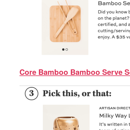
Core Bamboo Bamboo Serve S