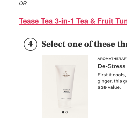
OR
Tease Tea 3-in-1 Tea & Fruit Tu