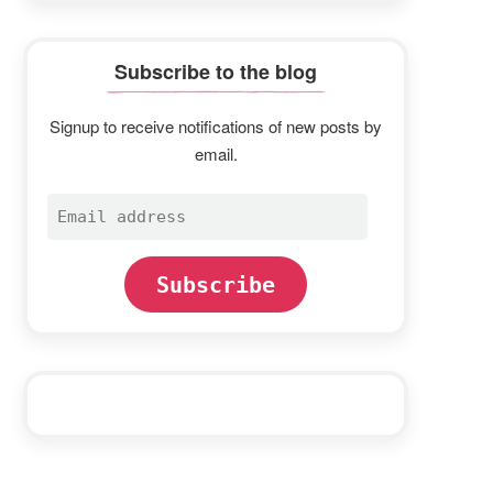
Subscribe to the blog
Signup to receive notifications of new posts by
email.
Email
address
Subscribe