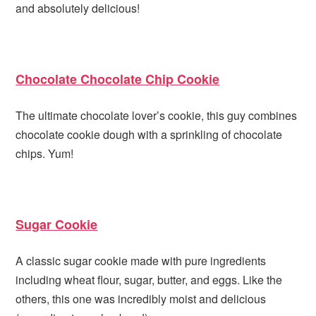
and absolutely delicious!
Chocolate Chocolate Chip Cookie
The ultimate chocolate lover’s cookie, this guy combines
chocolate cookie dough with a sprinkling of chocolate
chips. Yum!
Sugar Cookie
A classic sugar cookie made with pure ingredients
including wheat flour, sugar, butter, and eggs. Like the
others, this one was incredibly moist and delicious