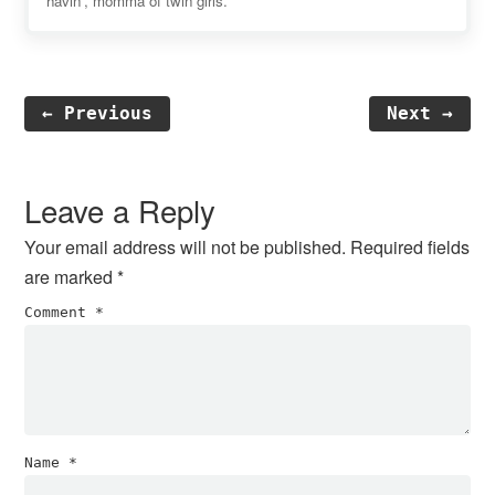
havin', momma of twin girls.
← Previous
Next →
Reader
Interactions
Leave a Reply
Your email address will not be published.
Required fields
are marked
*
Comment
*
Name
*