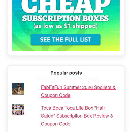
Popular posts
FabFitFun Summer 2026 Spoilers &
Coupon Code
Toca Boca Toca Life Box "Hair
Salon" Subscription Box Review &
Coupon Code