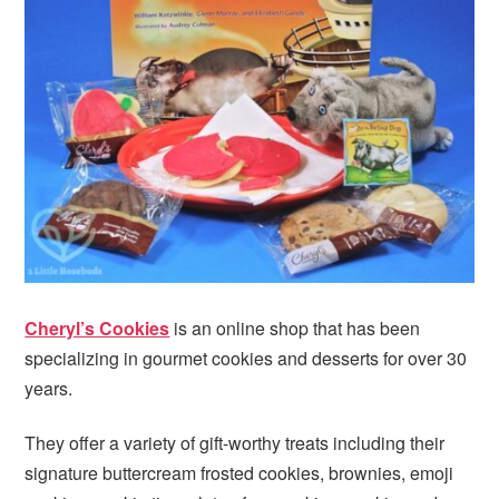
i
t
e
g
b
a
a
t
r
i
o
n
Cheryl’s Cookies
is an online shop that has been
specializing in gourmet cookies and desserts for over 30
years.
They offer a variety of gift-worthy treats including their
signature buttercream frosted cookies, brownies, emoji