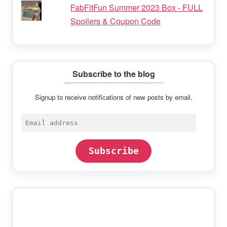
FabFitFun Summer 2023 Box - FULL
Spoilers & Coupon Code
Subscribe to the blog
Signup to receive notifications of new posts by email.
Email
address
Subscribe