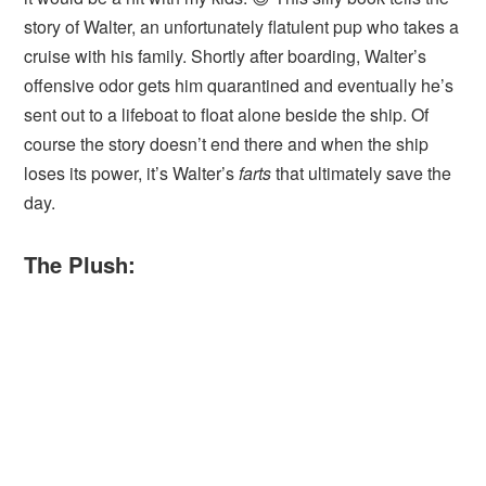
story of Walter, an unfortunately flatulent pup who takes a
cruise with his family. Shortly after boarding, Walter’s
offensive odor gets him quarantined and eventually he’s
sent out to a lifeboat to float alone beside the ship. Of
course the story doesn’t end there and when the ship
loses its power, it’s Walter’s
farts
that ultimately save the
day.
The Plush: