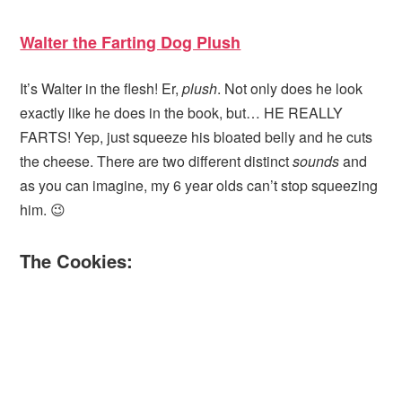
Walter the Farting Dog Plush
It’s Walter in the flesh! Er,
plush
. Not only does he look
exactly like he does in the book, but… HE REALLY
FARTS! Yep, just squeeze his bloated belly and he cuts
the cheese. There are two different distinct
sounds
and
as you can imagine, my 6 year olds can’t stop squeezing
him. 😉
The Cookies: