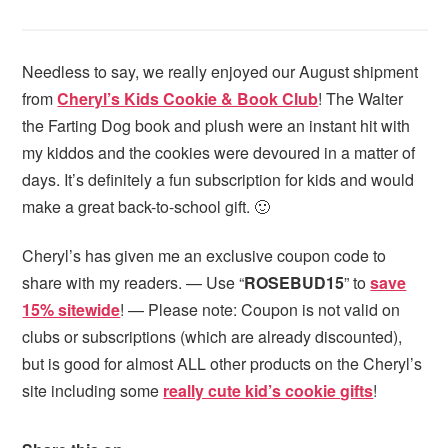
Needless to say, we really enjoyed our August shipment
from
Cheryl’s Kids Cookie & Book Club
! The Walter
the Farting Dog book and plush were an instant hit with
my kiddos and the cookies were devoured in a matter of
days. It’s definitely a fun subscription for kids and would
make a great back-to-school gift. 🙂
Cheryl’s has given me an exclusive coupon code to
share with my readers. — Use “
ROSEBUD15
” to
save
15% sitewide
! — Please note: Coupon is not valid on
clubs or subscriptions (which are already discounted),
but is good for almost ALL other products on the Cheryl’s
site including some
really cute kid’s cookie gifts
!