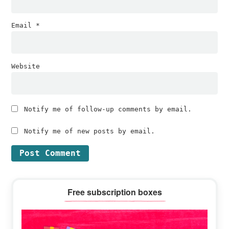
Email
*
Website
Notify me of follow-up comments by email.
Notify me of new posts by email.
Primary
Free subscription boxes
Sidebar