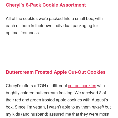
Cheryl’s 6-Pack Cookie Assortment
All of the cookies were packed into a small box, with
each of them in their own individual packaging for
optimal freshness.
Buttercream Frosted Apple Cut-Out Cookies
Cheryl’s offers a TON of different
cut-out cookies
with
brightly colored buttercream frosting. We received 3 of
their red and green frosted apple cookies with August’s
box. Since I’m vegan, I wasn’t able to try them
myself
but
my kids (and husband) assured me that they were moist