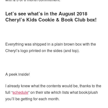
Let’s see what’s in the August 2018
Cheryl’s Kids Cookie & Book Club box!
Everything was shipped in a plain brown box with the
Cheryl’s logo printed on the sides (and top).
A peek inside!
I already knew what the contents would be, thanks to the
full “
schedule
” on their site which lists what book/plush
you’ll be getting for each month.