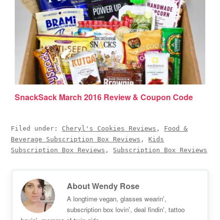
SnackSack March 2016 Review & Coupon Code
Filed under:
Cheryl's Cookies Reviews
,
Food &
Beverage Subscription Box Reviews
,
Kids
Subscription Box Reviews
,
Subscription Box Reviews
About
Wendy Rose
A longtime vegan, glasses wearin',
subscription box lovin', deal findin', tattoo