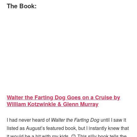
The Book:
Walter the Farting Dog Goes on a Cruise by
William Kotzwinkle & Glenn Murray
I had never heard of
Walter the Farting Dog
until I saw it
listed as August’s featured book, but I instantly knew that
it would be a hit with my kids. 😉 This silly book tells the