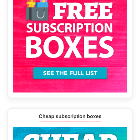
Cheap subscription boxes