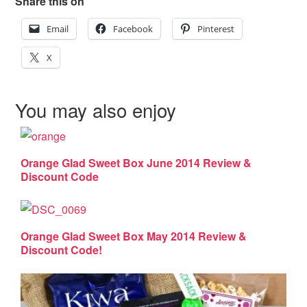
Share this on
Email
Facebook
Pinterest
X
You may also enjoy
Orange Glad Sweet Box June 2014 Review &
Discount Code
Orange Glad Sweet Box May 2014 Review &
Discount Code!