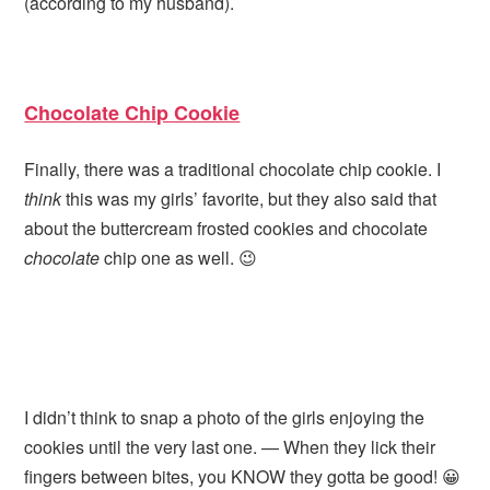
(according to my husband).
Chocolate Chip Cookie
Finally, there was a traditional chocolate chip cookie. I
think
this was my girls’ favorite, but they also said that
about the buttercream frosted cookies and chocolate
chocolate
chip one as well. 😉
I didn’t think to snap a photo of the girls enjoying the
cookies until the very last one. — When they lick their
fingers between bites, you KNOW they gotta be good! 😀