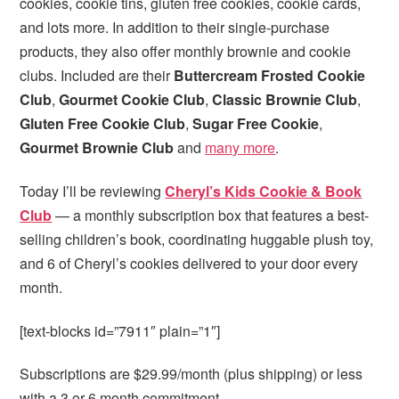
cookies, cookie tins, gluten free cookies, cookie cards,
and lots more. In addition to their single-purchase
products, they also offer monthly brownie and cookie
clubs. Included are their
Buttercream Frosted Cookie
Club
,
Gourmet Cookie Club
,
Classic Brownie Club
,
Gluten Free Cookie Club
,
Sugar Free Cookie
,
Gourmet Brownie Club
and
many more
.
Today I’ll be reviewing
Cheryl’s Kids Cookie & Book
Club
— a monthly subscription box that features a best-
selling children’s book, coordinating huggable plush toy,
and 6 of Cheryl’s cookies delivered to your door every
month.
[text-blocks id=”7911″ plain=”1″]
Subscriptions are $29.99/month (plus shipping) or less
with a 3 or 6 month commitment.