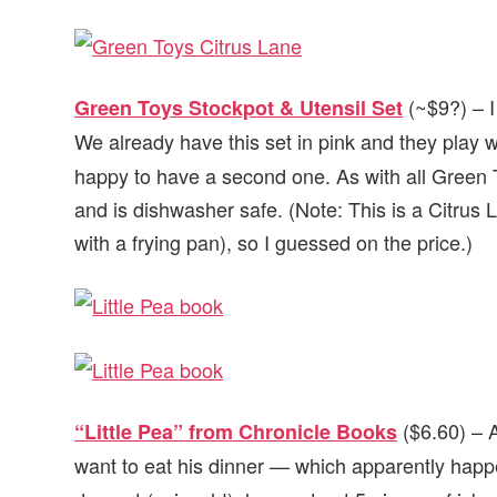
(~$9?) – I
Green Toys Stockpot & Utensil Set
We already have this set in pink and they play wi
happy to have a second one. As with all Green 
and is dishwasher safe. (Note: This is a Citrus L
with a frying pan), so I guessed on the price.)
($6.60) – A
“Little Pea” from Chronicle Books
want to eat his dinner — which apparently hap