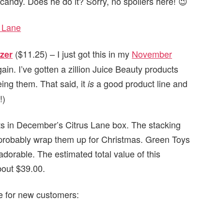
 candy. Does he do it? Sorry, no spoilers here! 😉
($11.25) – I just got this in my
November
zer
 again. I’ve gotten a zillion Juice Beauty products
eing them. That said, it
a good product line and
is
!)
ts in December’s Citrus Lane box. The stacking
ll probably wrap them up for Christmas. Green Toys
adorable. The estimated total value of this
bout $39.00.
le for new customers: