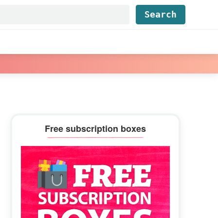
Find...
Primary
Free subscription boxes
Sidebar