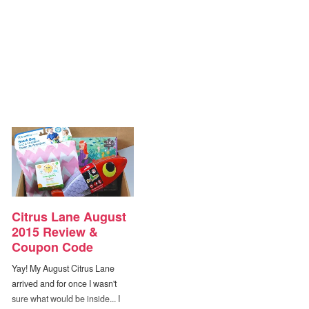
Citrus Lane August
2015 Review &
Coupon Code
Yay! My August Citrus Lane
arrived and for once I wasn't
sure what would be inside... I