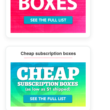
Cheap subscription boxes