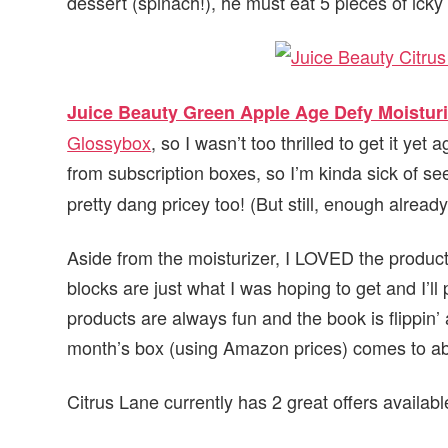
dessert (spinach!), he must eat 5 pieces of icky
Juice Beauty Green Apple Age Defy Moisturi
Glossybox
, so I wasn’t too thrilled to get it yet
from subscription boxes, so I’m kinda sick of se
pretty dang pricey too! (But still, enough already
Aside from the moisturizer, I LOVED the produc
blocks are just what I was hoping to get and I’
products are always fun and the book is flippin’ 
month’s box (using Amazon prices) comes to a
Citrus Lane currently has 2 great offers availab