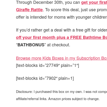
Through December 30th, you can
get your fir
. To score this deal, just use pro
Giraffe Rattle
offer is intended for moms with younger children 
If you’d rather get a deal with a free gift for old
off your first month plus a FREE Bathtime B
“
” at checkout.
BATHBONUS
Browse more Kids Boxes in my Subscription Box
[text-blocks id=”27749″ plain=”1″]
[text-blocks id=”7902″ plain=1]
Disclosure: I purchased this box on my own. I was not comp
affiliate/referral links. Amazon prices subject to change.