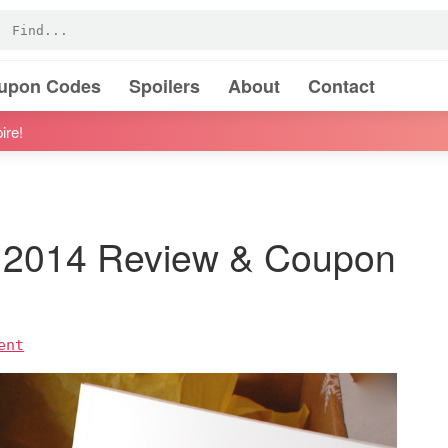
oupon Codes
Spoilers
About
Contact
ire!
 2014 Review & Coupon
ent