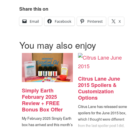
Share this on
Email
Facebook
Pinterest
X
You may also enjoy
Citrus Lane June
2015 Spoilers &
Simply Earth
Customization
February 2025
Options
Review + FREE
Citrus Lane has released some
Bonus Box Offer
spoilers for the June 2015 box,
My February 2025 Simply Earth
which I thought were different
box has arrived and this month’s
from the last spoiler post I did,