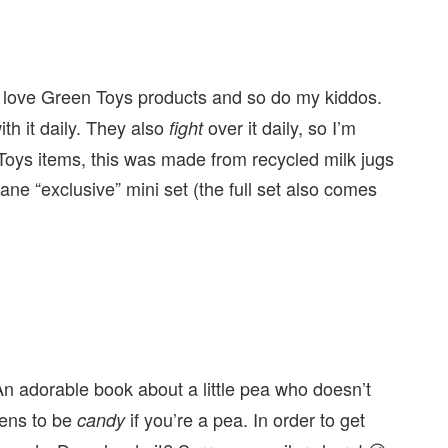
 love Green Toys products and so do my kiddos.
th it daily. They also
over it daily, so I’m
fight
Toys items, this was made from recycled milk jugs
ane “exclusive” mini set (the full set also comes
n adorable book about a little pea who doesn’t
pens to be
if you’re a pea. In order to get
candy