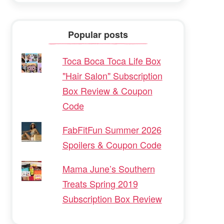
Popular posts
Toca Boca Toca Life Box
"Hair Salon" Subscription
Box Review & Coupon
Code
FabFitFun Summer 2026
Spoilers & Coupon Code
Mama June’s Southern
Treats Spring 2019
Subscription Box Review