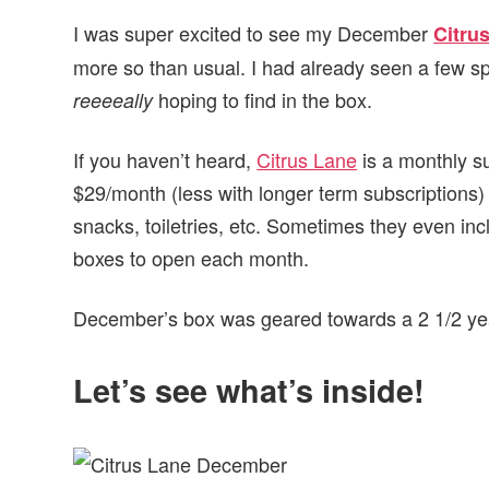
I was super excited to see my December
Citru
more so than usual. I had already seen a few sp
hoping to find in the box.
reeeeally
If you haven’t heard,
Citrus Lane
is a monthly su
$29/month (less with longer term subscriptions)
snacks, toiletries, etc. Sometimes they even incl
boxes to open each month.
December’s box was geared towards a 2 1/2 year
Let’s see what’s inside!