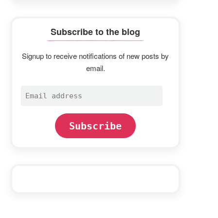
Subscribe to the blog
Signup to receive notifications of new posts by
email.
Email
address
Subscribe