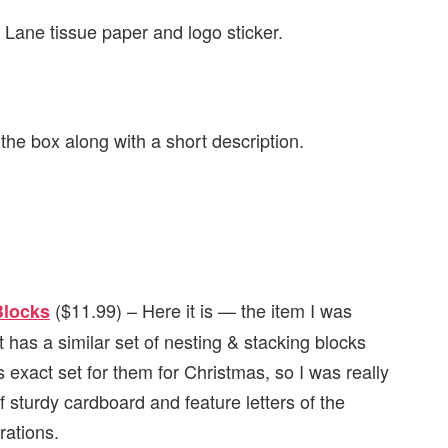
us Lane tissue paper and logo sticker.
n the box along with a short description.
($11.99) – Here it is — the item I was
Blocks
t has a similar set of nesting & stacking blocks
 exact set for them for Christmas, so I was really
 sturdy cardboard and feature letters of the
rations.