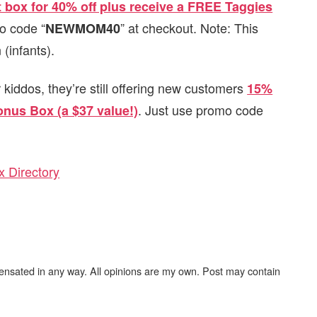
st box for 40% off plus receive a FREE Taggies
mo code “
” at checkout. Note: This
NEWMOM40
(infants).
er kiddos, they’re still offering new customers
15%
. Just use promo code
onus Box (a $37 value!)
 Directory
ensated in any way. All opinions are my own. Post may contain