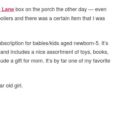
box on the porch the other day — even
s Lane
oilers and there was a certain item that I was
bscription for babies/kids aged newborn-5. It’s
 and includes a nice assortment of toys, books,
ude a gift for mom. It’s by far one of my favorite
 old girl.