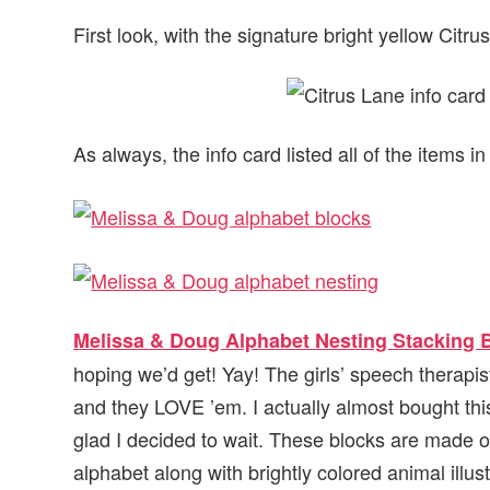
First look, with the signature bright yellow Citr
As always, the info card listed all of the items i
Melissa & Doug Alphabet Nesting Stacking 
hoping we’d get! Yay! The girls’ speech therapis
and they LOVE ’em. I actually almost bought this
glad I decided to wait. These blocks are made of
alphabet along with brightly colored animal illust