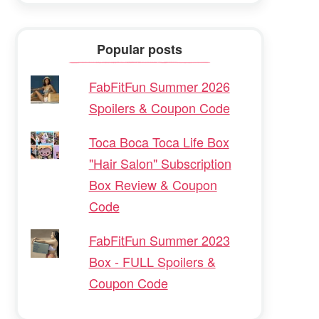
Popular posts
FabFitFun Summer 2026
Spoilers & Coupon Code
Toca Boca Toca Life Box
"Hair Salon" Subscription
Box Review & Coupon
Code
FabFitFun Summer 2023
Box - FULL Spoilers &
Coupon Code