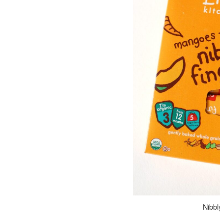
Nibbly