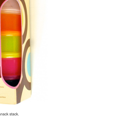
nack stack.