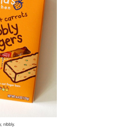
, nibbly.