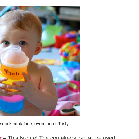
s snack containers even more. Tasty!
– This is cute! The containers can all be used
r