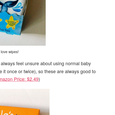
 love wipes!
 always feel unsure about using normal baby
e it once or twice), so these are always good to
mazon Price: $2.49
)