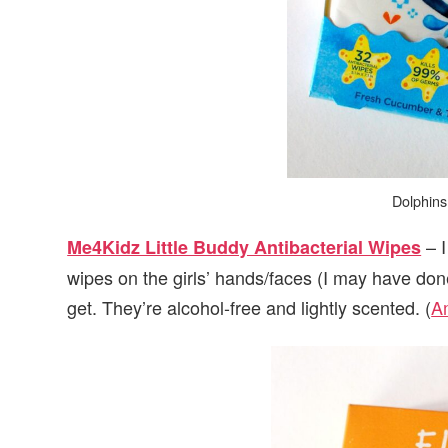
Dolphins
– I
Me4Kidz Little Buddy Antibacterial Wipes
wipes on the girls’ hands/faces (I may have don
get. They’re alcohol-free and lightly scented. (
A