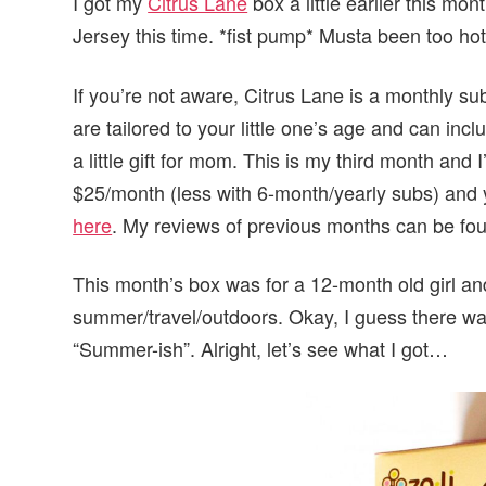
I got my
Citrus Lane
box a little earlier this mo
Jersey this time. *fist pump* Musta been too hot
If you’re not aware, Citrus Lane is a monthly su
are tailored to your little one’s age and can inc
a little gift for mom. This is my third month and 
$25/month (less with 6-month/yearly subs) and y
here
. My reviews of previous months can be f
This month’s box was for a 12-month old girl a
summer/travel/outdoors. Okay, I guess there was
“Summer-ish”. Alright, let’s see what I got…