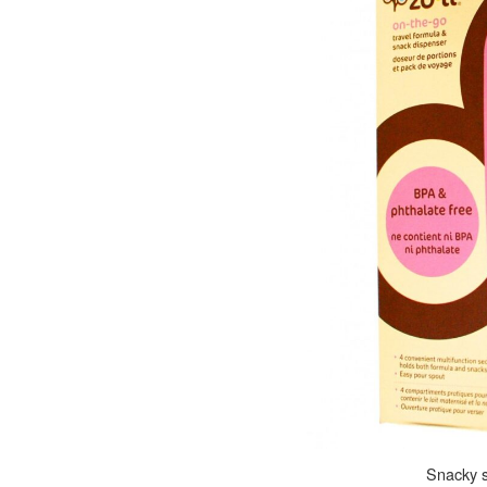
Snacky s