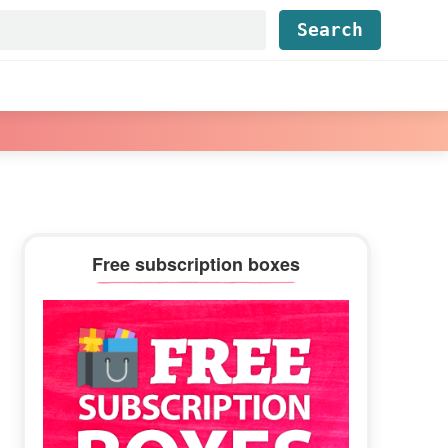
Find...
Primary
Free subscription boxes
Sidebar