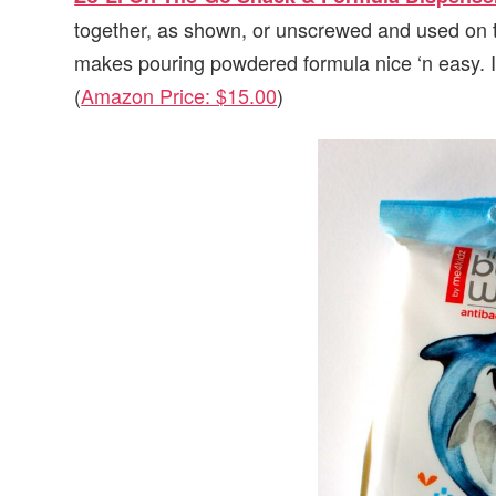
together, as shown, or unscrewed and used on the
makes pouring powdered formula nice ‘n easy. I
(
Amazon Price: $15.00
)