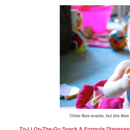
Chloe likes snacks, but she like
Zo-Li On-The-Go Snack & Formula Dispense