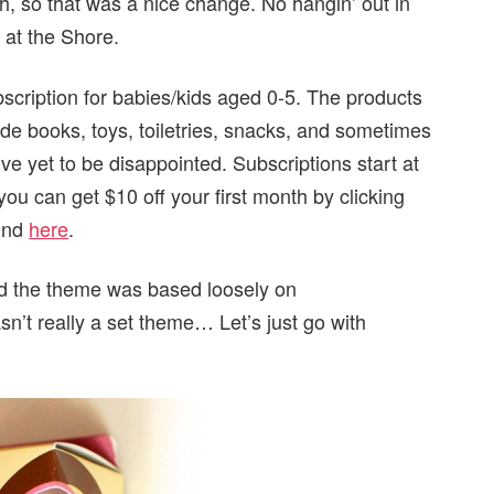
nth, so that was a nice change. No hangin’ out in
 at the Shore.
bscription for babies/kids aged 0-5. The products
lude books, toys, toiletries, snacks, and sometimes
I’ve yet to be disappointed. Subscriptions start at
ou can get $10 off your first month by clicking
ound
here
.
nd the theme was based loosely on
n’t really a set theme… Let’s just go with