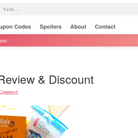
oupon Codes
Spoilers
About
Contact
ire!
 Review & Discount
Comment