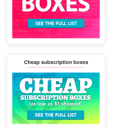
Cheap subscription boxes