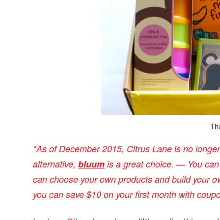
v
n
d
i
t
e
g
b
a
a
t
r
i
o
n
Th
*
As of December 2015, Citrus Lane is no longer i
alternative,
bluum
is a great choice. — You ca
can choose your own products and build your ow
you can save $10 on your first month with coup