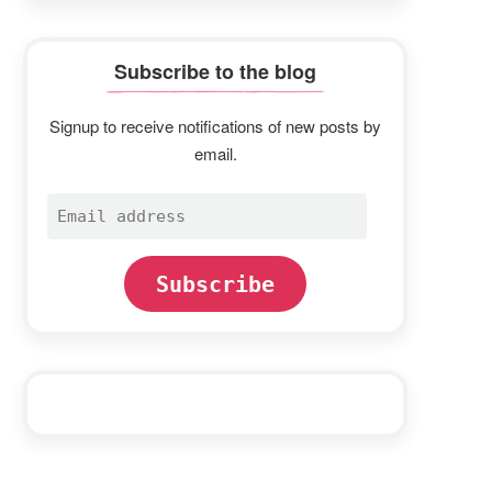
Subscribe to the blog
Signup to receive notifications of new posts by
email.
Email
address
Subscribe