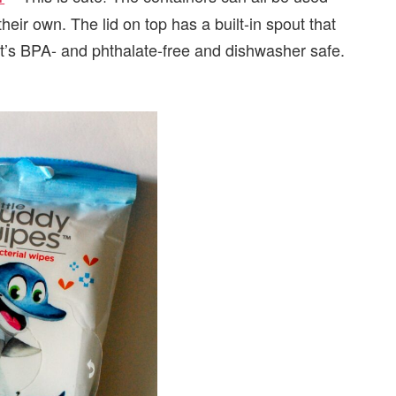
ir own. The lid on top has a built-in spout that
t’s BPA- and phthalate-free and dishwasher safe.