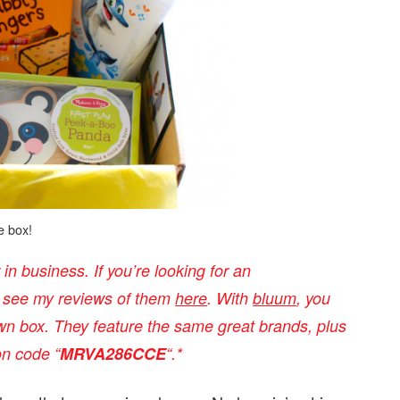
e box!
n business. If you’re looking for an
n see my reviews of them
here
. With
bluum
, you
n box. They feature the same great brands, plus
on code “
MRVA286CCE
“
.*