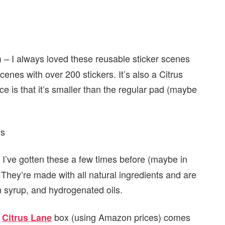
 – I always loved these reusable sticker scenes
cenes with over 200 stickers. It’s also a Citrus
nce is that it’s smaller than the regular pad (maybe
 I’ve gotten these a few times before (maybe in
 They’re made with all natural ingredients and are
orn syrup, and hydrogenated oils.
s
box (using Amazon prices) comes
Citrus Lane