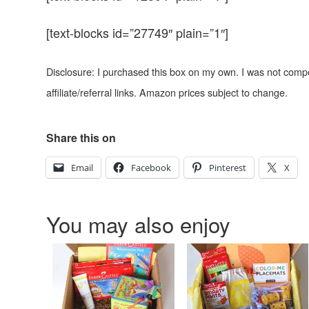
[text-blocks id=”27749″ plain=”1″]
Disclosure: I purchased this box on my own. I was not comp
affiliate/referral links. Amazon prices subject to change.
Share this on
Email
Facebook
Pinterest
X
You may also enjoy