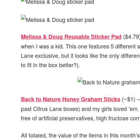
($4.79)
Melissa & Doug Reusable Sticker Pad
when I was a kid. This one features 5 different s
Lane exclusive, but it looks like the only differe
to fit in the box better?).
(~$1) –
Back to Nature Honey Graham Sticks
past Citrus Lane boxes) and my girls loved ’em.
free of artificial preservatives, high fructose c
All totaled, the value of the items in this month’