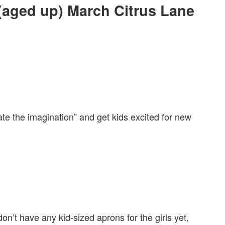
 (aged up) March Citrus Lane
ate the imagination” and get kids excited for new
n’t have any kid-sized aprons for the girls yet,