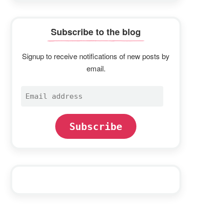
Subscribe to the blog
Signup to receive notifications of new posts by
email.
Email
address
Subscribe