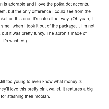
rn is adorable and I love the polka dot accents.
tem, but the only difference I could see from the
et on this one. It’s cute either way. (Oh yeah, I
d smell when I took it out of the package… I’m not
 but it was pretty funky. The apron’s made of
e it’s washed.)
 still too young to even know what money
is
y’ll love this pretty pink wallet. It features a big
s for stashing their moolah.