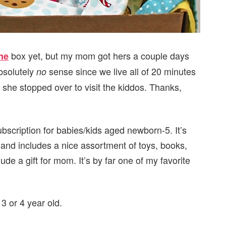
box yet, but my mom got hers a couple days
ne
bsolutely
sense since we live all of 20 minutes
no
she stopped over to visit the kiddos. Thanks,
bscription for babies/kids aged newborn-5. It’s
 and includes a nice assortment of toys, books,
ude a gift for mom. It’s by far one of my favorite
 3 or 4 year old.