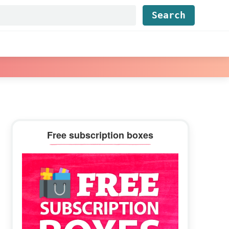
Find...
Primary
Free subscription boxes
Sidebar