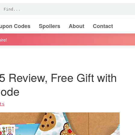
oupon Codes
Spoilers
About
Contact
ire!
 Review, Free Gift with
Code
ts