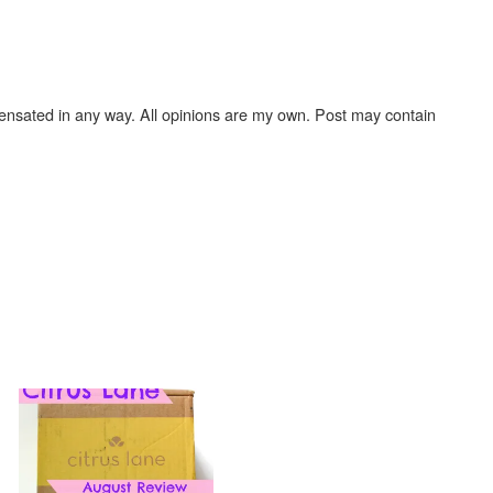
ensated in any way. All opinions are my own. Post may contain