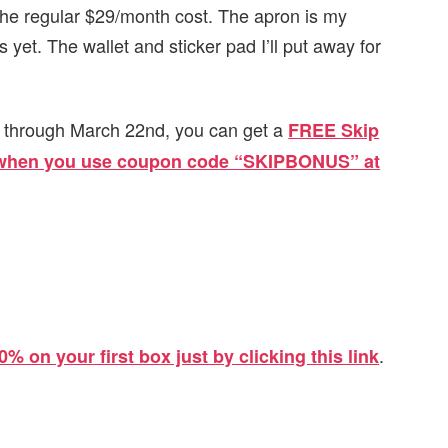
r the regular $29/month cost. The apron is my
s yet. The wallet and sticker pad I’ll put away for
now through March 22nd, you can get a
FREE Skip
) when you use coupon code “SKIPBONUS” at
.
0% on your first box just by clicking this link