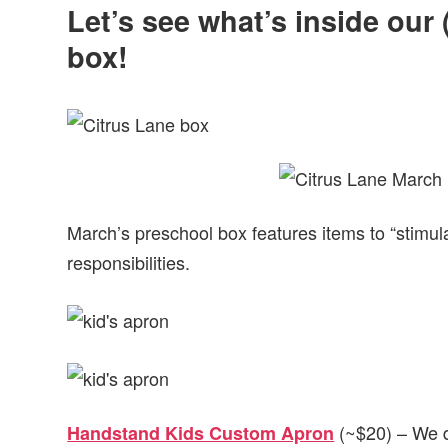
Let’s see what’s inside our
box!
March’s preschool box features items to “stimul
responsibilities.
(~$20) – We do
Handstand Kids Custom Apron