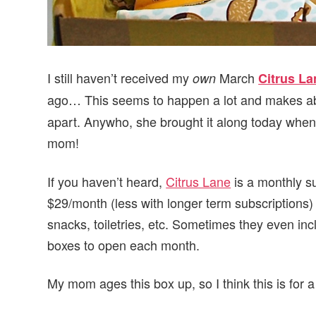
I still haven’t received my
March
own
Citrus La
ago… This seems to happen a lot and makes a
apart. Anywho, she brought it along today when 
mom!
If you haven’t heard,
Citrus Lane
is a monthly su
$29/month (less with longer term subscriptions)
snacks, toiletries, etc. Sometimes they even incl
boxes to open each month.
My mom ages this box up, so I think this is for a