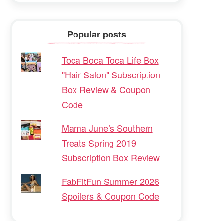
Popular posts
Toca Boca Toca Life Box
"Hair Salon" Subscription
Box Review & Coupon
Code
Mama June’s Southern
Treats Spring 2019
Subscription Box Review
FabFitFun Summer 2026
Spoilers & Coupon Code