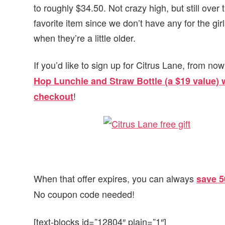
to roughly $34.50. Not crazy high, but still ove
favorite item since we don’t have any for the girl
when they’re a little older.
If you’d like to sign up for Citrus Lane, from 
Hop Lunchie and Straw Bottle (a $19 value
!
checkout
When that offer expires, you can always
save 5
No coupon code needed!
[text-blocks id=”12804″ plain=”1″]