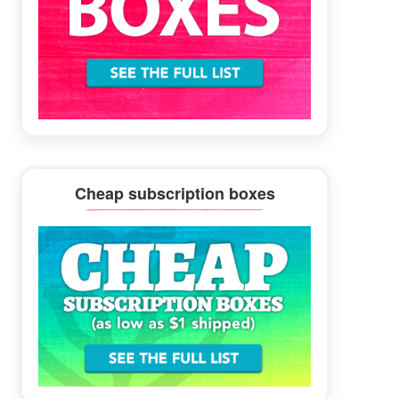
Cheap subscription boxes