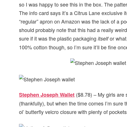
so I was happy to see this in the box. The patte
The info card says it’s a Citrus Lane exclusive i
“regular” apron on Amazon was the lack of a pock
should probably note that this had a really weir
sure if it was the plastic packaging
or what,
itself
100% cotton though, so I’m sure it’ll be fine onc
($8.78) – My girls are
Stephen Joseph Wallet
(thankfully), but when the time comes I’m sure the
ol’ butterfly velcro closure with plenty of pocket