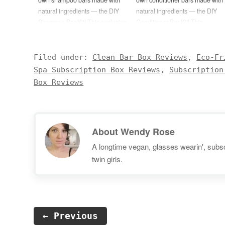
natural ingredients — the DIY
natural ingredients — the DIY
Shampoo Bar Kit! This exclusive
Conditioner Bar Kit! This
kit will include everything
exclusive kit will include
needed to create 4 full-size
everything needed to create 4
shampoo bars: Rosemary
full-size conditioner bars:
Filed under:
Clean Bar Box Reviews
,
Eco-Fr
Essential Oil Peppermint
Lavender Essential Oil Tea Tree
Spa Subscription Box Reviews
,
Subscription
Essential Oil SCI Powder
Essential Oil Conditioning
Box Reviews
(Sodium Cocoyl Isethionate)
Emulsifier (BTMS-50) (5oz)
(3oz)…
Cetyl…
About
Wendy Rose
A longtime vegan, glasses wearin', subscr
twin girls.
← Previous