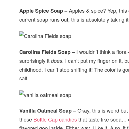
– Apples & spice? Yep, this 
Apple Spice Soap
current soap runs out, this is absolutely taking it
– I wouldn’t think a flor
Carolina Fields Soap
surprisingly it
. I can’t put my finger on it
does
childhood. I can’t stop sniffing it! The color is g
salt.
– Okay, this is weird but
Vanilla Oatmeal Soap
those
Bottle Cap candies
that taste like soda… o
flavored goo inside. Either way, I like it. Also, 