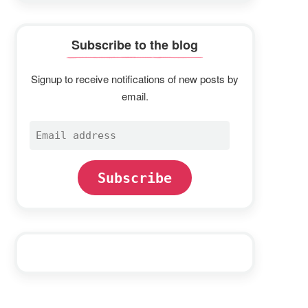
Subscribe to the blog
Signup to receive notifications of new posts by
email.
Email
address
Subscribe