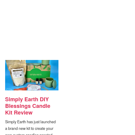
Simply Earth DIY
Blessings Candle
Kit Review
Simply Earth has just launched
a brand new kit to create your
own custom candles scented