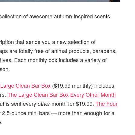
t collection of awesome autumn-inspired scents.
iption that sends you a new selection of
ps are totally free of animal products, parabens,
tives. Each monthly box includes a variety of
ason.
 Large Clean Bar Box
($19.99 monthly) includes
ars.
The Large Clean Bar Box Every Other Month
ut is sent every
month for $19.99.
The Four
other
r 2.5-ounce mini bars — more than enough for a
e.