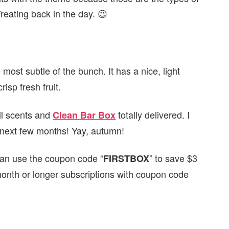
Treating back in the day. 😉
e most subtle of the bunch. It has a nice, light
isp fresh fruit.
all scents and
totally delivered. I
Clean Bar Box
e next few months! Yay, autumn!
can use the coupon code “
” to save $3
FIRSTBOX
month or longer subscriptions with coupon code