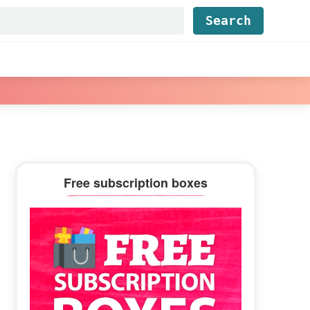
Find...
Primary
Free subscription boxes
Sidebar