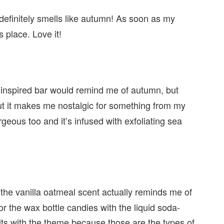
definitely smells like autumn! As soon as my
s place. Love it!
al-inspired bar would remind me of autumn, but
, but it makes me nostalgic for something from my
orgeous too and it’s infused with exfoliating sea
 the vanilla oatmeal scent actually reminds me of
r the wax bottle candies with the liquid soda-
it fits with the theme because those are the types of