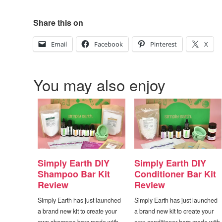
Share this on
Email
Facebook
Pinterest
X
You may also enjoy
Simply Earth DIY
Simply Earth DIY
Shampoo Bar Kit
Conditioner Bar Kit
Review
Review
Simply Earth has just launched
Simply Earth has just launched
a brand new kit to create your
a brand new kit to create your
own shampoo bars made with
own conditioner bars made with