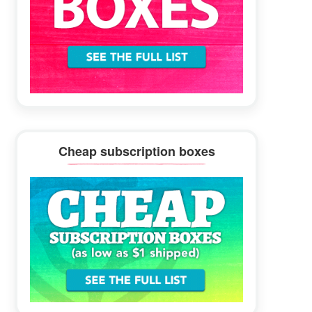
Cheap subscription boxes