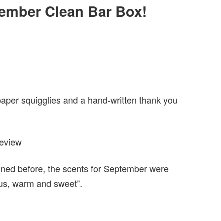
ptember Clean Bar Box!
paper squigglies and a hand-written thank you
oned before, the scents for September were
ous, warm and sweet”.