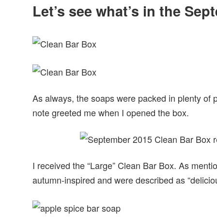
Let’s see what’s in the Se
As always, the soaps were packed in plenty of 
note greeted me when I opened the box.
I received the “Large” Clean Bar Box. As menti
autumn-inspired and were described as “delici