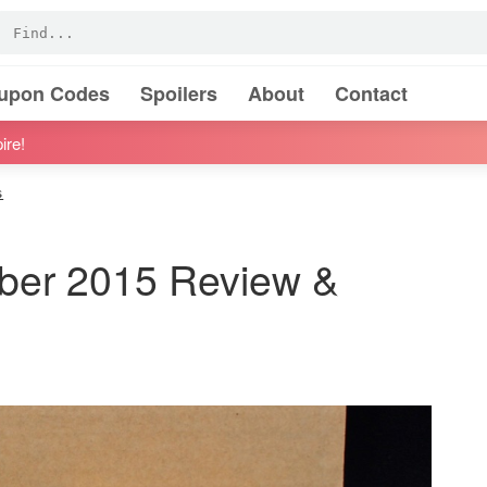
oupon Codes
Spoilers
About
Contact
ire!
s
ber 2015 Review &