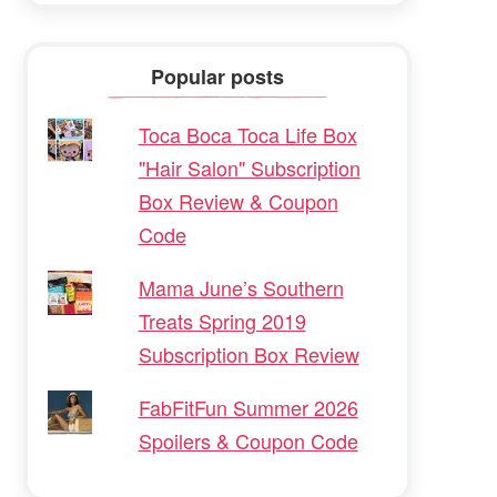
Popular posts
Toca Boca Toca Life Box
"Hair Salon" Subscription
Box Review & Coupon
Code
Mama June’s Southern
Treats Spring 2019
Subscription Box Review
FabFitFun Summer 2026
Spoilers & Coupon Code