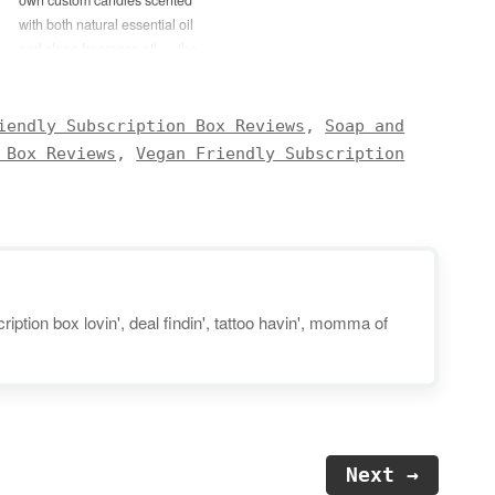
with both natural essential oil
and clean fragrance oil — the
DIY Blessings Candle Kit! This
exclusive kit will include
everything needed to create two
iendly Subscription Box Reviews
,
Soap and
8-ounce candles: Palo Santo
 Box Reviews
,
Vegan Friendly Subscription
Fragrance Oil Bergamot
Essential Oil Candle…
iption box lovin', deal findin', tattoo havin', momma of
Next →