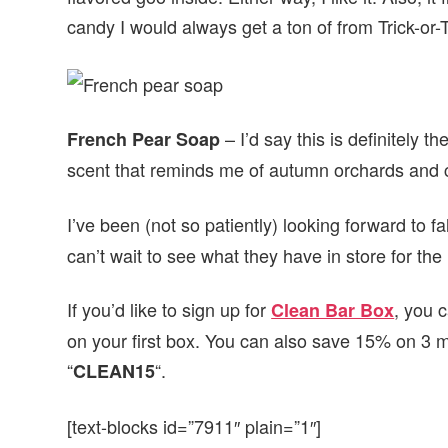
candy I would always get a ton of from Trick-or-
– I’d say this is definitely th
French Pear Soap
scent that reminds me of autumn orchards and cr
I’ve been (not so patiently) looking forward to f
can’t wait to see what they have in store for th
If you’d like to sign up for
, you 
Clean Bar Box
on your first box. You can also save 15% on 3 
“
“.
CLEAN15
[text-blocks id=”7911″ plain=”1″]