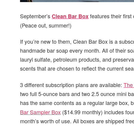
September’s
features their firs
Clean Bar Box
(Peace out, summer!)
If you’re new to them, Clean Bar Box is a subscr
handmade bar soap every month. All of their soa
lauryl sulfate, petroleum products, and preserva
scents that are chosen to reflect the current se
3 different subscription plans are available:
The
two full 5-ounce bars and two 2.5 ounce mini b
has the same contents as a regular large box, b
Bar Sampler Box
($14.99 monthly) includes fou
month’s worth of use. All boxes are shipped fre