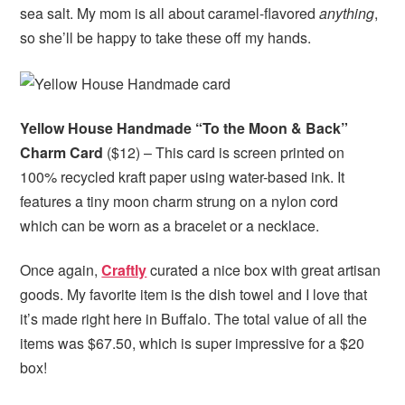
sea salt. My mom is all about caramel-flavored
anything
,
so she’ll be happy to take these off my hands.
Yellow House Handmade “To the Moon & Back”
Charm Card
($12) – This card is screen printed on
100% recycled kraft paper using water-based ink. It
features a tiny moon charm strung on a nylon cord
which can be worn as a bracelet or a necklace.
Once again,
Craftly
curated a nice box with great artisan
goods. My favorite item is the dish towel and I love that
it’s made right here in Buffalo. The total value of all the
items was $67.50, which is super impressive for a $20
box!