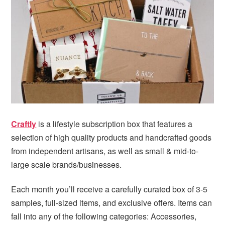
i
t
e
g
b
a
a
t
r
i
o
n
Craftly
is a lifestyle subscription box that features a
selection of high quality products and handcrafted goods
from independent artisans, as well as small & mid-to-
large scale brands/businesses.
Each month you’ll receive a carefully curated box of 3-5
samples, full-sized items, and exclusive offers. Items can
fall into any of the following categories: Accessories,