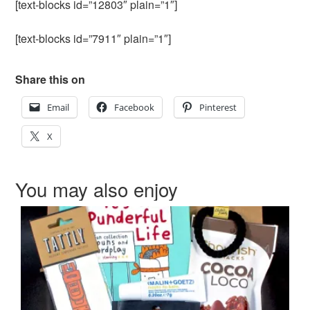
[text-blocks id=”12803″ plain=”1″]
[text-blocks id=”7911″ plain=”1″]
Share this on
Email
Facebook
Pinterest
X
You may also enjoy