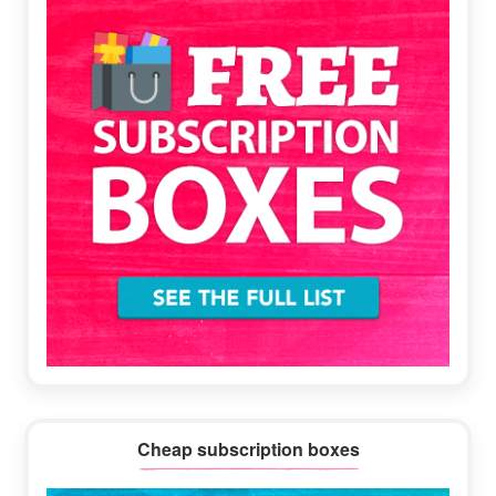
Cheap subscription boxes