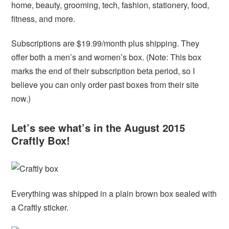
home, beauty, grooming, tech, fashion, stationery, food,
fitness, and more.
Subscriptions are $19.99/month plus shipping. They
offer both a men’s and women’s box. (Note: This box
marks the end of their subscription beta period, so I
believe you can only order past boxes from their site
now.)
Let’s see what’s in the August 2015
Craftly Box!
Everything was shipped in a plain brown box sealed with
a Craftly sticker.