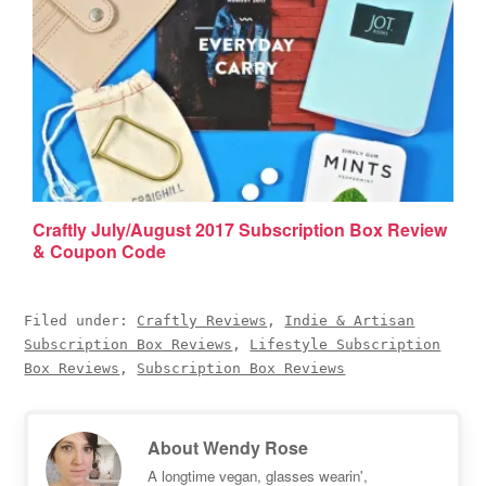
Craftly July/August 2017 Subscription Box Review
& Coupon Code
Filed under:
Craftly Reviews
,
Indie & Artisan
Subscription Box Reviews
,
Lifestyle Subscription
Box Reviews
,
Subscription Box Reviews
About
Wendy Rose
A longtime vegan, glasses wearin',