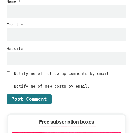
Name
*
Email
*
Website
Notify me of follow-up comments by email.
Notify me of new posts by email.
Primary
Free subscription boxes
Sidebar