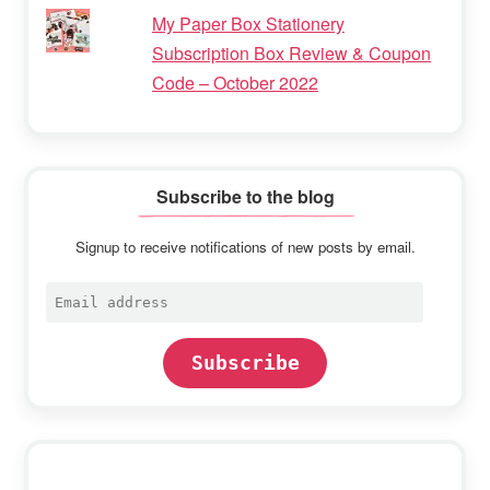
My Paper Box Stationery
Subscription Box Review & Coupon
Code – October 2022
Subscribe to the blog
Signup to receive notifications of new posts by email.
Email
address
Subscribe