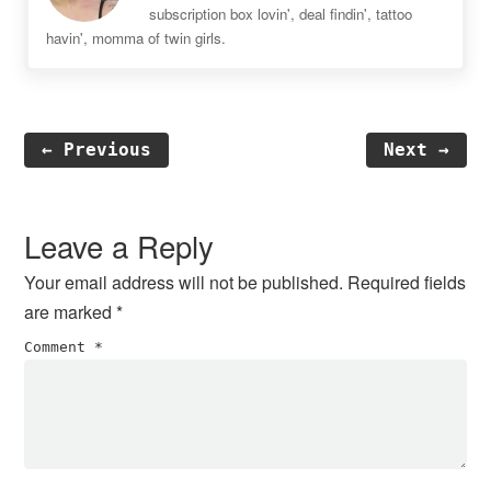
subscription box lovin', deal findin', tattoo
havin', momma of twin girls.
← Previous
Next →
Reader
Interactions
Leave a Reply
Your email address will not be published.
Required fields
are marked
*
Comment
*