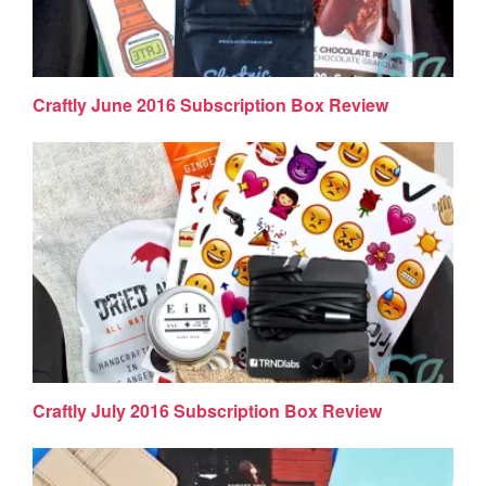
Craftly June 2016 Subscription Box Review
Craftly July 2016 Subscription Box Review