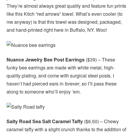
They’re almost always great quality and feature fun prints
like this Kitch “red arrows” towel. What’s even cooler (to
me anyway) is that this towel was designed, packaged,
and hand-printed right here in Buffalo, NY. Woo!
Nuance Jewelry Bee Post Earrings
($39) – These
funky bee earrings are made with white metal, high-
quality plating, and come with surgical steel posts. I
haven’t had pierced ears in
forever
, so I’ll pass these
along to someone who’ll enjoy ’em.
Salty Road Sea Salt Caramel Taffy
($6.50) – Chewy
caramel taffy with a slight crunch thanks to the addition of