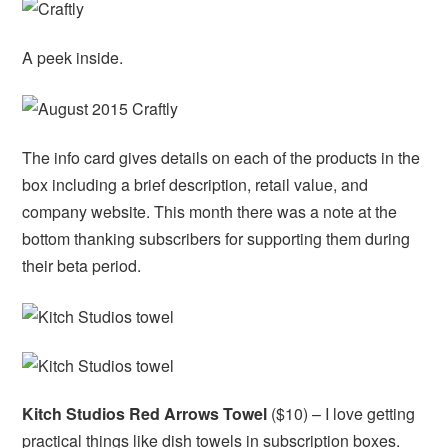
A peek inside.
The info card gives details on each of the products in the
box including a brief description, retail value, and
company website. This month there was a note at the
bottom thanking subscribers for supporting them during
their beta period.
Kitch Studios Red Arrows Towel
($10) – I love getting
practical things like dish towels in subscription boxes.