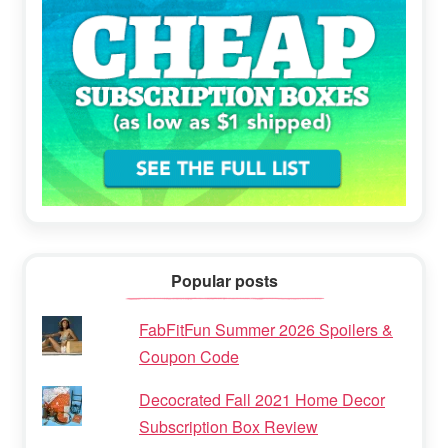
Popular posts
FabFitFun Summer 2026 Spoilers &
Coupon Code
Decocrated Fall 2021 Home Decor
Subscription Box Review