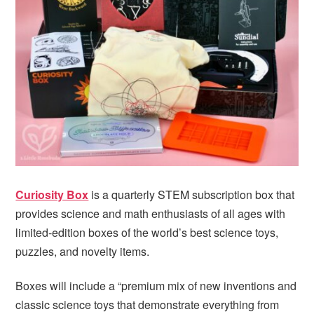
i
t
e
g
b
a
a
t
r
i
o
n
Curiosity Box
is a quarterly STEM subscription box that
provides science and math enthusiasts of all ages with
limited-edition boxes of the world’s best science toys,
puzzles, and novelty items.
Boxes will include a “premium mix of new inventions and
classic science toys that demonstrate everything from