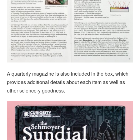
A quarterly magazine is also included in the box, which
provides additional details about each item as well as
other science-y goodness.