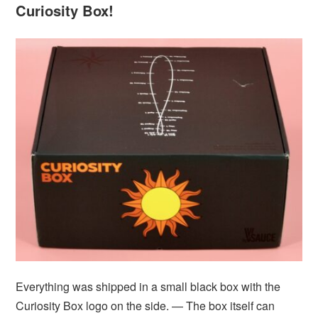
Curiosity Box!
Everything was shipped in a small black box with the
Curiosity Box logo on the side. — The box itself can