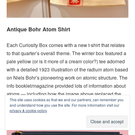
Antique Bohr Atom Shirt
Each Curiosity Box comes with a new t-shirt that relates
to that quarter’s overall theme. The winter box featured a
pale yellow (or is it more of a cream color?) tee adorned
with a detailed 1923 illustration of the radium atom based
on Niels Bohr’s pioneering work on atomic structure. The
info booklet/magazine provided lots of information about
atoms — including how the image above replaced the
This site uses cookies so that we and our partners, can remember you
iconic (and out of date) atom design (The Rutherford
and understand how you use the site. For more information visit our
Model) that we often see in movies, TV shows, and
privacy & cookie policy
comic books.