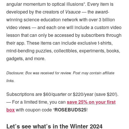
angular momentum to optical illusions”. Every item is
developed by the creators of
Vsauce
— the award-
winning science education network with over 3 billion
video views — and each one will include a custom video
lesson that can only be accessed by subscribers through
their app. These items can include exclusive t-shirts,
mind-bending puzzles, collectibles, experiments, books,
gadgets, and more.
Disclosure: Box was received for review. Post may contain affiliate
links.
Subscriptions are $60/quarter or $220/year (save $20!).
— For a limited time, you can
save 25% on your first
box
with coupon code “
ROSEBUDS25
!
Let’s see what’s in the Winter 2024