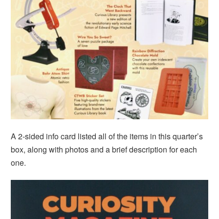
A 2-sided info card listed all of the items in this quarter’s
box, along with photos and a brief description for each
one.