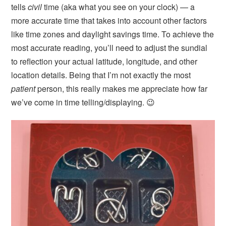
tells
civil
time (aka what you see on your clock) — a
more accurate time that takes into account other factors
like time zones and daylight savings time. To achieve the
most accurate reading, you’ll need to adjust the sundial
to reflection your actual latitude, longitude, and other
location details. Being that I’m not exactly the most
patient
person, this really makes me appreciate how far
we’ve come in time telling/displaying. 😉