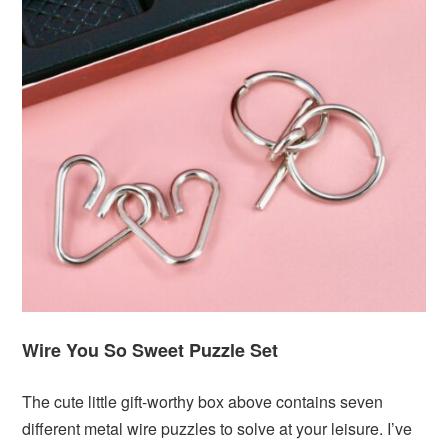
Wire You So Sweet Puzzle Set
The cute little gift-worthy box above contains seven
different metal wire puzzles to solve at your leisure. I’ve