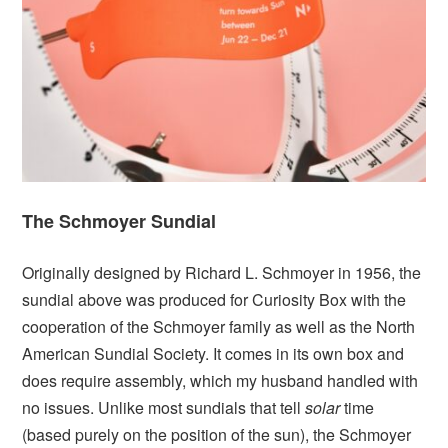
The Schmoyer Sundial
Originally designed by Richard L. Schmoyer in 1956, the
sundial above was produced for Curiosity Box with the
cooperation of the Schmoyer family as well as the North
American Sundial Society. It comes in its own box and
does require assembly, which my husband handled with
no issues. Unlike most sundials that tell
solar
time
(based purely on the position of the sun), the Schmoyer