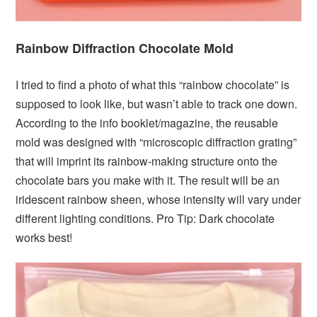
Rainbow Diffraction Chocolate Mold
I tried to find a photo of what this “rainbow chocolate” is
supposed to look like, but wasn’t able to track one down.
According to the info booklet/magazine, the reusable
mold was designed with “microscopic diffraction grating”
that will imprint its rainbow-making structure onto the
chocolate bars you make with it. The result will be an
iridescent rainbow sheen, whose intensity will vary under
different lighting conditions. Pro Tip: Dark chocolate
works best!