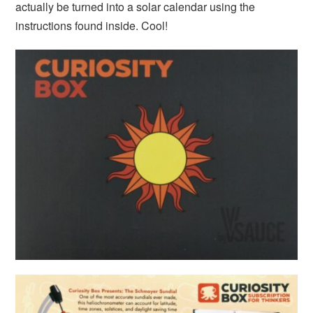
actually be turned into a solar calendar using the
instructions found inside. Cool!