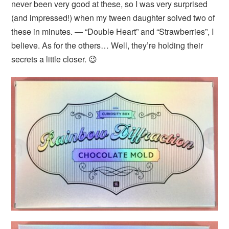
never been very good at these, so I was very surprised
(and impressed!) when my tween daughter solved two of
these in minutes. — “Double Heart” and “Strawberries”, I
believe. As for the others… Well, they’re holding their
secrets a little closer. 😉