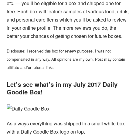
etc. — you’ll be eligible for a box and shipped one for
free. Each box will feature samples of various food, drink,
and personal care items which you’ll be asked to review
in your online profile. The more reviews you do, the
better your chances of getting chosen for future boxes.
Disclosure: I received this box for review purposes. I was not
compensated in any way. All opinions are my own. Post may contain
affiliate and/or referral links.
Let’s see what’s in my July 2017 Daily
Goodie Box!
As always everything was shipped in a small white box
with a Daily Goodie Box logo on top.