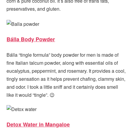
corn & pure coconut oil. It’s also free of trans fats,
preservatives, and gluten.
Bálla Body Powder
Bálla “tingle formula” body powder for men is made of
fine Italian talcum powder, along with essential oils of
eucalyptus, peppermint, and rosemary. It provides a cool,
tingly sensation as it helps prevent chafing, clammy skin,
and odor. I took a little sniff and it certainly does smell
like it would “tingle”. 😉
Detox Water in Mangaloe