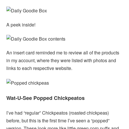
A peek inside!
An insert card reminded me to review all of the products
in my account, where they were listed with photos and
links to each respective website.
Wat-U-See Popped Chickpeatos
I’ve had “regular” Chickpeatos (roasted chickpeas)
before, but this is the first time I’ve seen a “popped”
version. These look more like little green corn puffs and