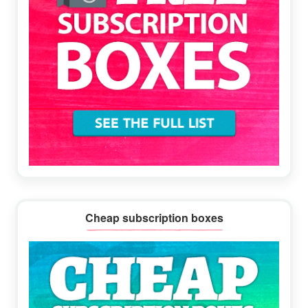
Cheap subscription boxes