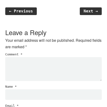
← Previous
Next →
Reader
Interactions
Leave a Reply
Your email address will not be published.
Required fields
are marked
*
Comment
*
Name
*
Email
*