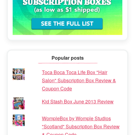
Popular posts
Toca Boca Toca Life Box "Hair
Salon" Subscription Box Review &
Coupon Code
Kid Stash Box June 2013 Review
WompleBox by Womple Studios
"Scotland" Subscription Box Review
& Coupon Code