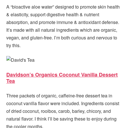
A “bioactive aloe water” designed to promote skin health
& elasticity, s
upport digestive health & nutrient
absorption, and promote immune & antioxidant defense.
It’s made with all natural ingredients which are organic,
vegan, and gluten-free. I’m both curious and
nervous
to
try this.
Davidson’s Organics Coconut Vanilla Dessert
Tea
Three packets of organic, caffeine-free dessert tea in
coconut vanilla flavor were included. Ingredients consist
of dried coconut, rooibos, carob, barley, chicory, and
natural flavor. I think I’ll be saving these to enjoy during
the cooler months.