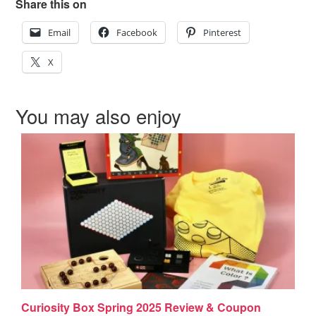
Share this on
Email
Facebook
Pinterest
X
You may also enjoy
Curiosity Box Spring 2025 Review & Coupon