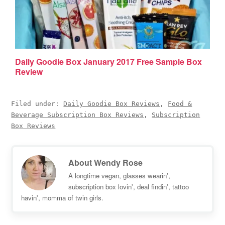
Daily Goodie Box January 2017 Free Sample Box
Review
Filed under:
Daily Goodie Box Reviews
,
Food &
Beverage Subscription Box Reviews
,
Subscription
Box Reviews
About
Wendy Rose
A longtime vegan, glasses wearin',
subscription box lovin', deal findin', tattoo
havin', momma of twin girls.