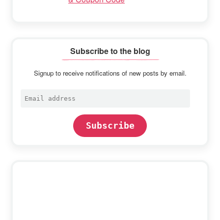
Subscribe to the blog
Signup to receive notifications of new posts by email.
Email
address
Subscribe