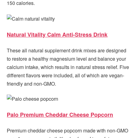
150 calories.
Natural Vitality Calm Anti-Stress Drink
These all natural supplement drink mixes are designed
to restore a healthy magnesium level and balance your
calcium intake, which results in natural stress relief. Five
different flavors were included, all of which are vegan-
friendly and non-GMO.
Palo Premium Cheddar Cheese Popcorn
Premium cheddar cheese popcorn made with non-GMO