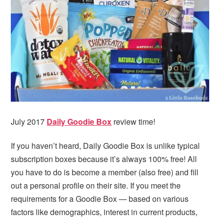
i
t
e
g
b
a
a
t
r
i
o
n
July 2017
Daily Goodie Box
review time!
If you haven’t heard, Daily Goodie Box is unlike typical
subscription boxes because it’s always 100% free! All
you have to do is become a member (also free) and fill
out a personal profile on their site. If you meet the
requirements for a Goodie Box — based on various
factors like demographics, interest in current products,