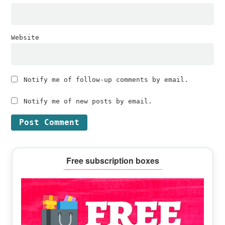
Website
Notify me of follow-up comments by email.
Notify me of new posts by email.
Primary
Free subscription boxes
Sidebar