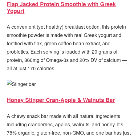
Flap Jacked Protein Smoothie with Greek
Yogurt
A convenient (yet healthy) breakfast option, this protein
smoothie powder is made with real Greek yogurt and
fortified with flax, green coffee bean extract, and
probiotics. Each serving is loaded with 20 grams of
protein, 860mg of Omega-3s and 20% DV of calcium —
all at just 170 calories.
Honey Stinger Cran-Apple & Walnuts Bar
A chewy snack bar made with all natural ingredients
including cranberries, apples, walnuts, and honey. It’s
78% organic, gluten-free, non-GMO, and one bar has just