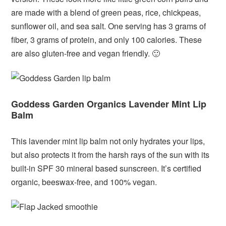
are made with a blend of green peas, rice, chickpeas,
sunflower oil, and sea salt. One serving has 3 grams of
fiber, 3 grams of protein, and only 100 calories. These
are also gluten-free and vegan friendly. 🙂
Goddess Garden Organics Lavender Mint Lip
Balm
This lavender mint lip balm not only hydrates your lips,
but also protects it from the harsh rays of the sun with its
built-in SPF 30 mineral based sunscreen. It’s certified
organic, beeswax-free, and 100% vegan.