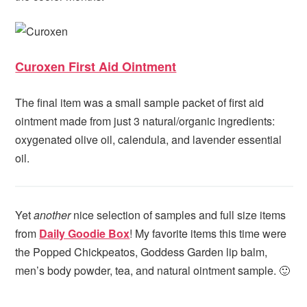
Curoxen First Aid Ointment
The final item was a small sample packet of first aid
ointment made from just 3 natural/organic ingredients:
oxygenated olive oil, calendula, and lavender essential
oil.
Yet
another
nice selection of samples and full size items
from
Daily Goodie Box
! My favorite items this time were
the Popped Chickpeatos, Goddess Garden lip balm,
men’s body powder, tea, and natural ointment sample. 🙂