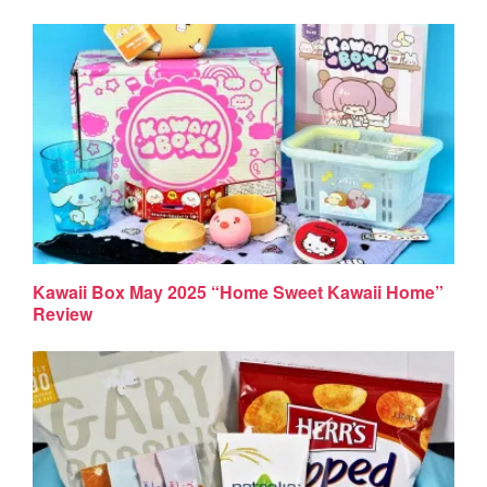
Kawaii Box May 2025 “Home Sweet Kawaii Home”
Review