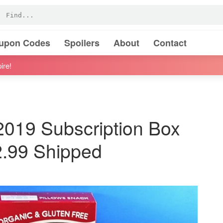
oupon Codes
Spoilers
About
Contact
ire!
019 Subscription Box
2.99 Shipped