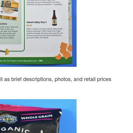
ll as brief descriptions, photos, and retail prices