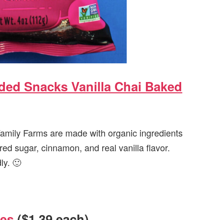
ed Snacks Vanilla Chai Baked
amily Farms are made with organic ingredients
red sugar, cinnamon, and real vanilla flavor.
ly. 🙂
oes
($1.39 each)