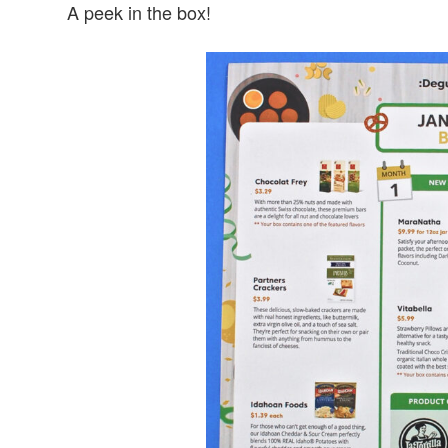
A peek in the box!