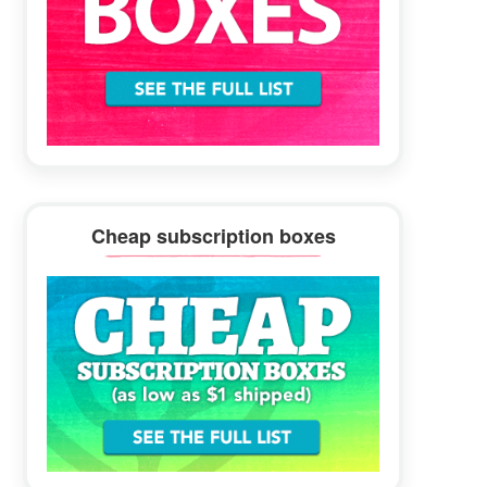
Cheap subscription boxes