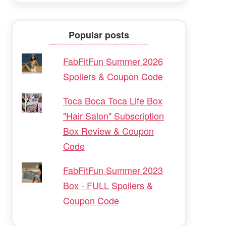
Popular posts
FabFitFun Summer 2026
Spoilers & Coupon Code
Toca Boca Toca Life Box
"Hair Salon" Subscription
Box Review & Coupon
Code
FabFitFun Summer 2023
Box - FULL Spoilers &
Coupon Code