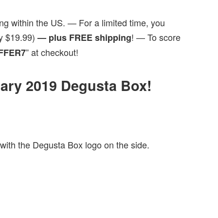
ng within the US. — For a limited time, you
ly $19.99)
! — To score
— plus FREE shipping
” at checkout!
FFER7
nuary 2019 Degusta Box!
with the Degusta Box logo on the side.