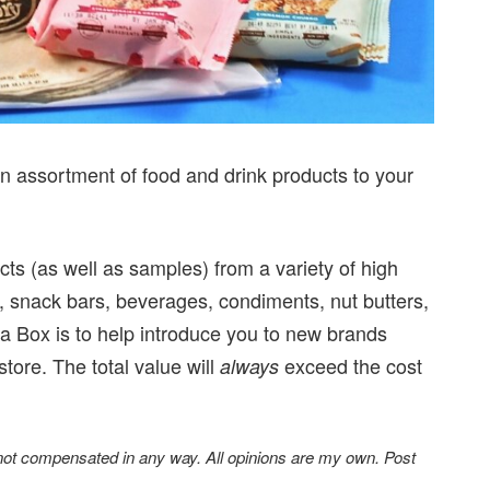
an assortment of food and drink products to your
ucts (as well as samples) from a variety of high
, snack bars, beverages, condiments, nut butters,
a Box is to help introduce you to new brands
store. The total value will
exceed the cost
always
 not compensated in any way. All opinions are my own. Post