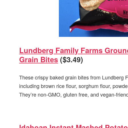
Lundberg Family Farms Ground
Grain Bites
($3.49)
These crispy baked grain bites from Lundberg F
including brown rice flour, sorghum flour, powde
They’re non-GMO, gluten free, and vegan-friend
Idahoan Instant Mashed Potat