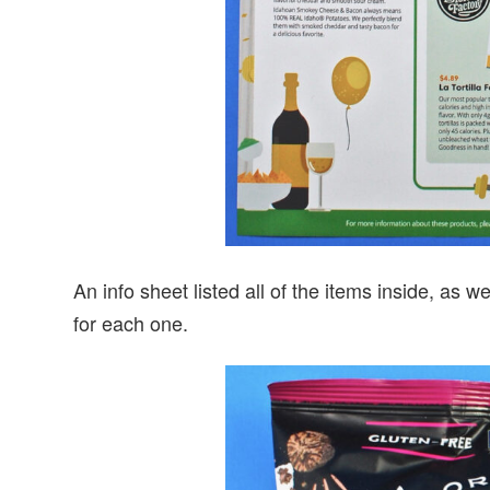
An info sheet listed all of the items inside, as we
for each one.