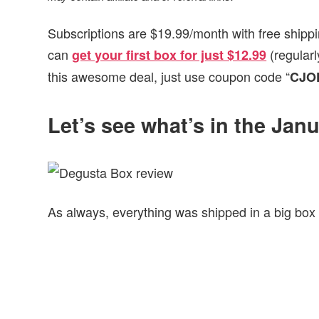
Subscriptions are $19.99/month with free shippi
can
(regular
get your first box for just $12.99
this awesome deal, just use coupon code “
CJO
Let’s see what’s in the Ja
As always, everything was shipped in a big box 