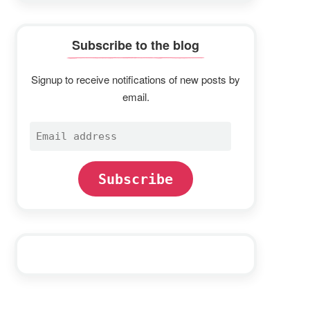
Subscribe to the blog
Signup to receive notifications of new posts by
email.
Email
address
Subscribe