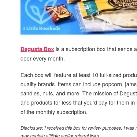
is a subscription box that sends 
Degusta Box
door every month.
Each box will feature at least 10 full-sized prod
quality brands. Items can include popcorn, jams
candies, nuts, and more. The mission of Degust
and products for less that you’d pay for them in 
of the monthly subscription.
Disclosure: I received this box for review purposes. I was
may contain affiliate and/or referral links.