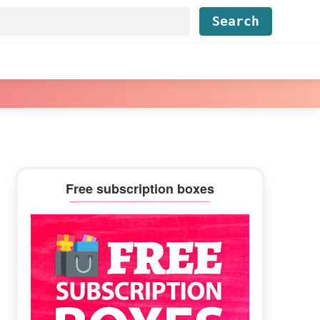
Find...
Primary
Free subscription boxes
Sidebar