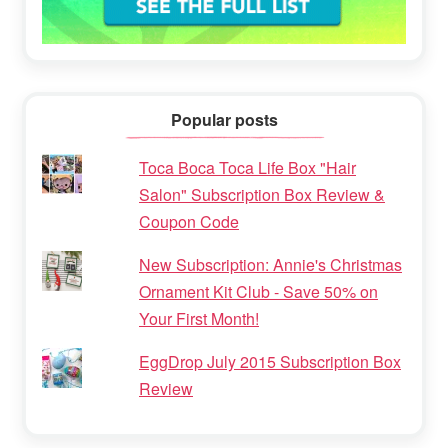
Popular posts
Toca Boca Toca Life Box "Hair
Salon" Subscription Box Review &
Coupon Code
New Subscription: Annie's Christmas
Ornament Kit Club - Save 50% on
Your First Month!
EggDrop July 2015 Subscription Box
Review