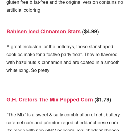
gluten free & fat-free and the original version contains no
artificial coloring.
Bahlsen Iced Cinnamon Stars
($4.99)
A great inclusion for the holidays, these star-shaped
cookies make for a festive party treat. They’re flavored
with hazelnuts & cinnamon and are coated in a smooth
white icing. So pretty!
G.H. Cretors The Mix Popped Corn
($1.79)
“The Mix” is a sweet & salty combination of rich, buttery
caramel corn and premium aged cheddar cheese corn.
It’s made with non-GMO popcorn, real cheddar cheese,