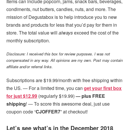
Items can include popcorn, jams, snack bars, beverages,
condiments, nut butters, candies, nuts, and more. The
mission of Degustabox is to help introduce you to new
brands and products for less that you’d pay for them in
store. The total value will
always
exceed the cost of the
monthly subscription.
Disclosure: I received this box for review purposes. I was not
compensated in any way. All opinions are my own. Post may contain
affiliate and/or referral links.
Subscriptions are $19.99/month with free shipping within
the US. — For a limited time, you can
get your first box
for just $12.99
(regularly $19.99)
— plus FREE
shipping
! — To score this awesome deal, just use
coupon code “
CJOFFER7
” at checkout!
Let’s see what’s in the December 2018