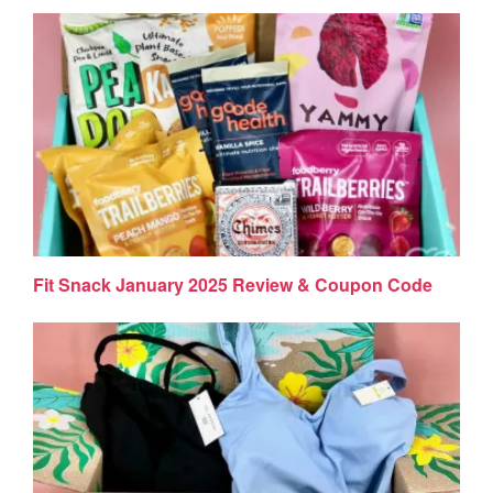
Fit Snack January 2025 Review & Coupon Code