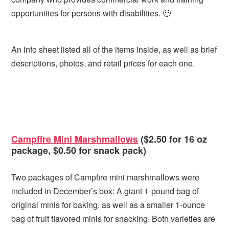
opportunities for persons with disabilities. 🙂
An info sheet listed all of the items inside, as well as brief
descriptions, photos, and retail prices for each one.
Campfire Mini Marshmallows
($2.50 for 16 oz
package, $0.50 for snack pack)
Two packages of Campfire mini marshmallows were
included in December’s box: A giant 1-pound bag of
original minis for baking, as well as a smaller 1-ounce
bag of fruit flavored minis for snacking. Both varieties are