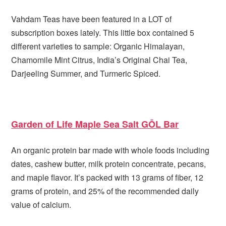
Vahdam Teas have been featured in a LOT of
subscription boxes lately. This little box contained 5
different varieties to sample: Organic Himalayan,
Chamomile Mint Citrus, India’s Original Chai Tea,
Darjeeling Summer, and Turmeric Spiced.
Garden of Life Maple Sea Salt GŌL Bar
An organic protein bar made with whole foods including
dates, cashew butter, milk protein concentrate, pecans,
and maple flavor. It’s packed with 13 grams of fiber, 12
grams of protein, and 25% of the recommended daily
value of calcium.