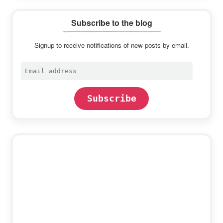
Subscribe to the blog
Signup to receive notifications of new posts by email.
Email
address
Subscribe