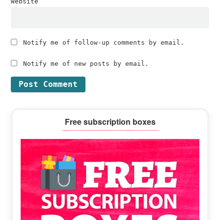
Website
Notify me of follow-up comments by email.
Notify me of new posts by email.
Primary
Free subscription boxes
Sidebar