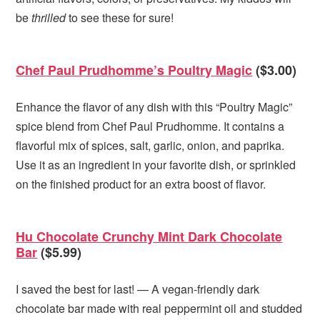
be
thrilled
to see these for sure!
Chef Paul Prudhomme’s Poultry Magic
($3.00)
Enhance the flavor of any dish with this “Poultry Magic”
spice blend from Chef Paul Prudhomme. It contains a
flavorful mix of spices, salt, garlic, onion, and paprika.
Use it as an ingredient in your favorite dish, or sprinkled
on the finished product for an extra boost of flavor.
Hu Chocolate Crunchy Mint Dark Chocolate
Bar
($5.99)
I saved the best for last! — A vegan-friendly dark
chocolate bar made with real peppermint oil and studded