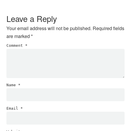
Reader
Interactions
Leave a Reply
Your email address will not be published.
Required fields
are marked
*
Comment
*
Name
*
Email
*