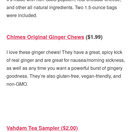
and other all natural ingredients. Two 1.5-ounce bags
were included.
Chimes Original Ginger Chews
($1.99)
I love these ginger chews! They have a great, spicy kick
of real ginger and are great for nausea/morning sickness,
as well as any time you want a powerful burst of gingery
goodness. They’re also gluten-free, vegan-friendly, and
non-GMO.
Vahdam Tea Sampler ($2.00)