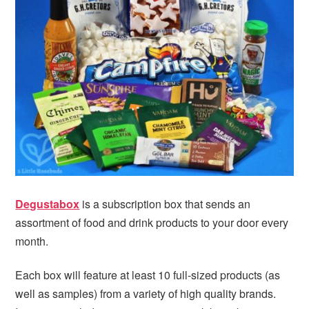
i
t
e
g
b
a
a
t
r
i
o
n
Degustabox
is a subscription box that sends an
assortment of food and drink products to your door every
month.
Each box will feature at least 10 full-sized products (as
well as samples) from a variety of high quality brands.