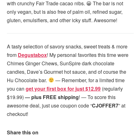
with crunchy Fair Trade cacao nibs. 😀 The bar is not
only vegan, but is also free of palm oil, refined sugar,
gluten, emulsifiers, and other icky stuff. Awesome!
A tasty selection of savory snacks, sweet treats & more
from
Degustabox
! My personal favorites this time were
Chimes Ginger Chews, SunSpire dark chocolate
candies, Dave’s Gourmet hot sauce, and of course the
Hu Chocolate bar.
— Remember, for a limited time
you can
get your first box for just $12.99
(regularly
$19.99)
— plus FREE shipping
! — To score this
awesome deal, just use coupon code “
CJOFFER7
” at
checkout!
Share this on