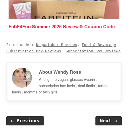
FabFitFun Summer 2025 Review & Coupon Code
Filed under:
Degustabox Reviews
,
Food & Beverage
Subscription Box Reviews
,
Subscription Box Reviews
About
Wendy Rose
A longtime vegan, glasses wearin',
subscription box lovin', deal findin', tattoo
havin', momma of twin girls.
← Previous
Next →