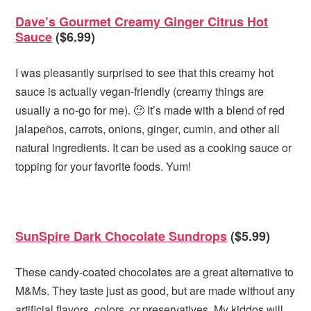
Dave’s Gourmet Creamy Ginger Citrus Hot
Sauce
($6.99)
I was pleasantly surprised to see that this creamy hot
sauce is actually vegan-friendly (creamy things are
usually a no-go for me). 🙂 It’s made with a blend of red
jalapeños, carrots, onions, ginger, cumin, and other all
natural ingredients. It can be used as a cooking sauce or
topping for your favorite foods. Yum!
SunSpire Dark Chocolate Sundrops
($5.99)
These candy-coated chocolates are a great alternative to
M&Ms. They taste just as good, but are made without any
artificial flavors, colors, or preservatives. My kiddos will