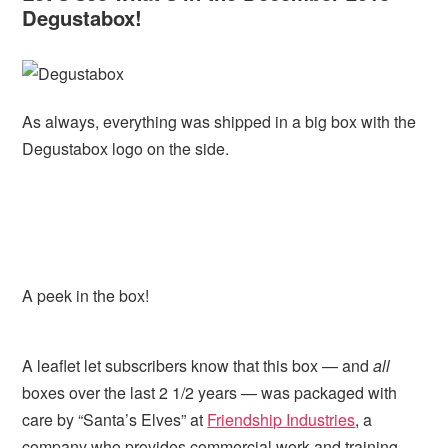
Degustabox!
As always, everything was shipped in a big box with the
Degustabox logo on the side.
A peek in the box!
A leaflet let subscribers know that this box — and
all
boxes over the last 2 1/2 years — was packaged with
care by “Santa’s Elves” at
Friendship Industries
, a
company who provides commercial work and training