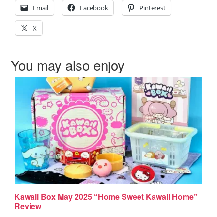
Email
Facebook
Pinterest
X
You may also enjoy
Kawaii Box May 2025 “Home Sweet Kawaii Home”
Review