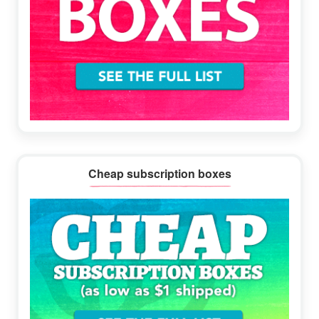
Cheap subscription boxes