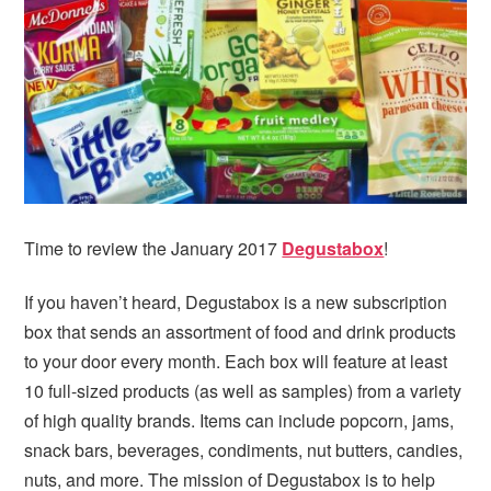
i
t
e
g
b
a
a
t
r
i
o
n
Time to review the January 2017
Degustabox
!
If you haven’t heard, Degustabox is a new subscription
box that sends an assortment of food and drink products
to your door every month. Each box will feature at least
10 full-sized products (as well as samples) from a variety
of high quality brands. Items can include popcorn, jams,
snack bars, beverages, condiments, nut butters, candies,
nuts, and more. The mission of Degustabox is to help