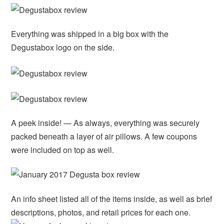
Everything was shipped in a big box with the
Degustabox logo on the side.
A peek inside! — As always, everything was securely
packed beneath a layer of air pillows. A few coupons
were included on top as well.
An info sheet listed all of the items inside, as well as brief
descriptions, photos, and retail prices for each one.