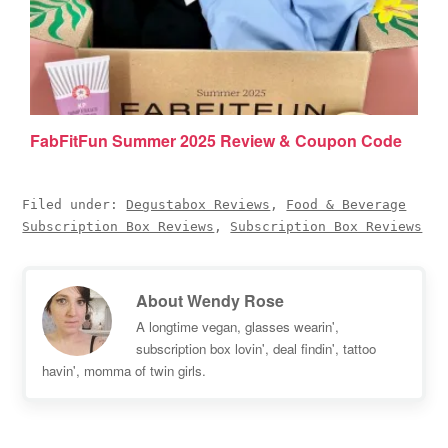
FabFitFun Summer 2025 Review & Coupon Code
Filed under:
Degustabox Reviews
,
Food & Beverage
Subscription Box Reviews
,
Subscription Box Reviews
About
Wendy Rose
A longtime vegan, glasses wearin',
subscription box lovin', deal findin', tattoo
havin', momma of twin girls.