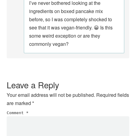
I’ve never bothered looking at the
ingredients on boxed pancake mix
before, so I was completely shocked to
see that it was vegan-friendly. 😀 Is this
some weird exception or are they
commonly vegan?
Leave a Reply
Your email address will not be published.
Required fields
are marked
*
Comment
*