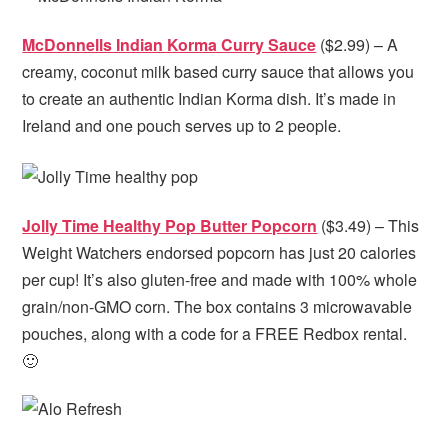
McDonnells Indian Korma Curry Sauce
($2.99) – A
creamy, coconut milk based curry sauce that allows you
to create an authentic Indian Korma dish. It’s made in
Ireland and one pouch serves up to 2 people.
Jolly Time Healthy Pop Butter Popcorn
($3.49) – This
Weight Watchers endorsed popcorn has just 20 calories
per cup! It’s also gluten-free and made with 100% whole
grain/non-GMO corn. The box contains 3 microwavable
pouches, along with a code for a FREE Redbox rental.
🙂