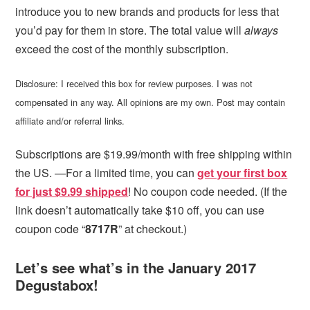
introduce you to new brands and products for less that
you’d pay for them in store. The total value will
always
exceed the cost of the monthly subscription.
Disclosure: I received this box for review purposes. I was not
compensated in any way. All opinions are my own. Post may contain
affiliate and/or referral links.
Subscriptions are $19.99/month with free shipping within
the US. —For a limited time, you can
get your first box
for just $9.99 shipped
! No coupon code needed. (If the
link doesn’t automatically take $10 off, you can use
coupon code “
8717R
” at checkout.)
Let’s see what’s in the January 2017
Degustabox!