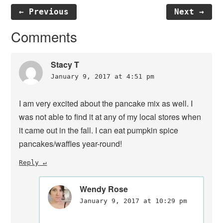
← Previous
Next →
Reader
Comments
Interactions
Stacy T
January 9, 2017 at 4:51 pm
I am very excited about the pancake mix as well. I
was not able to find it at any of my local stores when
it came out in the fall. I can eat pumpkin spice
pancakes/waffles year-round!
Reply
Wendy Rose
January 9, 2017 at 10:29 pm