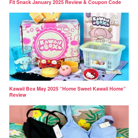
Fit Snack January 2025 Review & Coupon Code
Kawaii Box May 2025 “Home Sweet Kawaii Home”
Review