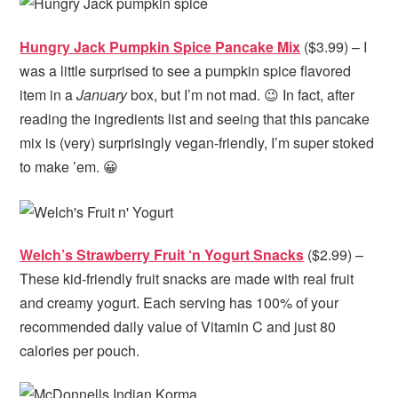
Hungry Jack Pumpkin Spice Pancake Mix
($3.99) – I
was a little surprised to see a pumpkin spice flavored
item in a
January
box, but I’m not mad. 😉 In fact, after
reading the ingredients list and seeing that this pancake
mix is (very) surprisingly vegan-friendly, I’m super stoked
to make ’em. 😀
Welch’s Strawberry Fruit ‘n Yogurt Snacks
($2.99) –
These kid-friendly fruit snacks are made with real fruit
and creamy yogurt. Each serving has 100% of your
recommended daily value of Vitamin C and just 80
calories per pouch.