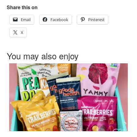
Share this on
Email
Facebook
Pinterest
X
You may also enjoy