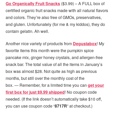
Go Organically Fruit Snacks
($3.99) – A FULL box of
certified organic fruit snacks made with all natural flavors
and colors. They’re also free of GMOs, preservatives,
and gluten. Unfortunately (for me & my kiddos), they do
contain gelatin. Ah well.
Another nice variety of products from
Degustabox
! My
favorite items this month were the pumpkin spice
pancake mix, ginger honey crystals, and allergen-free
snack bar. The total value of all the items in January’s
box was almost $28. Not quite as high as previous
months, but still over the monthly cost of the
box. — Remember, for a limited time you can
get your
first box for just $9.99 shipped
! No coupon code
needed. (If the link doesn’t automatically take $10 off,
you can use coupon code “
8717R
” at checkout.)