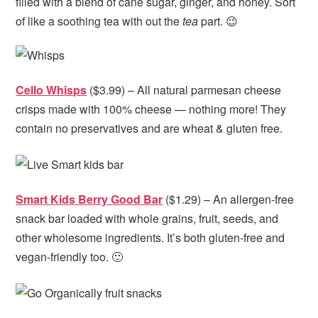
filled with a blend of cane sugar, ginger, and honey. Sort
of like a soothing tea with out the
tea
part. 😉
Cello Whisps
($3.99) – All natural parmesan cheese
crisps made with 100% cheese — nothing more! They
contain no preservatives and are wheat & gluten free.
Smart Kids Berry Good Bar
($1.29) – An allergen-free
snack bar loaded with whole grains, fruit, seeds, and
other wholesome ingredients. It’s both gluten-free and
vegan-friendly too. 🙂