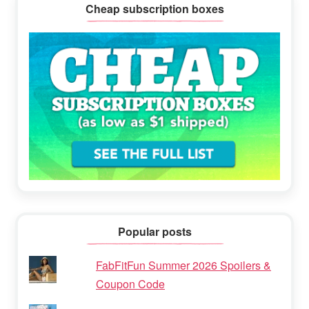
Cheap subscription boxes
Popular posts
FabFitFun Summer 2026 Spoilers &
Coupon Code