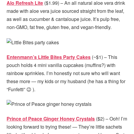
Alo Refresh Lite
($1.99) – An all natural aloe vera drink
made with aloe vera juice sourced straight from the leaf,
as well as cucumber & cantaloupe juice. It’s pulp free,
non-GMO, fat free, gluten free, and vegan-friendly.
Entenmann’s Little Bites Party Cakes
(~$1) – This
pouch holds 4 mini vanilla cupcakes (muffins?) with
rainbow sprinkles. I’m honestly not sure who will want
these more — my kids or my husband (he has a thing for
“Funfetti” 😉 ).
Prince of Peace Ginger Honey Crystals
($2) – Ooh! I’m
looking forward to trying these! — They’re little sachets