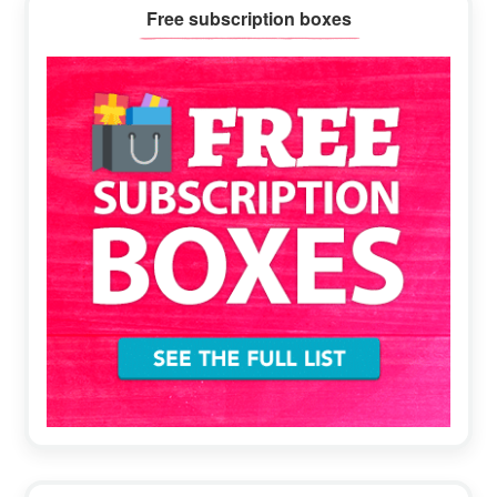
Primary
Free subscription boxes
Sidebar