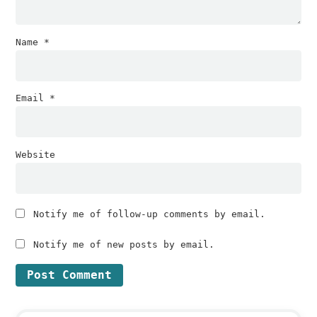
Name
*
Email
*
Website
Notify me of follow-up comments by email.
Notify me of new posts by email.