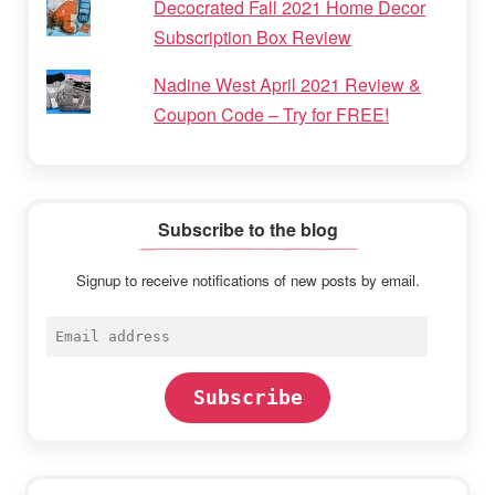
Decocrated Fall 2021 Home Decor
Subscription Box Review
Nadine West April 2021 Review &
Coupon Code – Try for FREE!
Subscribe to the blog
Signup to receive notifications of new posts by email.
Email
address
Subscribe