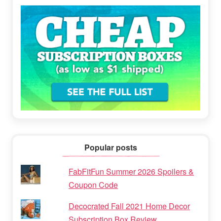
Popular posts
FabFitFun Summer 2026 Spoilers &
Coupon Code
Decocrated Fall 2021 Home Decor
Subscription Box Review