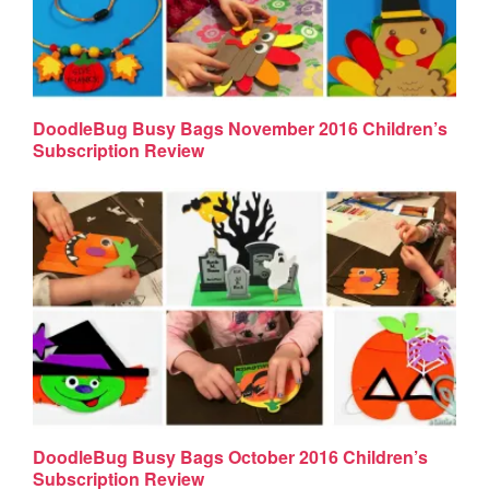
DoodleBug Busy Bags November 2016 Children’s
Subscription Review
DoodleBug Busy Bags October 2016 Children’s
Subscription Review