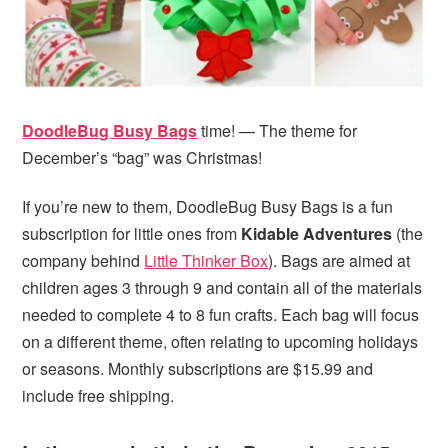
i
t
e
g
b
a
a
t
r
i
DoodleBug Busy Bags
time! — The theme for
o
December’s “bag” was Christmas!
n
If you’re new to them, DoodleBug Busy Bags is a fun
subscription for little ones from
Kidable Adventures
(the
company behind
Little Thinker Box
). Bags are aimed at
children ages 3 through 9 and contain all of the materials
needed to complete 4 to 8 fun crafts. Each bag will focus
on a different theme, often relating to upcoming holidays
or seasons. Monthly subscriptions are $15.99 and
include free shipping.