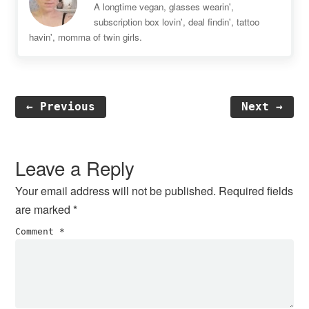
A longtime vegan, glasses wearin',
subscription box lovin', deal findin', tattoo
havin', momma of twin girls.
← Previous
Next →
Reader
Interactions
Leave a Reply
Your email address will not be published.
Required fields
are marked
*
Comment
*