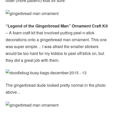
older (more patient!) kids for sure.
“Legend of the Gingerbread Man” Ornament Craft Kit
– A foam craft kit that involved putting peel-n-stick
decorations onto a gingerbread man ornament. This one
was super simple… I was afraid the smaller stickers
would be too hard for my kiddos to peel off/stick on, but
they did a great job with them.
The gingerbread dude looked pretty normal in the photo
above…