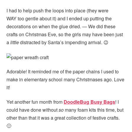
I had to help push the loops into place (they were
WAY too gentle about it) and I ended up putting the
decorations on when the glue dried. — We did these
crafts on Christmas Eve, so the girls may have been just
a
little
distracted by Santa’s impending arrival. 😉
Adorable! It reminded me of the paper chains I used to
make in elementary school many Christmases ago. Love
it!
Yet another fun month from
DoodleBug Busy Bags
! I
could have done without
so
many foam kits this time, but
other than that it was a great collection of festive crafts.
🙂