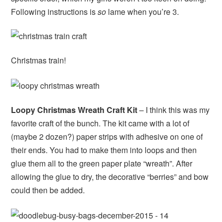
Following instructions is
so
lame when you’re 3.
Christmas train!
Loopy Christmas Wreath Craft Kit
– I think this was my
favorite craft of the bunch. The kit came with a lot of
(maybe 2 dozen?) paper strips with adhesive on one of
their ends. You had to make them into loops and then
glue them all to the green paper plate “wreath”. After
allowing the glue to dry, the decorative “berries” and bow
could then be added.