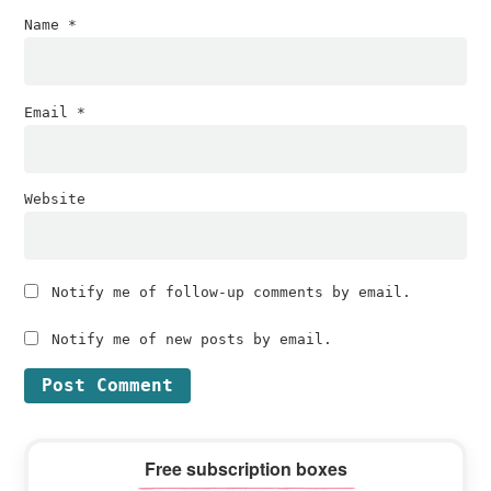
Name
*
Email
*
Website
Notify me of follow-up comments by email.
Notify me of new posts by email.
Primary
Free subscription boxes