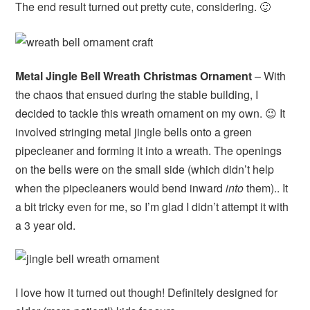
The end result turned out pretty cute, considering. 🙂
Metal Jingle Bell Wreath Christmas Ornament
– With
the chaos that ensued during the stable building, I
decided to tackle this wreath ornament on my own. 😉 It
involved stringing metal jingle bells onto a green
pipecleaner and forming it into a wreath. The openings
on the bells were on the small side (which didn’t help
when the pipecleaners would bend inward
into
them).. It
a bit tricky even for me, so I’m glad I didn’t attempt it with
a 3 year old.
I love how it turned out though! Definitely designed for