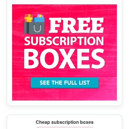
Sidebar
Cheap subscription boxes