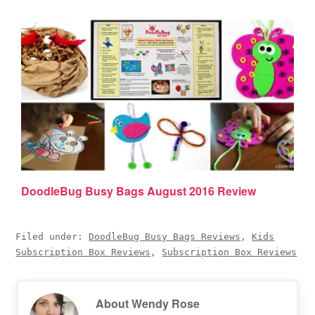
DoodleBug Busy Bags August 2016 Review
Filed under:
DoodleBug Busy Bags Reviews
,
Kids
Subscription Box Reviews
,
Subscription Box Reviews
About
Wendy Rose