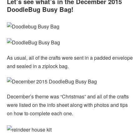
Let’s see what’s in the December 2015
DoodleBug Busy Bag!
As usual, all of the crafts were sent in a padded envelope
and sealed in a ziplock bag.
December’s theme was “Christmas” and all of the crafts
were listed on the info sheet along with photos and tips
on how to complete each one.