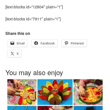
[text-blocks id=”12804″ plain=”1″]
[text-blocks id=”7911″ plain=”1″]
Share this on
Email
Facebook
Pinterest
X
You may also enjoy