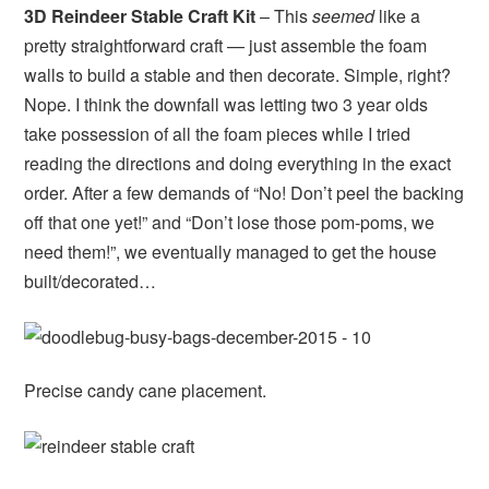
3D Reindeer Stable Craft Kit
– This
seemed
like a
pretty straightforward craft — just assemble the foam
walls to build a stable and then decorate. Simple, right?
Nope. I think the downfall was letting two 3 year olds
take possession of all the foam pieces while I tried
reading the directions and doing everything in the exact
order. After a few demands of “No! Don’t peel the backing
off that one yet!” and “Don’t lose those pom-poms, we
need them!”, we eventually managed to get the house
built/decorated…
Precise candy cane placement.