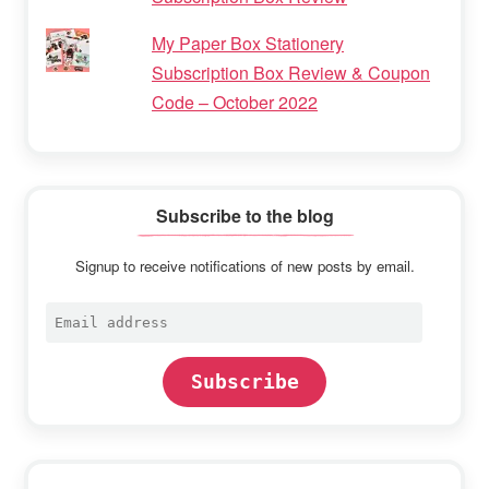
My Paper Box Stationery
Subscription Box Review & Coupon
Code – October 2022
Subscribe to the blog
Signup to receive notifications of new posts by email.
Email
address
Subscribe