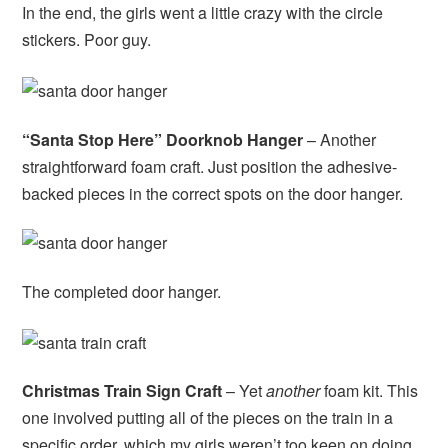
In the end, the girls went a little crazy with the circle
stickers. Poor guy.
“Santa Stop Here” Doorknob Hanger
– Another
straightforward foam craft. Just position the adhesive-
backed pieces in the correct spots on the door hanger.
The completed door hanger.
Christmas Train Sign Craft
– Yet
another
foam kit. This
one involved putting all of the pieces on the train in a
specific order, which my girls weren’t too keen on doing.