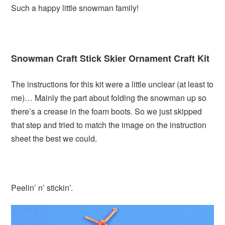
Such a happy little snowman family!
Snowman Craft Stick Skier Ornament Craft Kit
The instructions for this kit were a little unclear (at least to
me)… Mainly the part about folding the snowman up so
there’s a crease in the foam boots. So we just skipped
that step and tried to match the image on the instruction
sheet the best we could.
Peelin’ n’ stickin’.