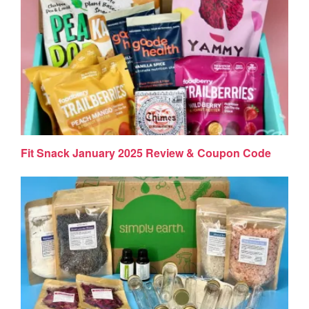
Fit Snack January 2025 Review & Coupon Code