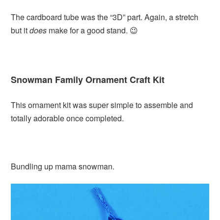
The cardboard tube was the “3D” part. Again, a stretch
but it
does
make for a good stand. 😉
Snowman Family Ornament Craft Kit
This ornament kit was super simple to assemble and
totally adorable once completed.
Bundling up mama snowman.