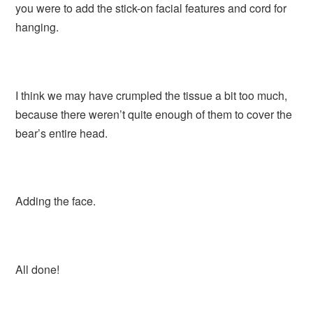
you were to add the stick-on facial features and cord for
hanging.
I think we may have crumpled the tissue a bit too much,
because there weren’t quite enough of them to cover the
bear’s entire head.
Adding the face.
All done!