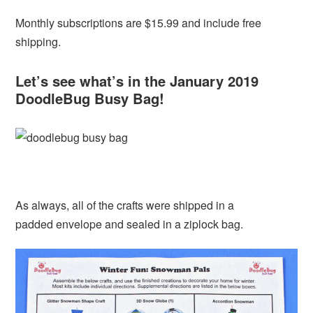
Monthly subscriptions are $15.99 and include free
shipping.
Let’s see what’s in the January 2019
DoodleBug Busy Bag!
As always, all of the crafts were shipped in a
padded envelope and sealed in a ziplock bag.