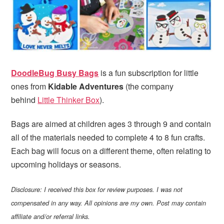
i
t
e
g
b
a
a
t
r
i
o
DoodleBug Busy Bags
is a fun subscription for little
n
ones from
Kidable Adventures
(the company
behind
Little Thinker Box
).
Bags are aimed at children ages 3 through 9 and contain
all of the materials needed to complete 4 to 8 fun crafts.
Each bag will focus on a different theme, often relating to
upcoming holidays or seasons.
Disclosure: I received this box for review purposes. I was not
compensated in any way. All opinions are my own. Post may contain
affiliate and/or referral links.