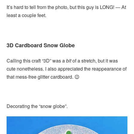
It’s hard to tell from the photo, but this guy is LONG! — At
least a couple feet.
3D Cardboard Snow Globe
Calling this craft “3D” was a
bit
of a stretch, but it was
cute nonetheless. I also appreciated the reappearance of
that mess-free glitter cardboard. 😉
Decorating the “snow globe”.