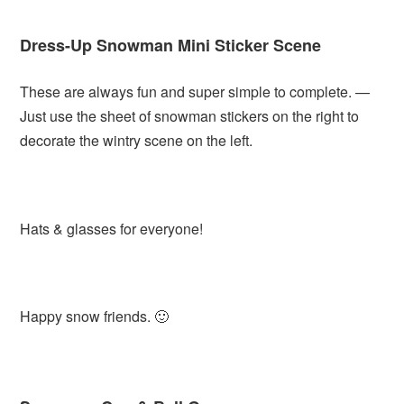
Dress-Up Snowman Mini Sticker Scene
These are always fun and super simple to complete. —
Just use the sheet of snowman stickers on the right to
decorate the wintry scene on the left.
Hats & glasses for everyone!
Happy snow friends. 🙂