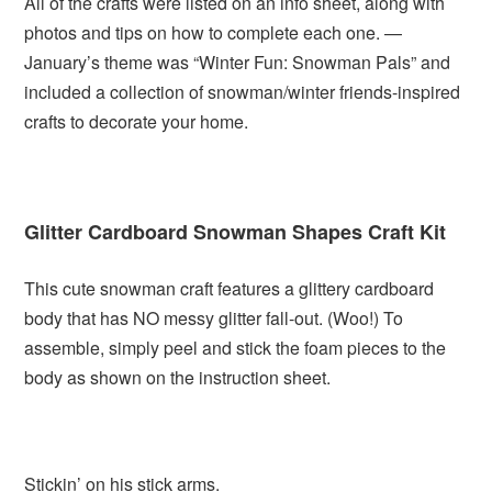
All of the crafts were listed on an info sheet, along with
photos and tips on how to complete each one. —
January’s theme was “Winter Fun: Snowman Pals” and
included a collection of snowman/winter friends-inspired
crafts to decorate your home.
Glitter Cardboard Snowman Shapes Craft Kit
This cute snowman craft features a glittery cardboard
body that has NO messy glitter fall-out. (Woo!) To
assemble, simply peel and stick the foam pieces to the
body as shown on the instruction sheet.
Stickin’ on his stick arms.