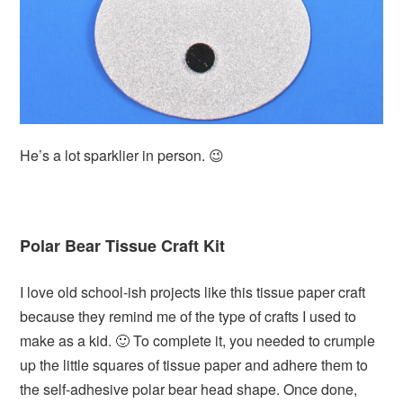
He’s a lot sparklier in person. 😉
Polar Bear Tissue Craft Kit
I love old school-ish projects like this tissue paper craft
because they remind me of the type of crafts I used to
make as a kid. 🙂 To complete it, you needed to crumple
up the little squares of tissue paper and adhere them to
the self-adhesive polar bear head shape. Once done,