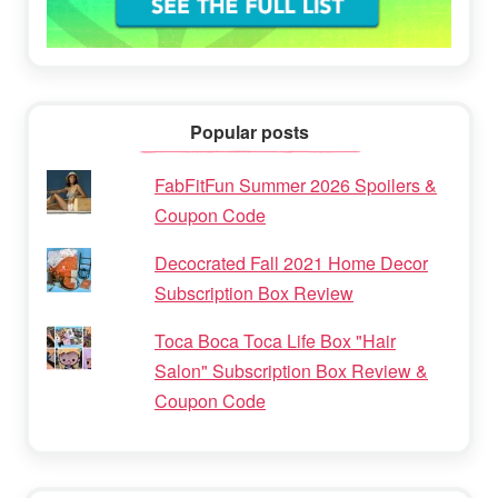
Popular posts
FabFitFun Summer 2026 Spoilers &
Coupon Code
Decocrated Fall 2021 Home Decor
Subscription Box Review
Toca Boca Toca Life Box "Hair
Salon" Subscription Box Review &
Coupon Code