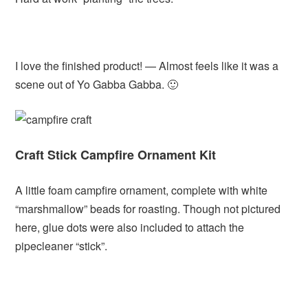
I love the finished product! — Almost feels like it was a
scene out of Yo Gabba Gabba. 🙂
Craft Stick Campfire Ornament Kit
A little foam campfire ornament, complete with white
“marshmallow” beads for roasting. Though not pictured
here, glue dots were also included to attach the
pipecleaner “stick”.