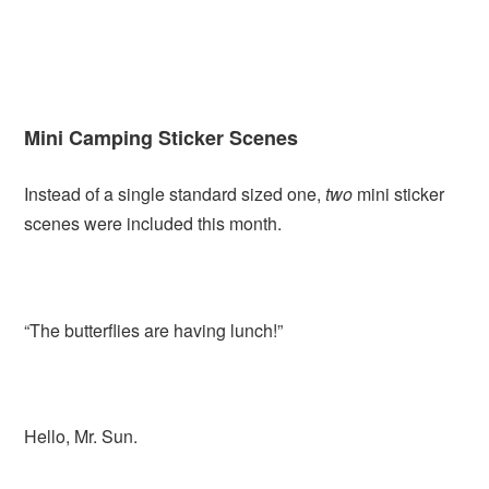
Mini Camping Sticker Scenes
Instead of a single standard sized one,
two
mini sticker
scenes were included this month.
“The butterflies are having lunch!”
Hello, Mr. Sun.