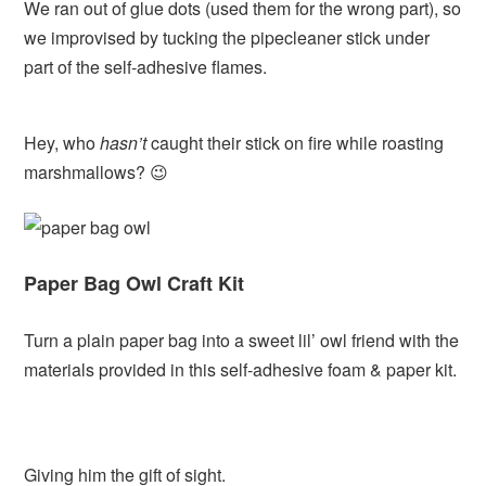
We ran out of glue dots (used them for the wrong part), so
we improvised by tucking the pipecleaner stick under
part of the self-adhesive flames.
Hey, who
hasn’t
caught their stick on fire while roasting
marshmallows? 😉
Paper Bag Owl Craft Kit
Turn a plain paper bag into a sweet lil’ owl friend with the
materials provided in this self-adhesive foam & paper kit.
Giving him the gift of sight.