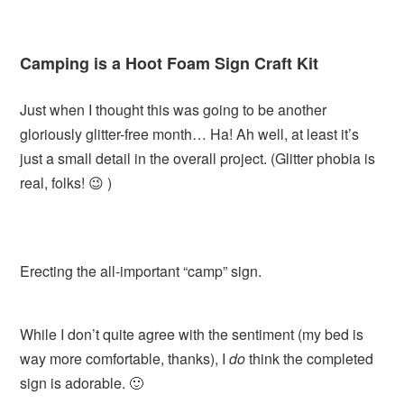
Camping is a Hoot Foam Sign Craft Kit
Just when I thought this was going to be another
gloriously glitter-free month… Ha! Ah well, at least it’s
just a small detail in the overall project. (Glitter phobia is
real, folks! 😉 )
Erecting the all-important “camp” sign.
While I don’t quite agree with the sentiment (my bed is
way more comfortable, thanks), I
do
think the completed
sign is adorable. 🙂