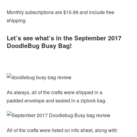
Monthly subscriptions are $15.99 and include free
shipping.
Let’s see what’s in the September 2017
DoodleBug Busy Bag!
As always, all of the crafts were shipped in a
padded envelope and sealed in a ziplock bag.
All of the crafts were listed on info sheet, along with