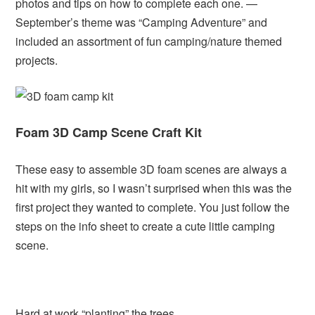
photos and tips on how to complete each one. —
September’s theme was “Camping Adventure” and
included an assortment of fun camping/nature themed
projects.
Foam 3D Camp Scene Craft Kit
These easy to assemble 3D foam scenes are always a
hit with my girls, so I wasn’t surprised when this was the
first project they wanted to complete. You just follow the
steps on the info sheet to create a cute little camping
scene.
Hard at work “planting” the trees.