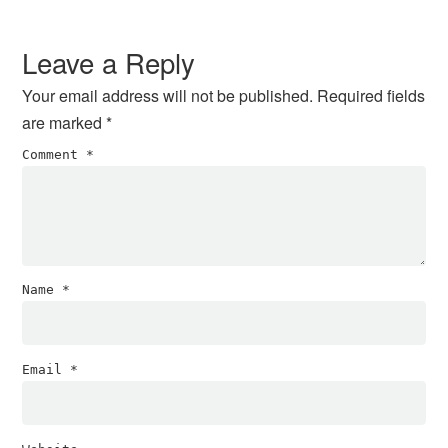
Reader
Interactions
Leave a Reply
Your email address will not be published.
Required fields
are marked
*
Comment
*
Name
*
Email
*