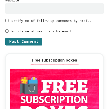
Website
Notify me of follow-up comments by email.
Notify me of new posts by email.
Primary
Free subscription boxes
Sidebar