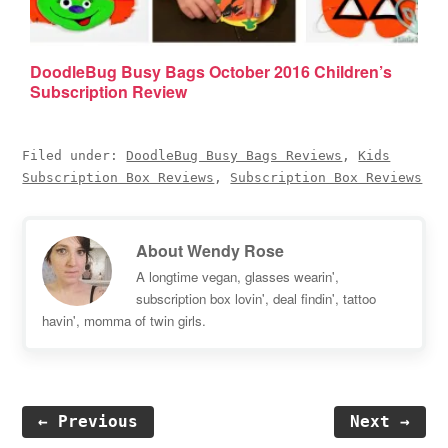
DoodleBug Busy Bags October 2016 Children’s
Subscription Review
Filed under:
DoodleBug Busy Bags Reviews
,
Kids
Subscription Box Reviews
,
Subscription Box Reviews
About
Wendy Rose
A longtime vegan, glasses wearin',
subscription box lovin', deal findin', tattoo
havin', momma of twin girls.
← Previous
Next →