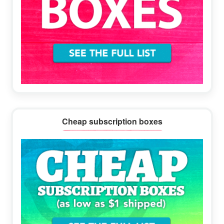
Cheap subscription boxes