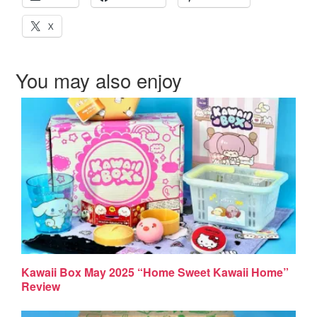
X
You may also enjoy
Kawaii Box May 2025 “Home Sweet Kawaii Home”
Review