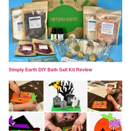
Simply Earth DIY Bath Salt Kit Review