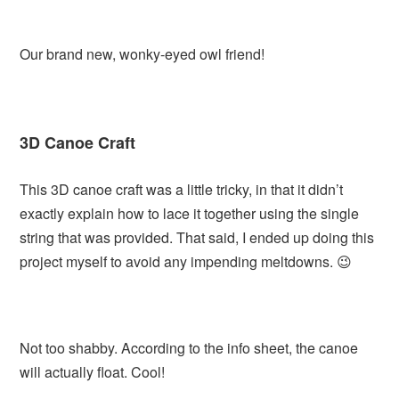
Our brand new, wonky-eyed owl friend!
3D Canoe Craft
This 3D canoe craft was a little tricky, in that it didn’t
exactly explain how to lace it together using the single
string that was provided. That said, I ended up doing this
project myself to avoid any impending meltdowns. 😉
Not too shabby. According to the info sheet, the canoe
will actually float. Cool!