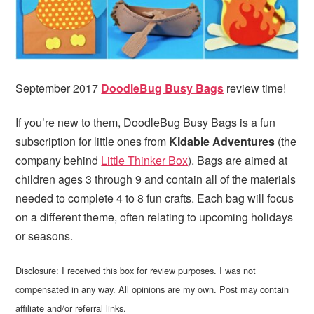
i
t
e
g
b
a
a
t
r
i
September 2017
DoodleBug Busy Bags
review time!
o
n
If you’re new to them, DoodleBug Busy Bags is a fun
subscription for little ones from
Kidable Adventures
(the
company behind
Little Thinker Box
). Bags are aimed at
children ages 3 through 9 and contain all of the materials
needed to complete 4 to 8 fun crafts. Each bag will focus
on a different theme, often relating to upcoming holidays
or seasons.
Disclosure: I received this box for review purposes. I was not
compensated in any way. All opinions are my own. Post may contain
affiliate and/or referral links.