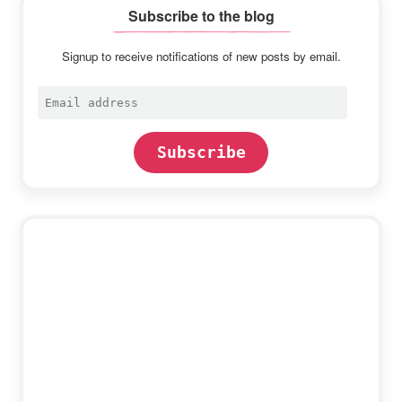
Subscribe to the blog
Signup to receive notifications of new posts by email.
Email
address
Subscribe