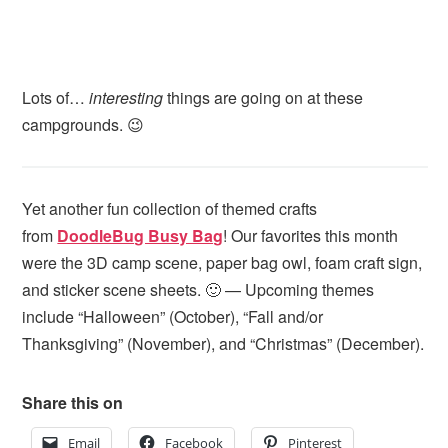
Lots of…
interesting
things are going on at these
campgrounds. 😉
Yet another fun collection of themed crafts
from
DoodleBug Busy Bag
! Our favorites this month
were the 3D camp scene, paper bag owl, foam craft sign,
and sticker scene sheets. 🙂 — Upcoming themes
include “Halloween” (October), “Fall and/or
Thanksgiving” (November), and “Christmas” (December).
Share this on
Email
Facebook
Pinterest