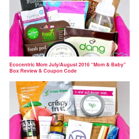
Ecocentric Mom July/August 2016 “Mom & Baby”
Box Review & Coupon Code