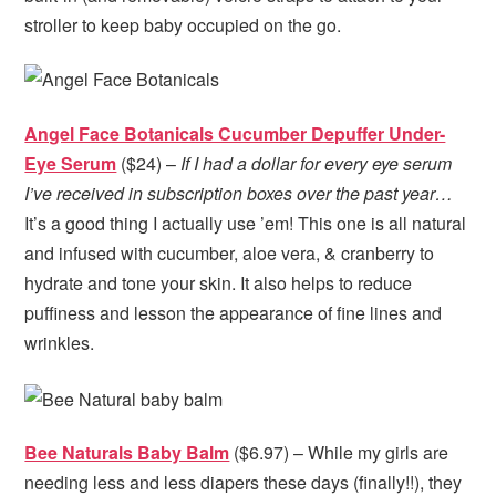
stroller to keep baby occupied on the go.
Angel Face Botanicals Cucumber Depuffer Under-
Eye Serum
($24) –
If I had a dollar for every eye serum
I’ve received in subscription boxes over the past year…
It’s a good thing I actually use ’em! This one is all natural
and infused with cucumber, aloe vera, & cranberry to
hydrate and tone your skin. It also helps to reduce
puffiness and lesson the appearance of fine lines and
wrinkles.
Bee Naturals Baby Balm
($6.97) – While my girls are
needing less and less diapers these days (finally!!), they