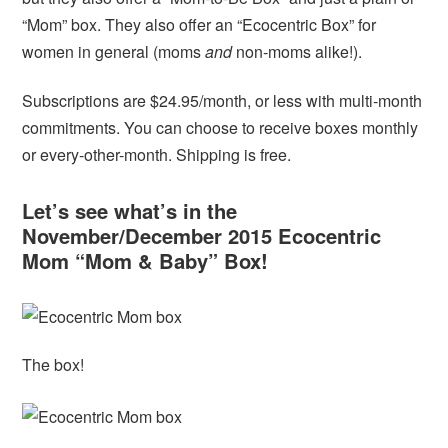
“Mom” box. They also offer an “Ecocentric Box” for
women in general (moms
and
non-moms alike!).
Subscriptions are $24.95/month, or less with multi-month
commitments. You can choose to receive boxes monthly
or every-other-month. Shipping is free.
Let’s see what’s in the
November/December 2015 Ecocentric
Mom “Mom & Baby” Box!
The box!