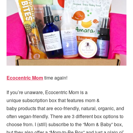
i
t
e
g
b
a
a
t
r
i
o
n
Ecocentric Mom
time again!
If you’re unaware, Ecocentric Mom is a
unique subscription box that features mom &
baby products that are eco-friendly, natural, organic, and
often vegan-friendly. There are 3 different box options to
choose from. I (still) subscribe to the “Mom & Baby” box,
but they also offer a “Mom-to-Be Box” and just a plain ol’