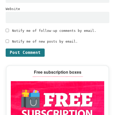
Website
Notify me of follow-up comments by email.
Notify me of new posts by email.
Primary
Free subscription boxes
Sidebar