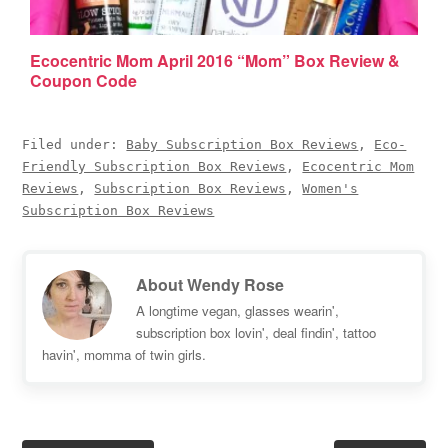
Ecocentric Mom April 2016 “Mom” Box Review &
Coupon Code
Filed under:
Baby Subscription Box Reviews
,
Eco-
Friendly Subscription Box Reviews
,
Ecocentric Mom
Reviews
,
Subscription Box Reviews
,
Women's
Subscription Box Reviews
About
Wendy Rose
A longtime vegan, glasses wearin',
subscription box lovin', deal findin', tattoo
havin', momma of twin girls.