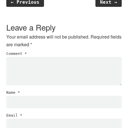
← Previous
Next →
Reader
Interactions
Leave a Reply
Your email address will not be published.
Required fields
are marked
*
Comment
*
Name
*
Email
*