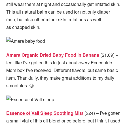
still wear them at night and occasionally get irritated skin.
This all natural balm can be used for not only diaper
rash, but also other minor skin irritations as well
as chapped skin.
Amara Organic Dried Baby Food in Banana
($1.69) – I
feel like I’ve gotten this in just about
every
Ecocentric
Mom box I’ve received. Different flavors, but same basic
item. Thankfully, they make great additions to my daily
smoothies. 😉
Essence of Vali Sleep Soothing Mist
($24) – I’ve gotten
a small vial of this oil blend once before, but I think I used