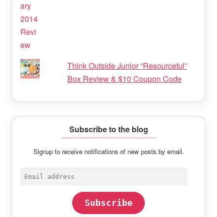
Think Outside Junior “Resourceful”
Box Review & $10 Coupon Code
Subscribe to the blog
Signup to receive notifications of new posts by email.
Email
address
Subscribe