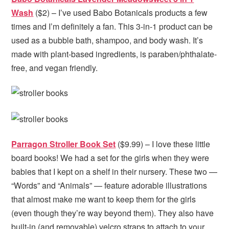
Wash
($2) – I’ve used Babo Botanicals products a few
times and I’m definitely a fan. This 3-in-1 product can be
used as a bubble bath, shampoo, and body wash. It’s
made with plant-based ingredients, is paraben/phthalate-
free, and vegan friendly.
Parragon Stroller Book Set
($9.99) – I love these little
board books! We had a set for the girls when they were
babies that I kept on a shelf in their nursery. These two —
“Words” and “Animals” — feature adorable illustrations
that almost make me want to keep them for the girls
(even though they’re way beyond them). They also have
built-in (and removable) velcro straps to attach to your