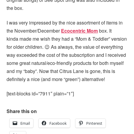
the box.
I was very impressed by the nice assortment of items in
the November/December
Ecocentric Mom
box. It
kinda made me wish they had a “Mom & Toddler” version
for older children. 😉 As always, the value of everything
way exceeded the cost of the subscription and I received
some great natural/eco-friendly products for both myself
and my “baby”. Now that Citrus Lane is gone, this is
definitely a nice (and more “green”) alternative!
[text-blocks id=”7911″ plain=”1″]
Share this on
Email
Facebook
Pinterest