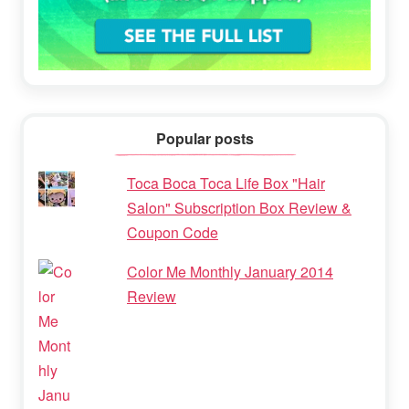
Popular posts
Toca Boca Toca Life Box "Hair
Salon" Subscription Box Review &
Coupon Code
Color Me Monthly January 2014
Review