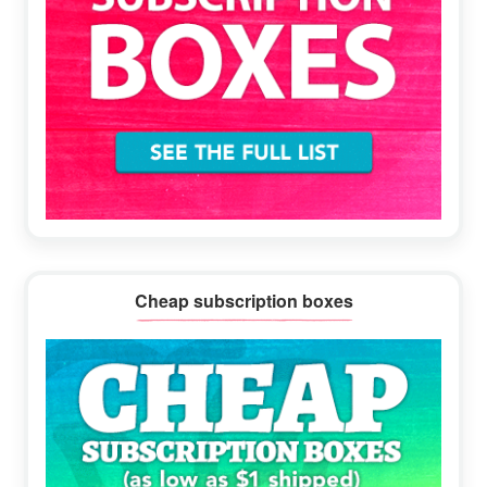
Cheap subscription boxes