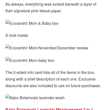
As always, everything was tucked beneath a layer of
their signature pink tissue paper.
A look inside.
The 2-sided info card lists all of the items in the box,
along with a brief description of each one. Exclusive
discounts are also included to use on future purchases.
Babo Botanicals Lavender Meadowsweet 3 in 1