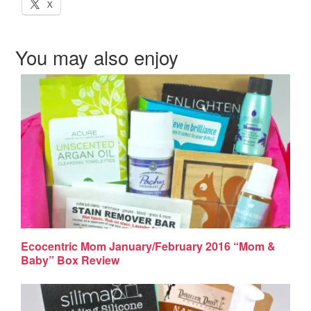
X
You may also enjoy
Ecocentric Mom January/February 2016 “Mom &
Baby” Box Review