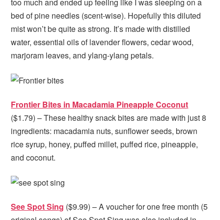
too much and ended up feeling like I was sleeping on a
bed of pine needles (scent-wise). Hopefully this diluted
mist won’t be quite as strong. It’s made with distilled
water, essential oils of lavender flowers, cedar wood,
marjoram leaves, and ylang-ylang petals.
Frontier Bites in Macadamia Pineapple Coconut
($1.79) – These healthy snack bites are made with just 8
ingredients: macadamia nuts, sunflower seeds, brown
rice syrup, honey, puffed millet, puffed rice, pineapple,
and coconut.
See Spot Sing
($9.99) – A voucher for one free month (5
original songs) of See Spot Sing was also included in