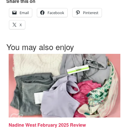
Share this on
Email
Facebook
Pinterest
X
You may also enjoy
Nadine West February 2025 Review