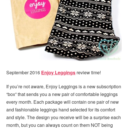
i
t
e
g
b
a
a
t
r
i
o
n
September 2016
Enjoy Leggings
review time!
If you’re not aware, Enjoy Leggings is a new subscription
“box” that sends you a new pair of comfortable leggings
every month. Each package will contain one pair of new
and fashionable leggings hand selected for its comfort
and style. The design you receive will be a surprise each
month, but you can always count on them NOT being