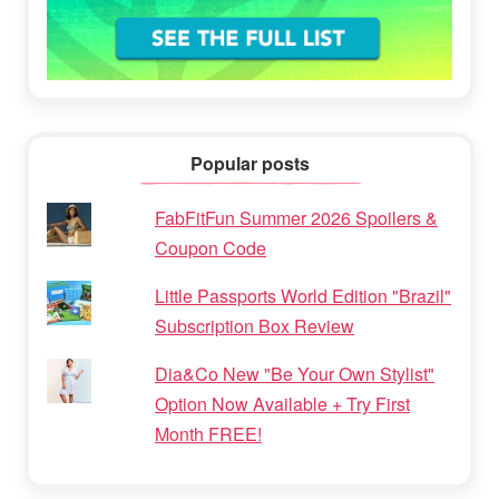
Popular posts
FabFitFun Summer 2026 Spoilers &
Coupon Code
Little Passports World Edition "Brazil"
Subscription Box Review
Dia&Co New "Be Your Own Stylist"
Option Now Available + Try First
Month FREE!