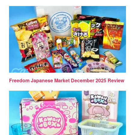
Freedom Japanese Market December 2025 Review