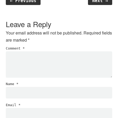
← Previous
Next →
Reader
Interactions
Leave a Reply
Your email address will not be published.
Required fields
are marked
*
Comment
*
Name
*
Email
*