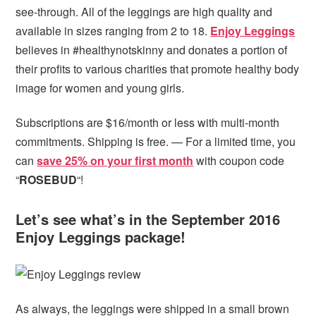
see-through. All of the leggings are high quality and
available in sizes ranging from 2 to 18.
Enjoy Leggings
believes in #healthynotskinny and donates a portion of
their profits to various charities that promote healthy body
image for women and young girls.
Subscriptions are $16/month or less with multi-month
commitments. Shipping is free. — For a limited time, you
can
save 25% on your first month
with coupon code
“
ROSEBUD
“!
Let’s see what’s in the September 2016
Enjoy Leggings package!
As always, the leggings were shipped in a small brown