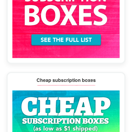
Cheap subscription boxes