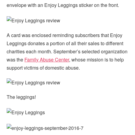
envelope with an Enjoy Leggings sticker on the front.
A card was enclosed reminding subscribers that Enjoy
Leggings donates a portion of all their sales to different
charities each month. September’s selected organization
was the
Family Abuse Center
, whose mission is to help
support victims of domestic abuse.
The leggings!