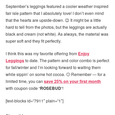
September’s leggings featured a cooler weather inspired
fair isle pattern that I absolutely love! I don’t even mind
that the hearts are upside-down. 😉 It might be a little
hard to tell from the photos, but the leggings are actually
black and cream (not white). As always, the material was
super soft and they fit perfectly.
I think this was my favorite offering from
Enjoy
Leggings
to date. The pattern and color combo is perfect
for fall/winter and I’m looking forward to waiting them
while sippin’ on some hot cocoa. 🙂 Remember — for a
limited time, you can
save 25% on your first month
with coupon code “
ROSEBUD
“!
[text-blocks id=”7911″ plain=”1″]