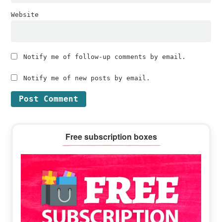
Website
Notify me of follow-up comments by email.
Notify me of new posts by email.
Primary
Free subscription boxes
Sidebar