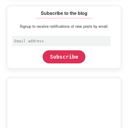
Subscribe to the blog
Signup to receive notifications of new posts by email.
Email
address
Subscribe