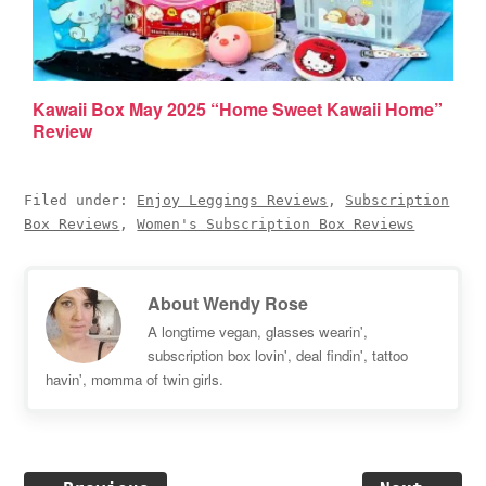
Kawaii Box May 2025 “Home Sweet Kawaii Home”
Review
Filed under:
Enjoy Leggings Reviews
,
Subscription
Box Reviews
,
Women's Subscription Box Reviews
About
Wendy Rose
A longtime vegan, glasses wearin',
subscription box lovin', deal findin', tattoo
havin', momma of twin girls.