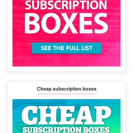
Cheap subscription boxes