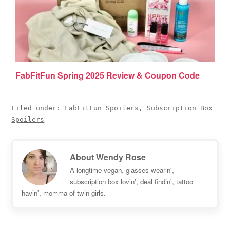
FabFitFun Spring 2025 Review & Coupon Code
Filed under:
FabFitFun Spoilers
,
Subscription Box
Spoilers
About
Wendy Rose
A longtime vegan, glasses wearin',
subscription box lovin', deal findin', tattoo
havin', momma of twin girls.