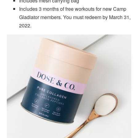
Includes mesh carrying bag
Includes 3 months of free workouts for new Camp
Gladiator members. You must redeem by March 31,
2022.