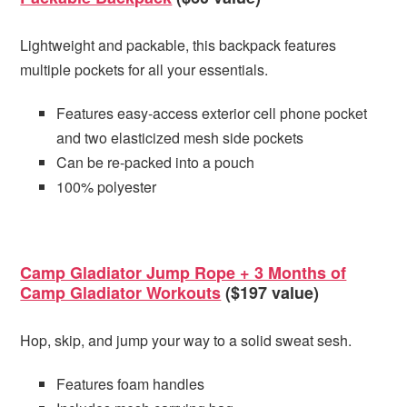
Lightweight and packable, this backpack features
multiple pockets for all your essentials.
Features easy-access exterior cell phone pocket
and two elasticized mesh side pockets
Can be re-packed into a pouch
100% polyester
Camp Gladiator Jump Rope + 3 Months of
Camp Gladiator Workouts
($197 value)
Hop, skip, and jump your way to a solid sweat sesh.
Features foam handles