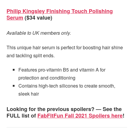
Philip Kingsley Finishing Touch Polishing
Serum
($34 value)
Available to UK members only.
This unique hair serum is perfect for boosting hair shine
and tackling split ends.
Features pro-vitamin B5 and vitamin A for
protection and conditioning
Contains high-tech silicones to create smooth,
sleek hair
Looking for the previous spoilers? — See the
FULL list of
FabFitFun Fall 2021 Spoilers here
!