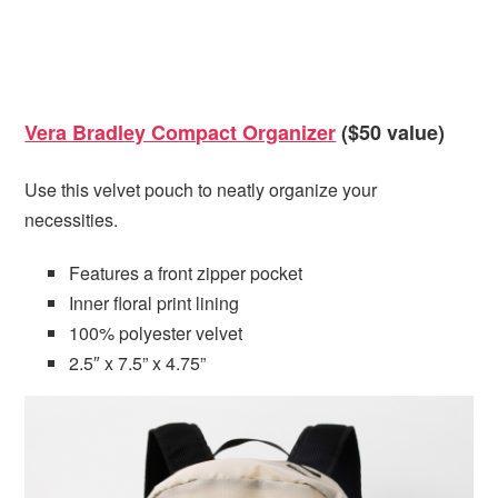
Vera Bradley Compact Organizer
($50 value)
Use this velvet pouch to neatly organize your
necessities.
Features a front zipper pocket
Inner floral print lining
100% polyester velvet
2.5″ x 7.5” x 4.75”