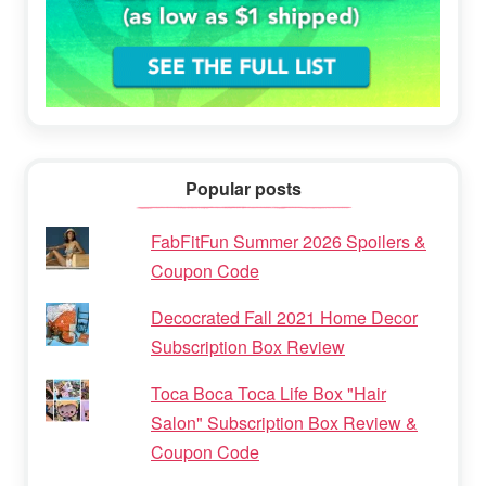
Popular posts
FabFitFun Summer 2026 Spoilers &
Coupon Code
Decocrated Fall 2021 Home Decor
Subscription Box Review
Toca Boca Toca Life Box "Hair
Salon" Subscription Box Review &
Coupon Code