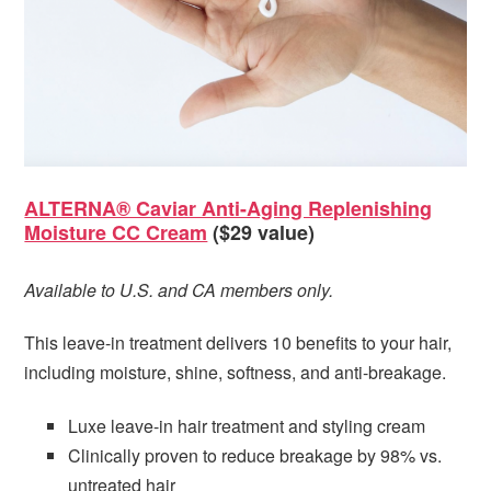
ALTERNA® Caviar Anti-Aging Replenishing
Moisture CC Cream
($29 value)
Available to U.S. and CA members only.
This leave-in treatment delivers 10 benefits to your hair,
including moisture, shine, softness, and anti-breakage.
Luxe leave-in hair treatment and styling cream
Clinically proven to reduce breakage by 98% vs.
untreated hair