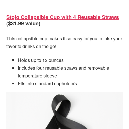
Stojo Collapsible Cup with 4 Reusable Straws
($31.99 value)
This collapsible cup makes it so easy for you to take your
favorite drinks on the go!
Holds up to 12 ounces
Includes four reusable straws and removable
temperature sleeve
Fits into standard cupholders