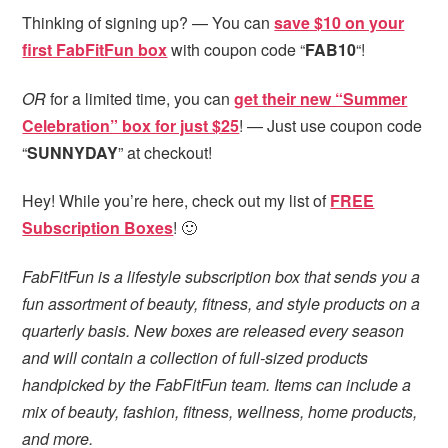
Thinking of signing up? — You can
save $10 on your
first FabFitFun box
with coupon code “
FAB10
“!
OR
for a limited time, you can
get their new “Summer
Celebration” box for just $25
! — Just use coupon code
“
SUNNYDAY
” at checkout!
Hey! While you’re here, check out my list of
FREE
Subscription Boxes
! 🙂
FabFitFun is a lifestyle subscription box that sends you a
fun assortment of beauty, fitness, and style products on a
quarterly basis. New boxes are released every season
and will contain a collection of full-sized products
handpicked by the FabFitFun team. Items can include a
mix of beauty, fashion, fitness, wellness, home products,
and more.