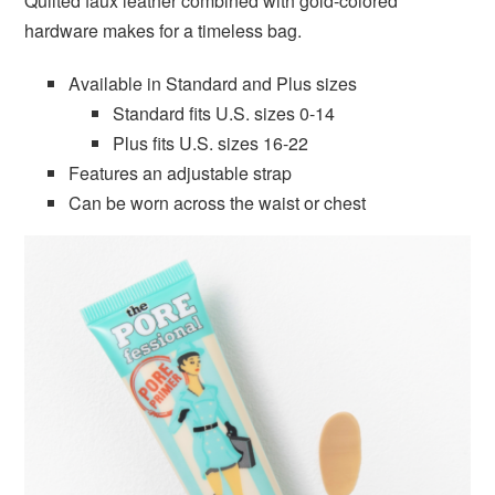
Quilted faux leather combined with gold-colored
hardware makes for a timeless bag.
Available in Standard and Plus sizes
Standard fits U.S. sizes 0-14
Plus fits U.S. sizes 16-22
Features an adjustable strap
Can be worn across the waist or chest