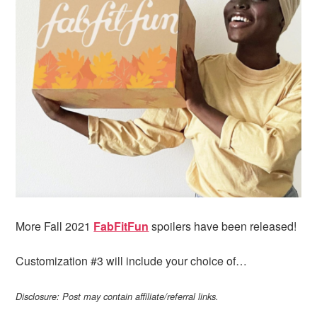
i
t
e
g
b
a
a
t
r
i
o
n
More Fall 2021
FabFitFun
spoilers have been released!
Customization #3 will include your choice of…
Disclosure: Post may contain affiliate/referral links.