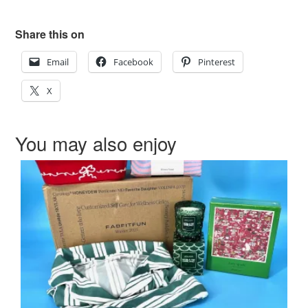
Share this on
Email
Facebook
Pinterest
X
You may also enjoy