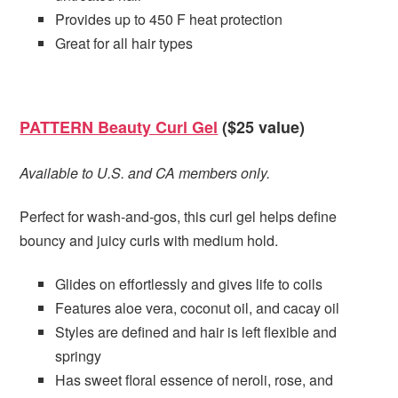
Provides up to 450 F heat protection
Great for all hair types
PATTERN Beauty Curl Gel
($25 value)
Available to U.S. and CA members only.
Perfect for wash-and-gos, this curl gel helps define
bouncy and juicy curls with medium hold.
Glides on effortlessly and gives life to coils
Features aloe vera, coconut oil, and cacay oil
Styles are defined and hair is left flexible and
springy
Has sweet floral essence of neroli, rose, and