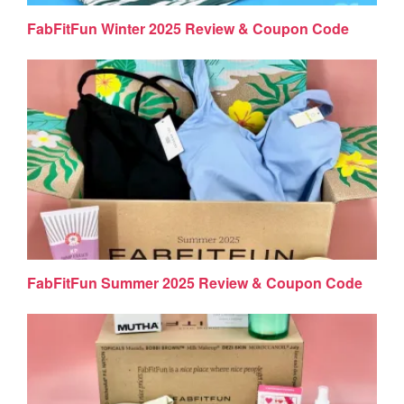
FabFitFun Winter 2025 Review & Coupon Code
FabFitFun Summer 2025 Review & Coupon Code