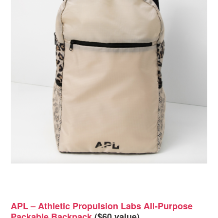
APL – Athletic Propulsion Labs All-Purpose
Packable Backpack
($60 value)