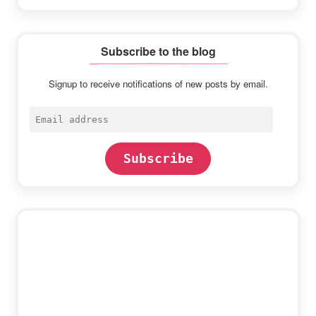
Subscribe to the blog
Signup to receive notifications of new posts by email.
Email
address
Subscribe