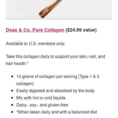
Dose & Co. Pure Collagen
($24.99 value)
Available to U.S. members only.
Take this collagen daily to support your skin, nail, and
hair health.*
10 grams of collagen per serving (Type 1 & 3
collagen)
Easily digested and absorbed by the body
Mix with hot or cold liquids
Dairy-, soy-, and gluten-free
*When taken daily and with a balanced diet