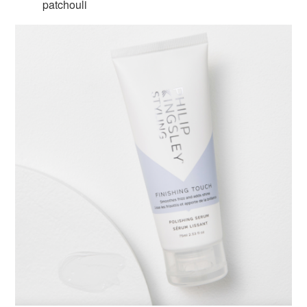
patchouli