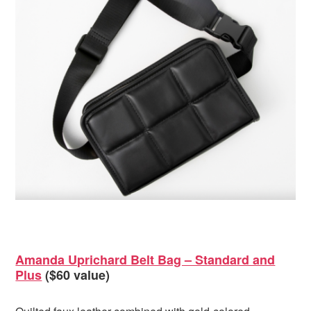
Amanda Uprichard Belt Bag – Standard and
Plus
($60 value)