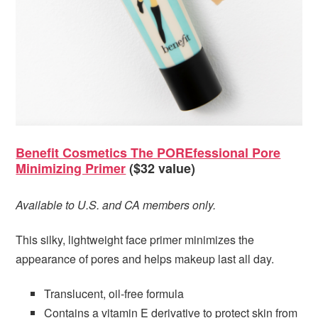
Benefit Cosmetics The POREfessional Pore
Minimizing Primer
($32 value)
Available to U.S. and CA members only.
This silky, lightweight face primer minimizes the
appearance of pores and helps makeup last all day.
Translucent, oil-free formula
Contains a vitamin E derivative to protect skin from