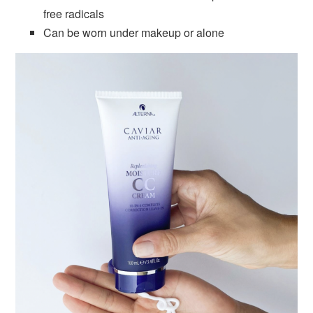
free radicals
Can be worn under makeup or alone