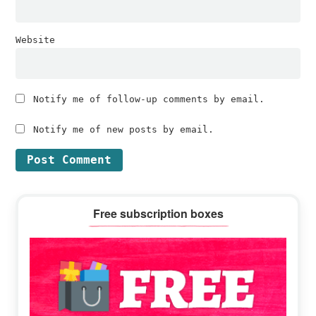
Website
Notify me of follow-up comments by email.
Notify me of new posts by email.
Primary
Free subscription boxes
Sidebar