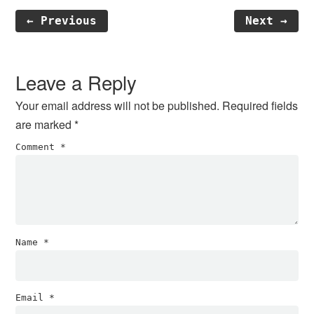
← Previous
Next →
Reader
Interactions
Leave a Reply
Your email address will not be published.
Required fields
are marked
*
Comment
*
Name
*
Email
*