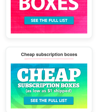
Cheap subscription boxes