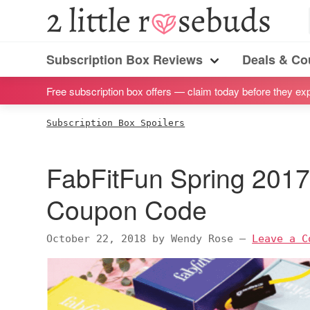
S
S
S
S
2
Little
k
k
k
k
Subscription
Rosebuds
i
i
i
i
Subscription Box Reviews
Deals & C
box
Menu
p
p
p
p
reviews
Free subscription box offers — claim today before they exp
t
t
t
t
by
o
o
o
o
Subscription Box Spoilers
a
p
m
p
f
vegan
r
a
r
o
FabFitFun Spring 2017 
mom
i
i
i
o
of
m
n
m
t
Coupon Code
twins
a
c
a
e
r
o
r
r
October 22, 2018
by
Wendy Rose
—
Leave a C
y
n
y
n
t
s
a
e
i