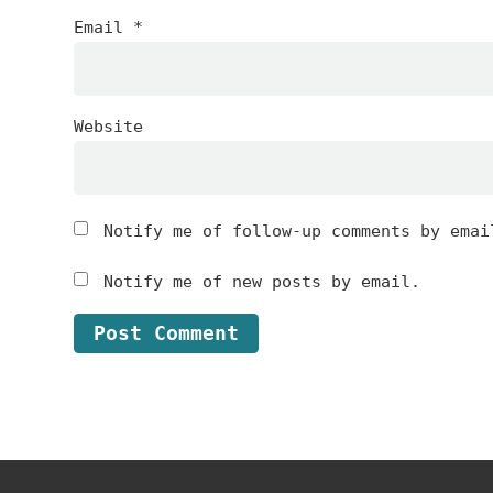
Email
*
Website
Notify me of follow-up comments by emai
Notify me of new posts by email.
Footer