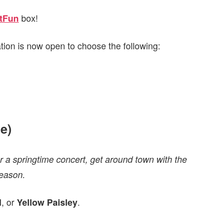
box!
tFun
ation is now open to choose the following:
e)
r a springtime concert, get around town with the
season.
, or
.
l
Yellow Paisley