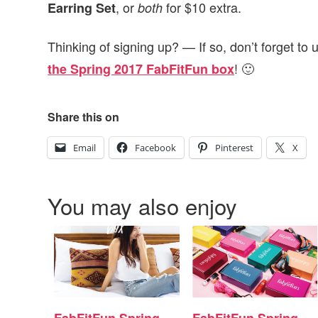
, or
for $10 extra.
Earring Set
both
Thinking of signing up? — If so, don’t forget to
! 🙂
the Spring 2017 FabFitFun box
Share this on
Email
Facebook
Pinterest
X
You may also enjoy