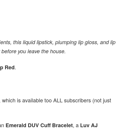
ts, this liquid lipstick, plumping lip gloss, and lip
ror before you leave the house.
.
p Red
which is available too ALL subscribers (not just
 an
, a
Emerald DUV Cuff Bracelet
Luv AJ