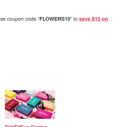
 use coupon code “
” to
FLOWERS10
save $10 on