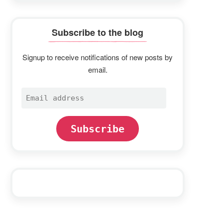
Subscribe to the blog
Signup to receive notifications of new posts by
email.
Email
address
Subscribe