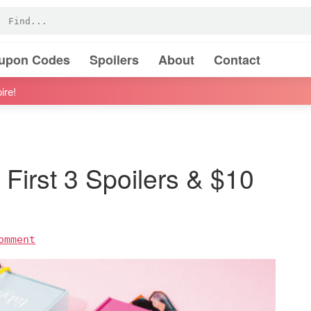
oupon Codes
Spoilers
About
Contact
ire!
First 3 Spoilers & $10
omment