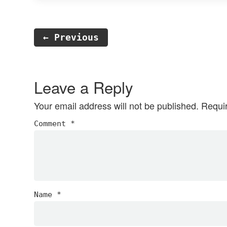
← Previous
Reader
Interactions
Leave a Reply
Your email address will not be published.
Requi
Comment
*
Name
*