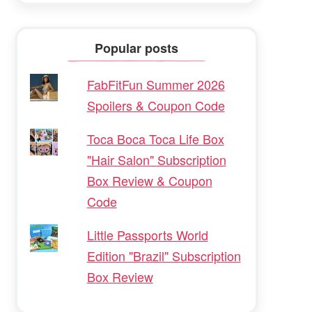
Popular posts
FabFitFun Summer 2026
Spoilers & Coupon Code
Toca Boca Toca Life Box
"Hair Salon" Subscription
Box Review & Coupon
Code
Little Passports World
Edition "Brazil" Subscription
Box Review