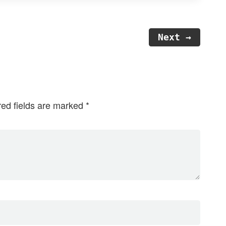
Next →
red fields are marked
*