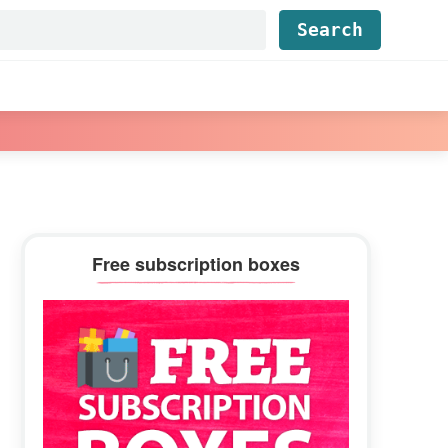
Find...
Primary
Free subscription boxes
Sidebar