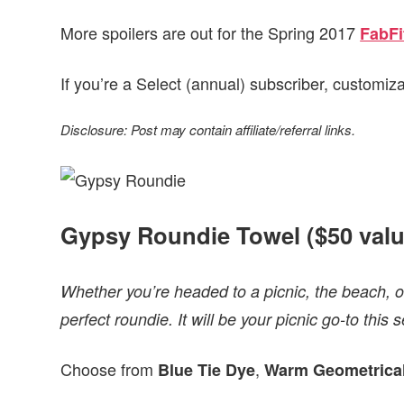
More spoilers are out for the Spring 2017
FabFi
If you’re a Select (annual) subscriber, customiz
Disclosure: Post may contain affiliate/referral links.
Gypsy Roundie Towel ($50 valu
Whether you’re headed to a picnic, the beach, o
perfect roundie. It will be your picnic go-to this 
Choose from
,
Blue Tie Dye
Warm Geometrica