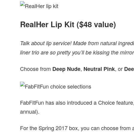
RealHer Lip Kit ($48 value)
Talk about lip service! Made from natural ingredien
liner trio are so pretty you’ll be kissing the mir
Choose from
,
, or
Deep Nude
Neutral Pink
Dee
FabFitFun has also introduced a Choice feature, 
annual).
For the Spring 2017 box, you can choose from