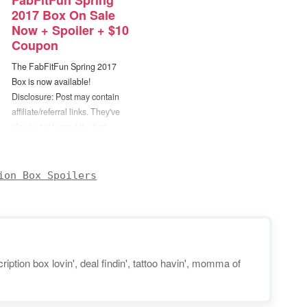
FabFitFun Spring
2017 Box On Sale
Now + Spoiler + $10
Coupon
The FabFitFun Spring 2017
Box is now available!
Disclosure: Post may contain
affiliate/referral links. They've
also just released the first
spoiler... Each Spring 2017
FabFitFun box will include a
Gypsy05 "Roundie" Towel in
ion Box Spoilers
one of 8 different prints! (Annual
members will be able to choose
which one they'd like.) I've
actually…
iption box lovin', deal findin', tattoo havin', momma of