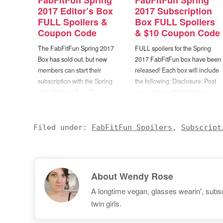
FabFitFun Spring
FabFitFun Spring
2017 Editor’s Box
2017 Subscription
FULL Spoilers &
Box FULL Spoilers
Coupon Code
& $10 Coupon Code
The FabFitFun Spring 2017
FULL spoilers for the Spring
Box has sold out, but new
2017 FabFitFun box have been
members can start their
released! Each box will include
subscription with the Spring
the following: Disclosure: Post
2017 Editor’s Box. The
may contain affiliate/referral
FabFitFun Editor’s
links. Gypsy05 Roundie
Box will include the following
Towel/Blanket ($50) Dr. Brandt
items: Disclosure: Post may
Microdermabrasion Age Defying
Filed under:
FabFitFun Spoilers
,
Subscript
contain affiliate/referral links.
Exfoliator ($79) MILLY Zip
Items may vary slightly, but the
Pouch ($45) Emerald DUV
box advertised above contains:
Joshua Tree Cage Bracelet
Gypsy 05 Boho Beach Roundie
($80) -OR- LUV AJ Diamond
About
Wendy Rose
(in one…
Kite Crawler Earring Set ($85)…
A longtime vegan, glasses wearin', subscr
twin girls.