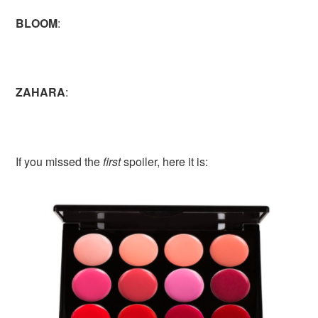
BLOOM
:
ZAHARA
:
If you missed the
first
spoiler, here it is: