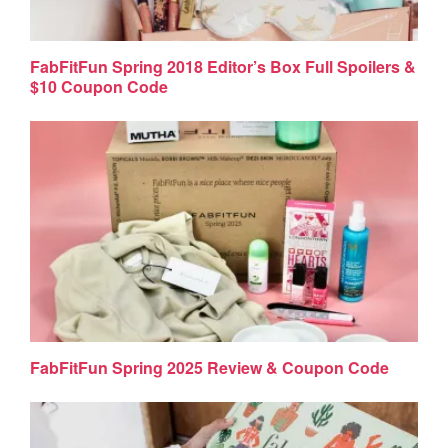
FabFitFun Spring 2018 Editor’s Box Full Spoilers &
$10 Coupon Code
FabFitFun Spring 2025 Review & Coupon Code