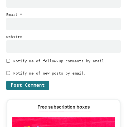
Email
*
Website
Notify me of follow-up comments by email.
Notify me of new posts by email.
Primary
Free subscription boxes
Sidebar