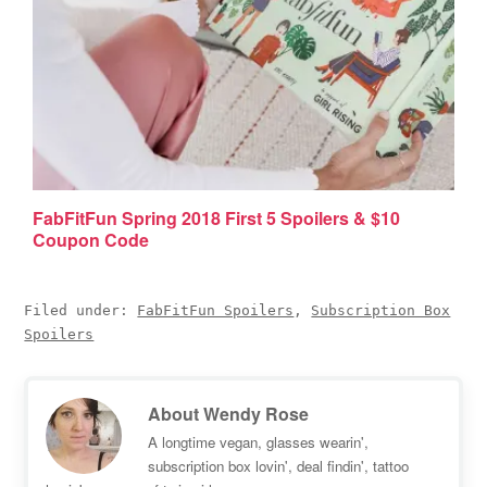
FabFitFun Spring 2018 First 5 Spoilers & $10
Coupon Code
Filed under:
FabFitFun Spoilers
,
Subscription Box
Spoilers
About
Wendy Rose
A longtime vegan, glasses wearin',
subscription box lovin', deal findin', tattoo