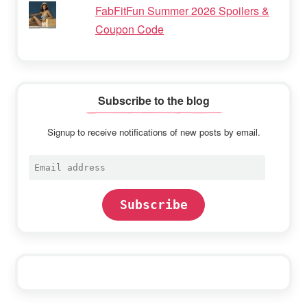
FabFitFun Summer 2026 Spoilers &
Coupon Code
Subscribe to the blog
Signup to receive notifications of new posts by email.
Email
address
Subscribe