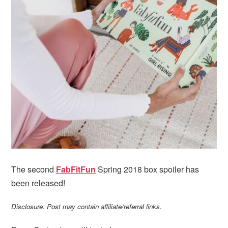
i
t
e
g
b
a
a
t
r
i
o
n
The second
FabFitFun
Spring 2018 box spoiler has
been released!
Disclosure: Post may contain affiliate/referral links.