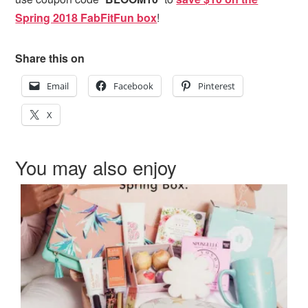
Spring 2018 FabFitFun box
!
Share this on
Email
Facebook
Pinterest
X
You may also enjoy