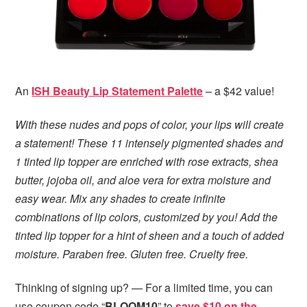
An
ISH Beauty Lip Statement Palette
– a $42 value!
With these nudes and pops of color, your lips will create
a statement! These 11 intensely pigmented shades and
1 tinted lip topper are enriched with rose extracts, shea
butter, jojoba oil, and aloe vera for extra moisture and
easy wear. Mix any shades to create infinite
combinations of lip colors, customized by you! Add the
tinted lip topper for a hint of sheen and a touch of added
moisture. Paraben free. Gluten free. Cruelty free.
Thinking of signing up? — For a limited time, you can
use coupon code “
BLOOM10
” to
save $10 on the