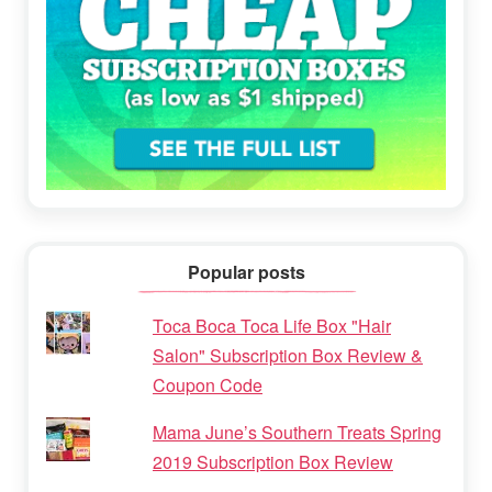
Popular posts
Toca Boca Toca Life Box "Hair
Salon" Subscription Box Review &
Coupon Code
Mama June’s Southern Treats Spring
2019 Subscription Box Review