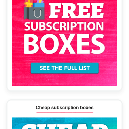
Cheap subscription boxes