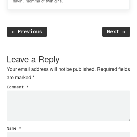
havin', momma of twin girls.
← Previous
Next →
Reader
Interactions
Leave a Reply
Your email address will not be published.
Required fields
are marked
*
Comment
*
Name
*