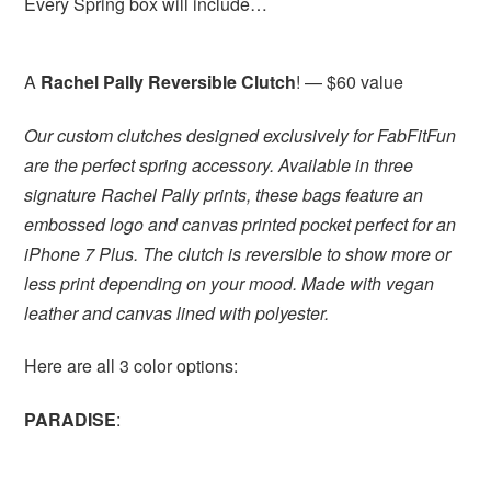
Every Spring box will include…
A
Rachel Pally Reversible Clutch
! — $60 value
Our custom clutches designed exclusively for FabFitFun
are the perfect spring accessory. Available in three
signature Rachel Pally prints, these bags feature an
embossed logo and canvas printed pocket perfect for an
iPhone 7 Plus. The clutch is reversible to show more or
less print depending on your mood. Made with vegan
leather and canvas lined with polyester.
Here are all 3 color options:
PARADISE
: