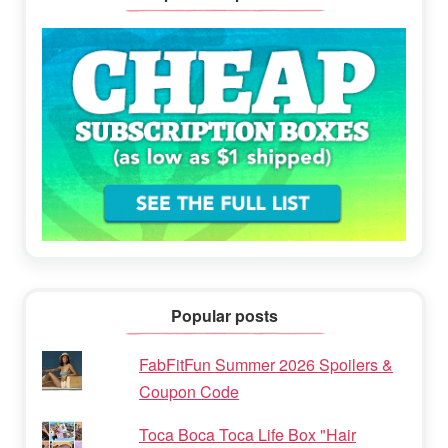
Popular posts
FabFitFun Summer 2026 Spoilers &
Coupon Code
Toca Boca Toca Life Box "Hair