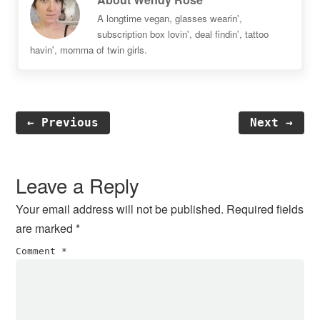
A longtime vegan, glasses wearin',
subscription box lovin', deal findin', tattoo
havin', momma of twin girls.
← Previous
Next →
Reader
Interactions
Leave a Reply
Your email address will not be published.
Required fields
are marked
*
Comment
*