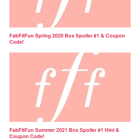
FabFitFun Spring 2020 Box Spoiler #1 & Coupon
Code!
FabFitFun Summer 2021 Box Spoiler #1 Hint &
Coupon Code!