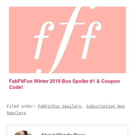
FabFitFun Winter 2019 Box Spoiler #1 & Coupon
Code!
Filed under:
FabFitFun Spoilers
,
Subscription Box
Spoilers
About
Wendy Rose