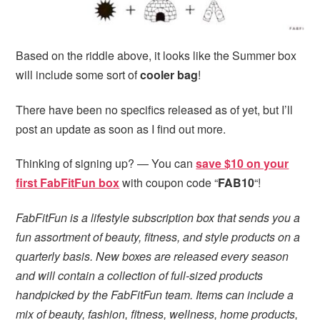
Based on the riddle above, it looks like the Summer box
will include some sort of
cooler bag
!
There have been no specifics released as of yet, but I’ll
post an update as soon as I find out more.
Thinking of signing up? — You can
save $10 on your
first FabFitFun box
with coupon code “
FAB10
“!
FabFitFun is a lifestyle subscription box that sends you a
fun assortment of beauty, fitness, and style products on a
quarterly basis. New boxes are released every season
and will contain a collection of full-sized products
handpicked by the FabFitFun team. Items can include a
mix of beauty, fashion, fitness, wellness, home products,