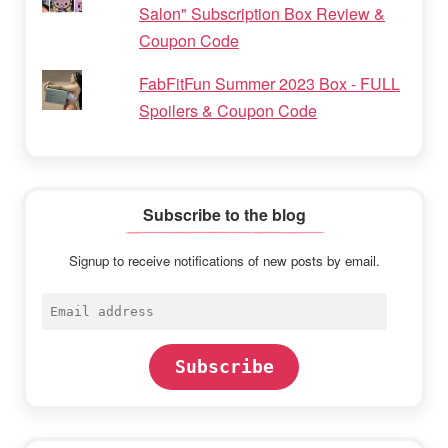
Salon" Subscription Box Review &
Coupon Code
FabFitFun Summer 2023 Box - FULL
Spoilers & Coupon Code
Subscribe to the blog
Signup to receive notifications of new posts by email.
Email
address
Subscribe