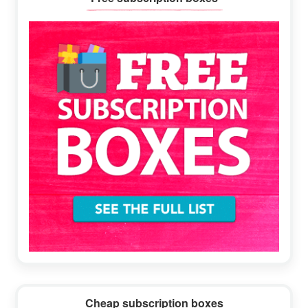
Sidebar
Cheap subscription boxes