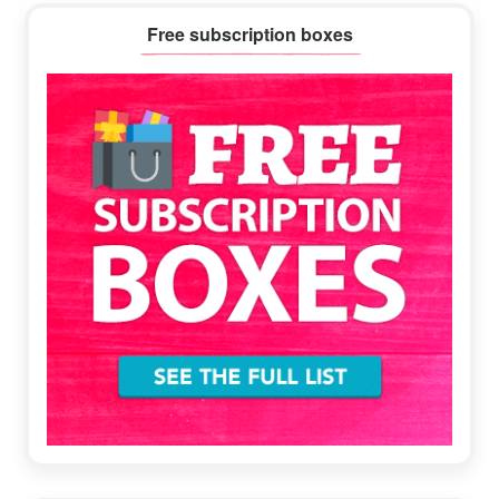
Primary
Free subscription boxes
Sidebar