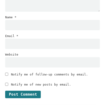
Name
*
Email
*
Website
Notify me of follow-up comments by email.
Notify me of new posts by email.