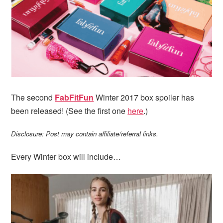
i
t
e
g
b
a
a
t
r
i
o
n
The second
FabFitFun
Winter 2017 box spoiler has
been released! (See the first one
here
.)
Disclosure: Post may contain affiliate/referral links.
Every Winter box will include…