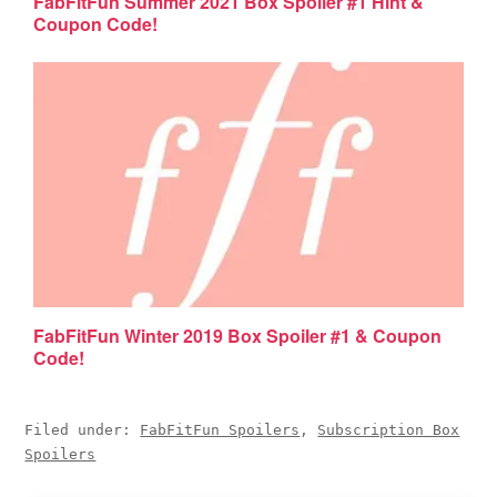
FabFitFun Summer 2021 Box Spoiler #1 Hint &
Coupon Code!
FabFitFun Winter 2019 Box Spoiler #1 & Coupon
Code!
Filed under:
FabFitFun Spoilers
,
Subscription Box
Spoilers