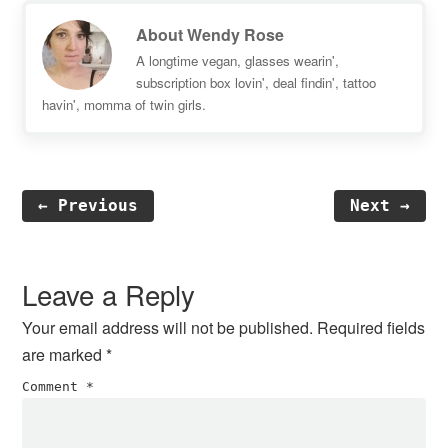
About
Wendy Rose
A longtime vegan, glasses wearin',
subscription box lovin', deal findin', tattoo
havin', momma of twin girls.
← Previous
Next →
Reader
Interactions
Leave a Reply
Your email address will not be published.
Required fields
are marked
*
Comment
*