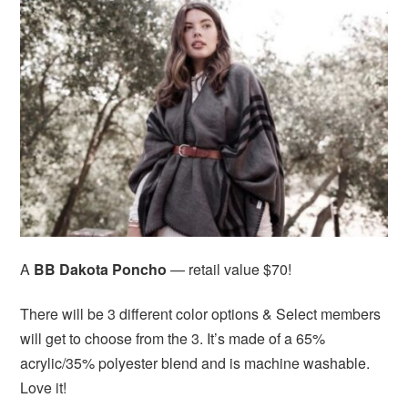
A
BB Dakota Poncho
— retail value $70!
There will be 3 different color options & Select members
will get to choose from the 3. It’s made of a 65%
acrylic/35% polyester blend and is machine washable.
Love it!