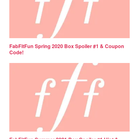
FabFitFun Spring 2020 Box Spoiler #1 & Coupon
Code!