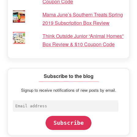
Coupon Code
Mama June’s Southern Treats Spring
2019 Subscription Box Review
Think Outside Junior “Animal Homes”
Box Review & $10 Coupon Code
Subscribe to the blog
Signup to receive notifications of new posts by email.
Email
address
Subscribe