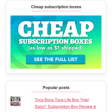
Cheap subscription boxes
Popular posts
Toca Boca Toca Life Box "Hair
Salon" Subscription Box Review &