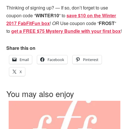
Thinking of signing up? — If so, don’t forget to use
coupon code “
WINTER10
” to
save $10 on the Winter
2017 FabFitFun box
!
OR
Use coupon code “
FROST
”
to
get a FREE $75 Mystery Bundle with your first box
!
Share this on
Email
Facebook
Pinterest
X
You may also enjoy