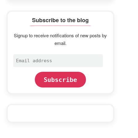
Subscribe to the blog
Signup to receive notifications of new posts by
email.
Email
address
Subscribe