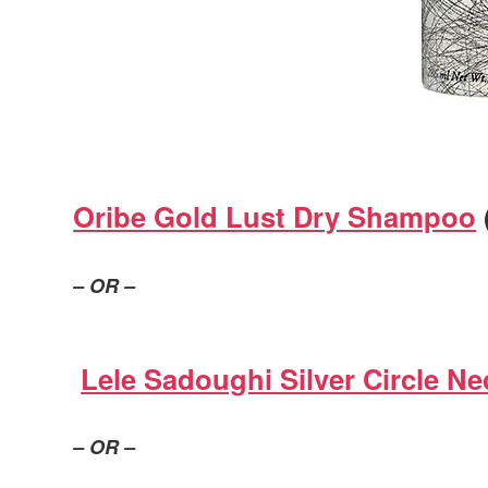
Oribe Gold Lust Dry Shampoo
– OR –
Lele Sadoughi Silver Circle Ne
– OR –