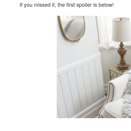
If you missed it, the first spoiler is below!