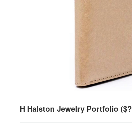
H Halston Jewelry Portfolio
($?