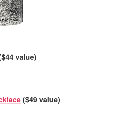
($44 value)
cklace
($49 value)