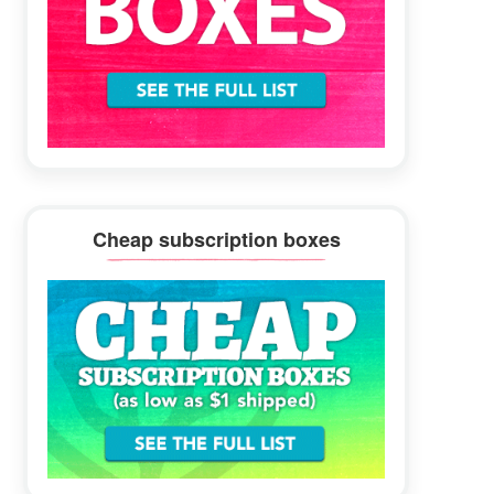
Cheap subscription boxes