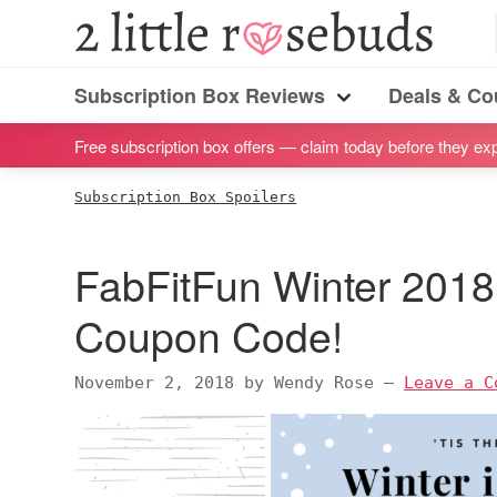
S
S
S
S
2
Little
k
k
k
k
Subscription
Rosebuds
i
i
i
i
Subscription Box Reviews
Deals & C
box
Menu
p
p
p
p
reviews
Free subscription box offers — claim today before they exp
t
t
t
t
by
o
o
o
o
Subscription Box Spoilers
a
p
m
p
f
vegan
r
a
r
o
FabFitFun Winter 2018
mom
i
i
i
o
of
m
n
m
t
Coupon Code!
twins
a
c
a
e
r
o
r
r
November 2, 2018
by
Wendy Rose
—
Leave a C
y
n
y
n
t
s
a
e
i