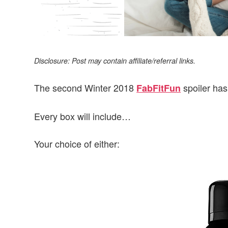
Disclosure: Post may contain affiliate/referral links.
The second Winter 2018
spoiler has
FabFitFun
Every box will include…
Your choice of either: