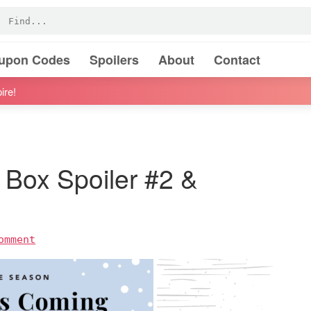
oupon Codes
Spoilers
About
Contact
ire!
 Box Spoiler #2 &
omment