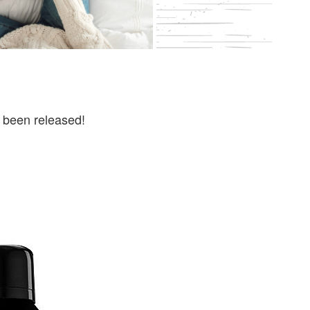
 been released!