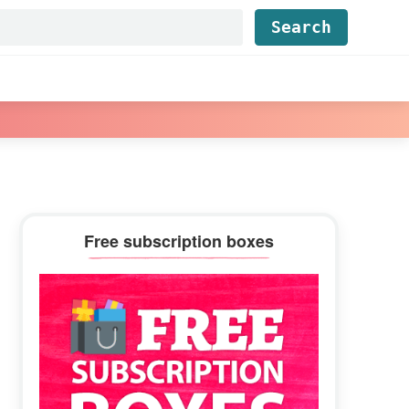
Find...
Primary
Free subscription boxes
Sidebar