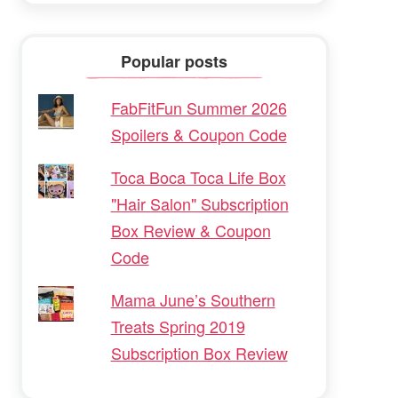
Popular posts
FabFitFun Summer 2026
Spoilers & Coupon Code
Toca Boca Toca Life Box
"Hair Salon" Subscription
Box Review & Coupon
Code
Mama June’s Southern
Treats Spring 2019
Subscription Box Review