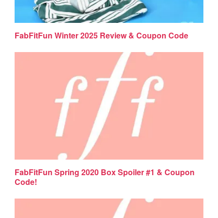
FabFitFun Winter 2025 Review & Coupon Code
FabFitFun Spring 2020 Box Spoiler #1 & Coupon
Code!