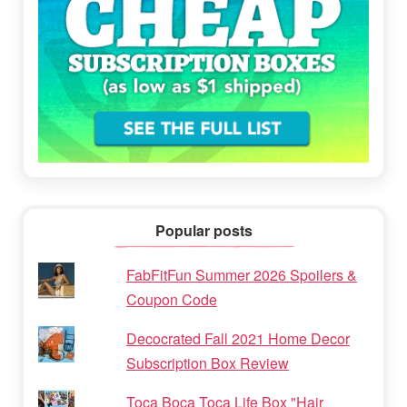
Popular posts
FabFitFun Summer 2026 Spoilers &
Coupon Code
Decocrated Fall 2021 Home Decor
Subscription Box Review
Toca Boca Toca Life Box "Hair