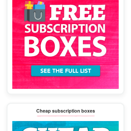
Cheap subscription boxes