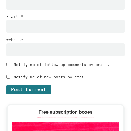
Email
*
Website
Notify me of follow-up comments by email.
Notify me of new posts by email.
Primary
Free subscription boxes
Sidebar