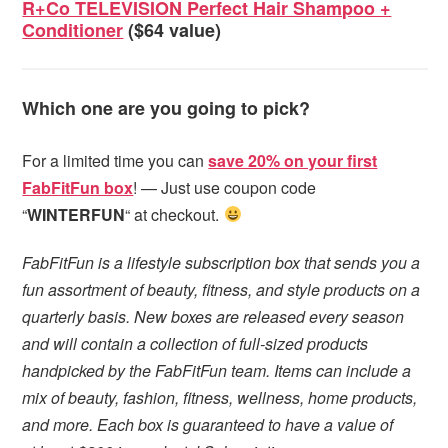
R+Co TELEVISION Perfect Hair Shampoo +
Conditioner
($64 value)
Which one are you going to pick?
For a limited time you can
save 20% on your first
FabFitFun box
! — Just use coupon code
“
WINTERFUN
“ at checkout.
FabFitFun is a lifestyle subscription box that sends you a
fun assortment of beauty, fitness, and style products on a
quarterly basis. New boxes are released every season
and will contain a collection of full-sized products
handpicked by the FabFitFun team. Items can include a
mix of beauty, fashion, fitness, wellness, home products,
and more. Each box is guaranteed to have a value of