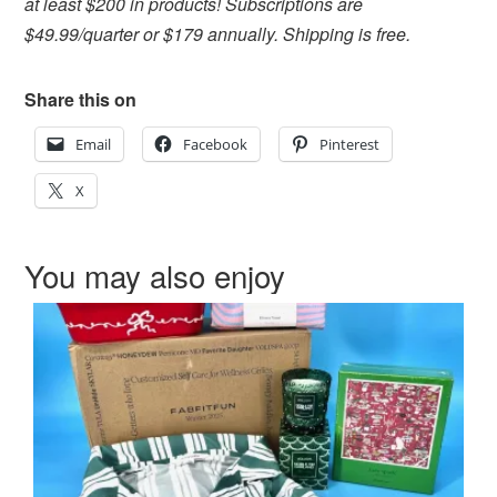
at least $200 in products! Subscriptions are
$49.99/quarter or $179 annually. Shipping is free.
Share this on
Email
Facebook
Pinterest
X
You may also enjoy