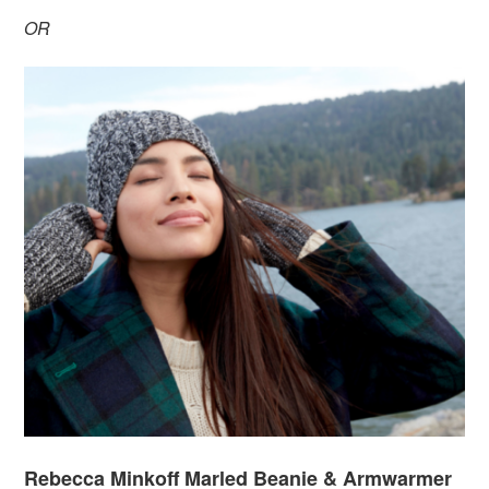
OR
Rebecca Minkoff Marled Beanie & Armwarmer