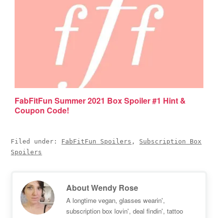
FabFitFun Summer 2021 Box Spoiler #1 Hint &
Coupon Code!
Filed under:
FabFitFun Spoilers
,
Subscription Box
Spoilers
About
Wendy Rose
A longtime vegan, glasses wearin',
subscription box lovin', deal findin', tattoo