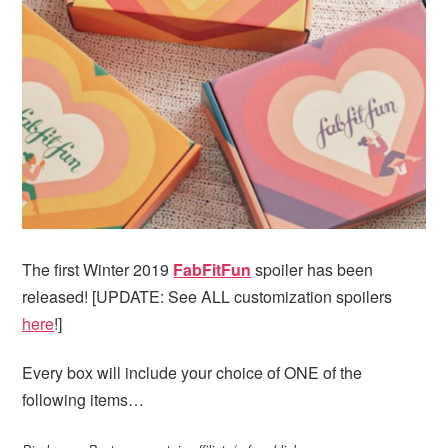
i
t
e
g
b
a
a
t
r
i
o
n
The first Winter 2019
FabFitFun
spoiler has been
released! [UPDATE: See ALL customization spoilers
here
!]
Every box will include your choice of ONE of the
following items…