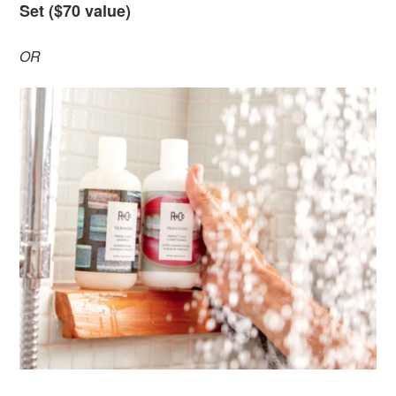
Set ($70 value)
OR