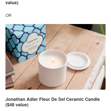
value)
OR
Jonathan Adler Fleur De Sel Ceramic Candle
($48 value)