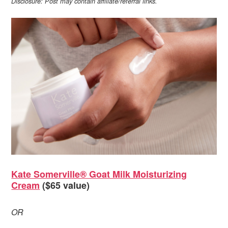
Disclosure: Post may contain affiliate/referral links.
Kate Somerville® Goat Milk Moisturizing
Cream
($65 value)
OR