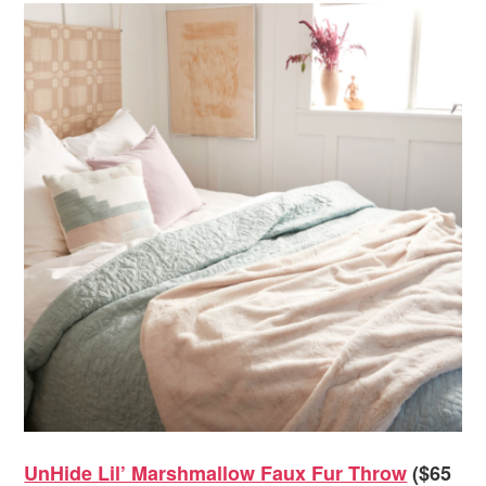
UnHide Lil’ Marshmallow Faux Fur Throw
($65