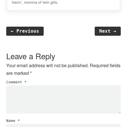
havin', momma of twin girls.
← Previous
Next →
Reader
Interactions
Leave a Reply
Your email address will not be published.
Required fields
are marked
*
Comment
*
Name
*