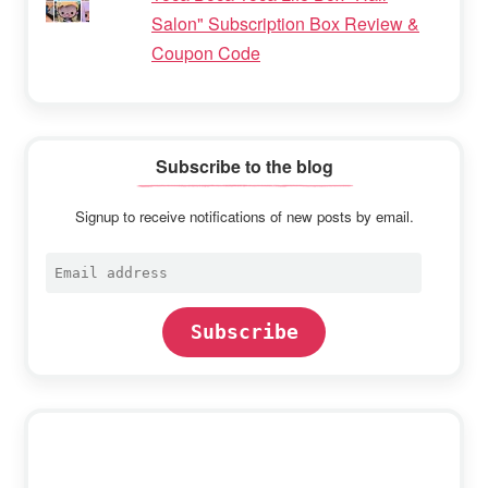
Salon" Subscription Box Review &
Coupon Code
Subscribe to the blog
Signup to receive notifications of new posts by email.
Email
address
Subscribe