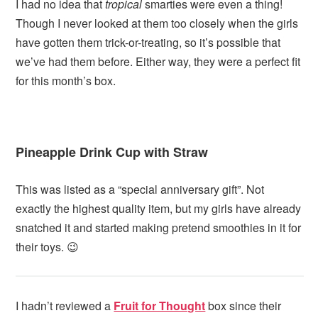
I had no idea that
tropical
smarties were even a thing!
Though I never looked at them too closely when the girls
have gotten them trick-or-treating, so it’s possible that
we’ve had them before. Either way, they were a perfect fit
for this month’s box.
Pineapple Drink Cup with Straw
This was listed as a “special anniversary gift”. Not
exactly the highest quality item, but my girls have already
snatched it and started making pretend smoothies in it for
their toys. 😉
I hadn’t reviewed a
Fruit for Thought
box since their