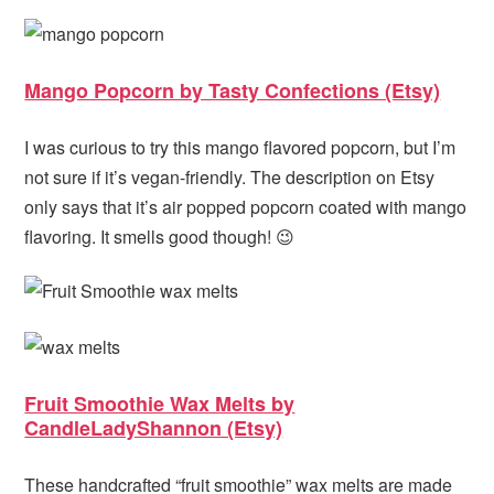
Mango Popcorn by Tasty Confections (Etsy)
I was curious to try this mango flavored popcorn, but I’m
not sure if it’s vegan-friendly. The description on Etsy
only says that it’s air popped popcorn coated with mango
flavoring. It smells good though! 😉
Fruit Smoothie Wax Melts by
CandleLadyShannon (Etsy)
These handcrafted “fruit smoothie” wax melts are made