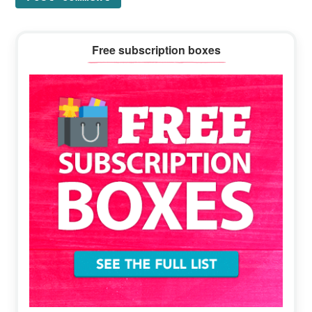
Primary
Free subscription boxes
Sidebar