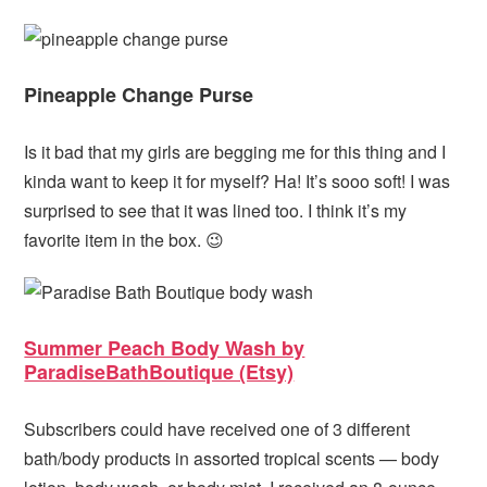
Pineapple Change Purse
Is it bad that my girls are begging me for this thing and I
kinda want to keep it for myself? Ha! It’s sooo soft! I was
surprised to see that it was lined too. I think it’s my
favorite item in the box. 😉
Summer Peach Body Wash by
ParadiseBathBoutique (Etsy)
Subscribers could have received one of 3 different
bath/body products in assorted tropical scents — body