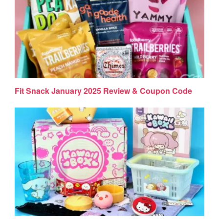
Fit Snack January 2025 Review & Coupon Code