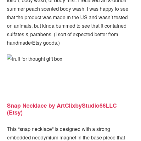
lotion, body wash, or body mist. I received an 8-ounce
summer peach scented body wash. I was happy to see
that the product was made in the US and wasn’t tested
on animals, but kinda bummed to see that it contained
sulfates & parabens. (I sort of expected better from
handmade/Etsy goods.)
Snap Necklace by ArtClixbyStudio66LLC
(Etsy)
This “snap necklace” is designed with a strong
embedded neodymium magnet in the base piece that