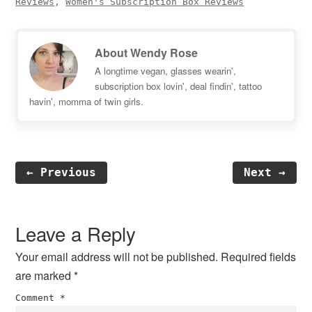
Reviews
,
Women's Subscription Box Reviews
About
Wendy Rose
A longtime vegan, glasses wearin',
subscription box lovin', deal findin', tattoo
havin', momma of twin girls.
← Previous
Next →
Reader
Interactions
Leave a Reply
Your email address will not be published.
Required fields
are marked
*
Comment
*