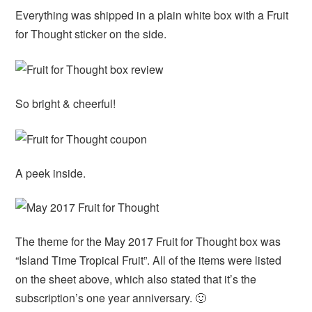
Everything was shipped in a plain white box with a Fruit
for Thought sticker on the side.
So bright & cheerful!
A peek inside.
The theme for the May 2017 Fruit for Thought box was
“Island Time Tropical Fruit”. All of the items were listed
on the sheet above, which also stated that it’s the
subscription’s one year anniversary. 🙂