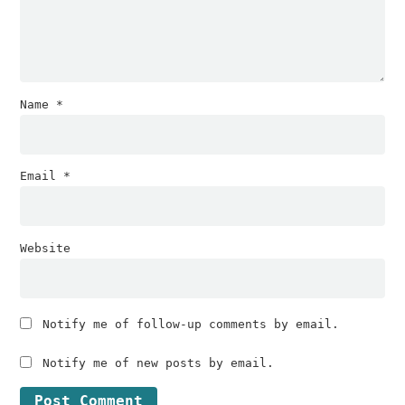
Name
*
Email
*
Website
Notify me of follow-up comments by email.
Notify me of new posts by email.