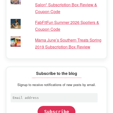
Salon" Subscription Box Review &
Coupon Code
FabFitFun Summer 2026 Spoilers &
Coupon Code
Mama June’s Southern Treats Spring
2019 Subscription Box Review
Subscribe to the blog
Signup to receive notifications of new posts by email.
Email
address
Subscribe