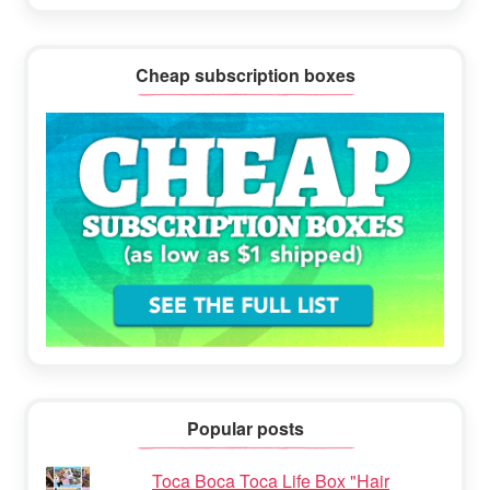
Cheap subscription boxes
Popular posts
Toca Boca Toca Life Box "Hair