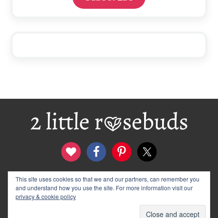
Footer
This site uses cookies so that we and our partners, can remember you
contact
disclosure & privacy policy
and understand how you use the site. For more information visit our
logo and banners
archives
privacy & cookie policy
© 2012–2026 Wendy Rose · 2 Little Rosebuds. All Rights