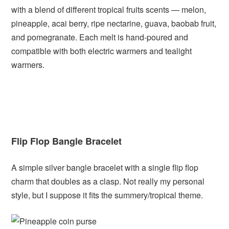
with a blend of different tropical fruits scents — melon,
pineapple, acai berry, ripe nectarine, guava, baobab fruit,
and pomegranate. Each melt is hand-poured and
compatible with both electric warmers and tealight
warmers.
Flip Flop Bangle Bracelet
A simple silver bangle bracelet with a single flip flop
charm that doubles as a clasp. Not really my personal
style, but I suppose it fits the summery/tropical theme.