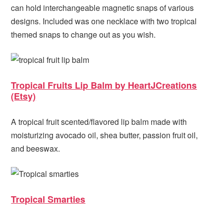
can hold interchangeable magnetic snaps of various
designs. Included was one necklace with two tropical
themed snaps to change out as you wish.
Tropical Fruits Lip Balm by HeartJCreations
(Etsy)
A tropical fruit scented/flavored lip balm made with
moisturizing avocado oil, shea butter, passion fruit oil,
and beeswax.
Tropical Smarties