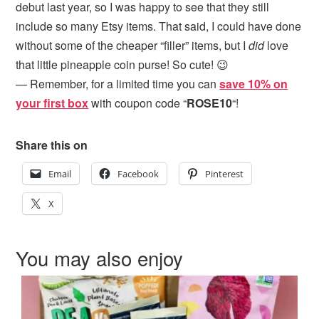
debut last year, so I was happy to see that they still
include so many Etsy items. That said, I could have done
without some of the cheaper “filler” items, but I
did
love
that little pineapple coin purse! So cute! 😉
— Remember, for a limited time you can
save 10% on
your first box
with coupon code “
ROSE10
“!
Share this on
Email
Facebook
Pinterest
X
You may also enjoy