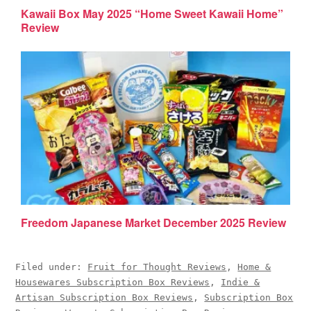
Kawaii Box May 2025 “Home Sweet Kawaii Home”
Review
Freedom Japanese Market December 2025 Review
Filed under:
Fruit for Thought Reviews
,
Home &
Housewares Subscription Box Reviews
,
Indie &
Artisan Subscription Box Reviews
,
Subscription Box