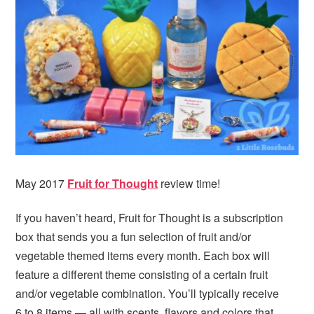
i
t
e
g
b
a
a
t
r
i
o
n
May 2017
Fruit for Thought
review time!
If you haven’t heard, Fruit for Thought is a subscription
box that sends you a fun selection of fruit and/or
vegetable themed items every month. Each box will
feature a different theme consisting of a certain fruit
and/or vegetable combination. You’ll typically receive
6 to 8 items — all with scents, flavors and colors that