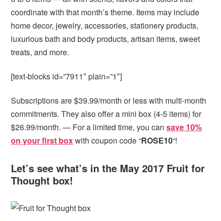
coordinate with that month’s theme. Items may include
home decor, jewelry, accessories, stationery products,
luxurious bath and body products, artisan items, sweet
treats, and more.
[text-blocks id=”7911″ plain=”1″]
Subscriptions are $39.99/month or less with multi-month
commitments. They also offer a mini box (4-5 items) for
$26.99/month. — For a limited time, you can
save 10%
on your first box
with coupon code “
ROSE10
“!
Let’s see what’s in the May 2017 Fruit for
Thought box!