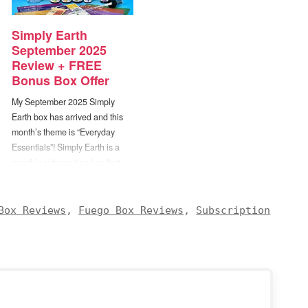
Simply Earth
September 2025
Review + FREE
Bonus Box Offer
My September 2025 Simply
Earth box has arrived and this
month’s theme is “Everyday
Essentials”! Simply Earth is a
monthly subscription box that
sends you a selection of
essential oils along with recipes
for enjoying them. Each box will
Box Reviews
,
Fuego Box Reviews
,
Subscription
include 4 full size bottles of
100% pure essential oils, 5-6…