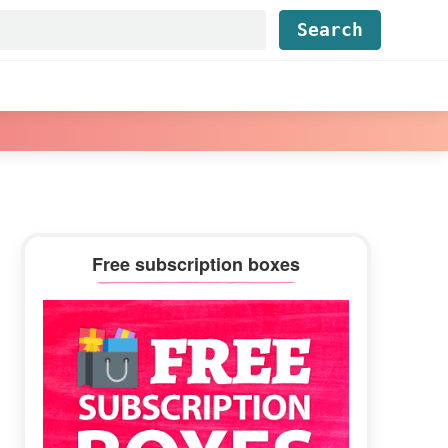
Find...
Primary
Free subscription boxes
Sidebar