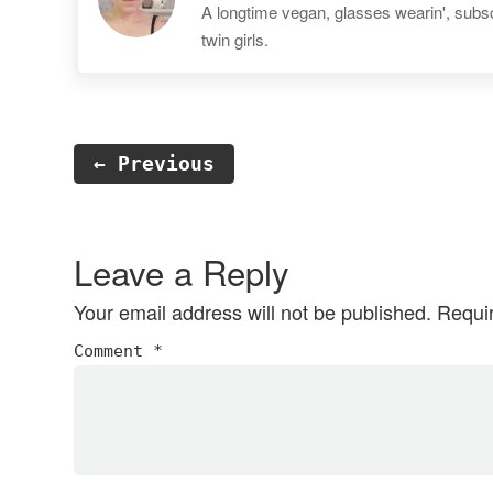
A longtime vegan, glasses wearin', subscr
twin girls.
← Previous
Reader
Interactions
Leave a Reply
Your email address will not be published.
Requi
Comment
*