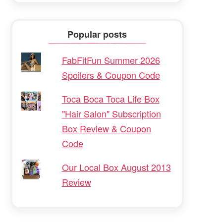
Popular posts
FabFitFun Summer 2026
Spoilers & Coupon Code
Toca Boca Toca Life Box
"Hair Salon" Subscription
Box Review & Coupon
Code
Our Local Box August 2013
Review