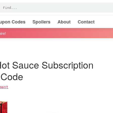
oupon Codes
Spoilers
About
Contact
ire!
ot Sauce Subscription
 Code
ment