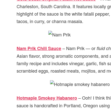
Charleston, South Carolina. It features locally 
highlight of the sauce is the white fatalii pepper,
tacos, in curry, or channa masala.
– Nam Prik — or
Nam Prik Chili Sauce
fluid chi
Asian flavor, strong aromatic components, and a
family recipe and includes vinegar, garlic, fish s
scrambled eggs, roasted meats, mojitos, and m
– Ooh! I think th
Hotmaple Smokey Habanero
sauce is handcrafted in Portland, Oregon using 