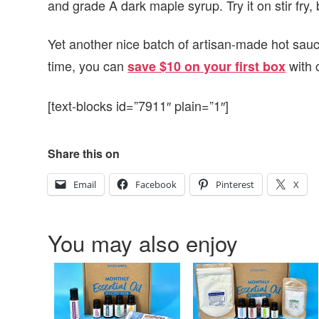
and grade A dark maple syrup. Try it on stir fry
Yet another nice batch of artisan-made hot sau
time, you can
with 
save $10 on your first box
[text-blocks id=”7911″ plain=”1″]
Share this on
Email
Facebook
Pinterest
X
You may also enjoy