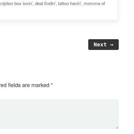
iption box lovin', deal findin', tattoo havin', momma of
Next →
red fields are marked
*