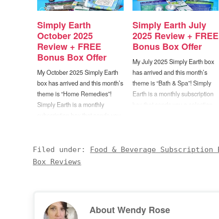
Simply Earth
Simply Earth July
October 2025
2025 Review + FREE
Review + FREE
Bonus Box Offer
Bonus Box Offer
My July 2025 Simply Earth box
My October 2025 Simply Earth
has arrived and this month’s
box has arrived and this month’s
theme is “Bath & Spa”! Simply
theme is “Home Remedies”!
Earth is a monthly subscription
Simply Earth is a monthly
box that sends you a selection
subscription box that sends you
of essential oils along with
a selection of essential oils
recipes for enjoying them. Each
along with recipes for enjoying
box will include 4 full size
them. Each box will include 4
bottles of 100% pure essential
Filed under:
Food & Beverage Subscription 
full size bottles of 100% pure
oils,…
Box Reviews
essential oils, 5-6…
About
Wendy Rose