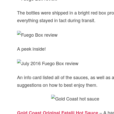
The bottles were shipped in a bright red box pro
everything stayed in tact during transit.
A peek inside!
An info card listed all of the sauces, as well as
suggestions on how to best enjoy them.
– A han
Gold Coast Original Fatalii Hot Sauce