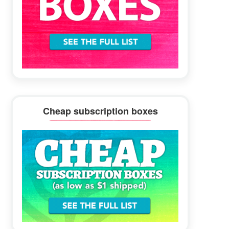
Cheap subscription boxes