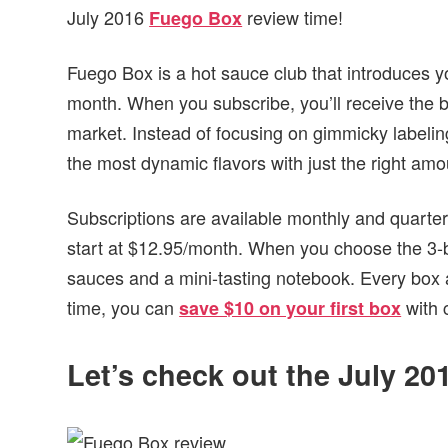
July 2016
review time!
Fuego Box
Fuego Box is a hot sauce club that introduces y
month. When you subscribe, you’ll receive the b
market. Instead of focusing on gimmicky labelin
the most dynamic flavors with just the right amo
Subscriptions are available monthly and quarterly
start at $12.95/month. When you choose the 3-bot
sauces and a mini-tasting notebook. Every box aft
time, you can
with 
save $10 on your first box
Let’s check out the July 2