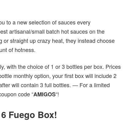
ou to a new selection of sauces every
est artisanal/small batch hot sauces on the
g or straight up crazy heat, they instead choose
unt of hotness.
, with the choice of 1 or 3 bottles per box. Prices
tle monthly option, your first box will include 2
er will contain 3 full bottles. — For a limited
coupon code “
“!
AMIGOS
016 Fuego Box!