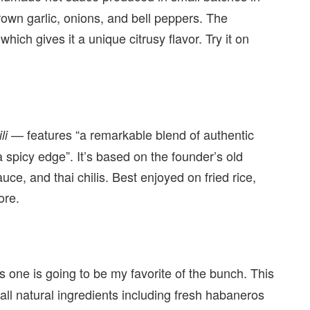
grown garlic, onions, and bell peppers. The
 which gives it a unique citrusy flavor. Try it on
— features “a remarkable blend of authentic
li
 spicy edge”. It’s based on the founder’s old
auce, and thai chilis. Best enjoyed on fried rice,
ore.
is one is going to be my favorite of the bunch. This
all natural ingredients including fresh habaneros