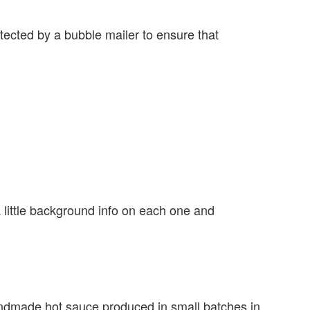
tected by a bubble mailer to ensure that
 a little background info on each one and
dmade hot sauce produced in small batches in