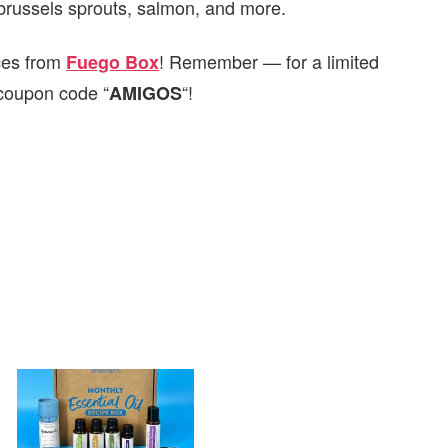
, brussels sprouts, salmon, and more.
ces from
! Remember — for a limited
Fuego Box
coupon code “
“!
AMIGOS