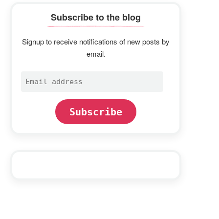
Subscribe to the blog
Signup to receive notifications of new posts by
email.
Email
address
Subscribe