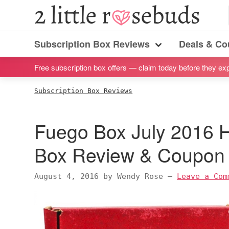
S
S
S
S
2
Little
k
k
k
k
Subscription
Rosebuds
i
i
i
i
Subscription Box Reviews
Deals & C
box
Menu
p
p
p
p
reviews
Free subscription box offers — claim today before they exp
t
t
t
t
by
o
o
o
o
Subscription Box Reviews
a
p
m
p
f
vegan
r
a
r
o
Fuego Box July 2016 H
mom
i
i
i
o
of
m
n
m
t
Box Review & Coupon
twins
a
c
a
e
r
o
r
r
August 4, 2016
by
Wendy Rose
—
Leave a Com
y
n
y
n
t
s
a
e
i